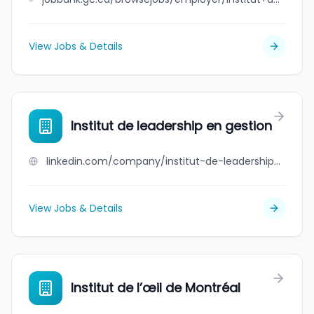
View Jobs & Details
Institut de leadership en gestion
linkedin.com/company/institut-de-leadership-en-gestion
View Jobs & Details
Institut de l’œil de Montréal