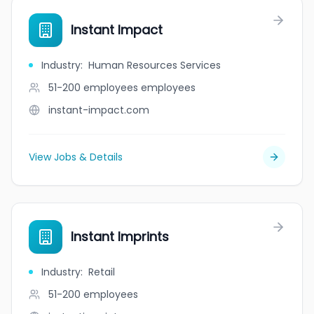
Instant Impact
Industry
:
Human Resources Services
51-200 employees
employees
instant-impact.com
View Jobs & Details
Instant Imprints
Industry
:
Retail
51-200
employees