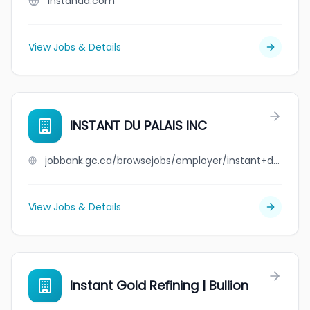
instanda.com
View Jobs & Details
INSTANT DU PALAIS INC
jobbank.gc.ca/browsejobs/employer/instant+du+palais+inc/ca
View Jobs & Details
Instant Gold Refining | Bullion