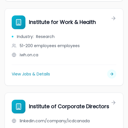
Institute for Work & Health
Industry
:
Research
51-200 employees
employees
iwh.on.ca
View Jobs & Details
Institute of Corporate Directors
linkedin.com/company/icdcanada