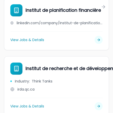
Institut de planification financière
linkedin.com/company/institut-de-planification-financiere
View Jobs & Details
Institut de recherche et de développ
Industry
:
Think Tanks
irda.qc.ca
View Jobs & Details