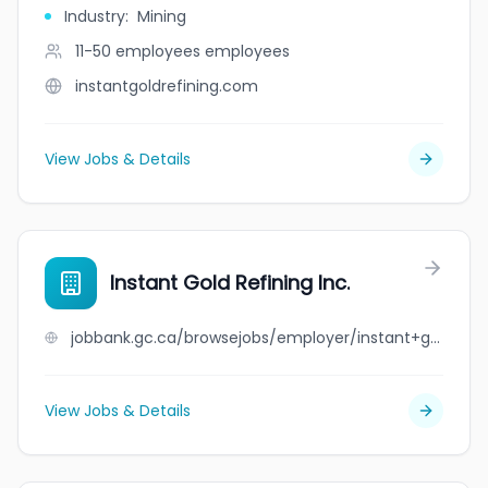
Industry
:
Mining
11-50 employees
employees
instantgoldrefining.com
View Jobs & Details
Instant Gold Refining Inc.
jobbank.gc.ca/browsejobs/employer/instant+gold+refining+inc./ca
View Jobs & Details