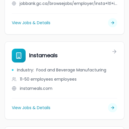
jobbank.gc.ca/browsejobs/employer/insta+ltl+inc/ca
View Jobs & Details
Instameals
Industry
:
Food and Beverage Manufacturing
11-50 employees
employees
instameals.com
View Jobs & Details