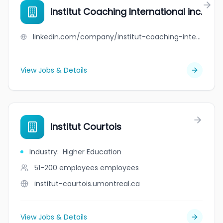
Institut Coaching International inc.
linkedin.com/company/institut-coaching-international-inc-
View Jobs & Details
Institut Courtois
Industry
:
Higher Education
51-200 employees
employees
institut-courtois.umontreal.ca
View Jobs & Details