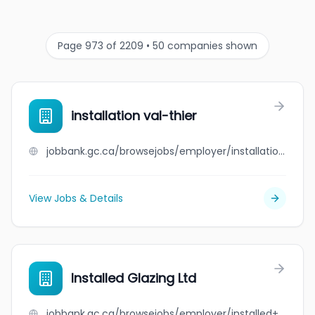
Page 973 of 2209 • 50 companies shown
installation val-thier
jobbank.gc.ca/browsejobs/employer/installation+val-thier/ca
View Jobs & Details
Installed Glazing Ltd
jobbank.gc.ca/browsejobs/employer/installed+glazing+ltd/ca