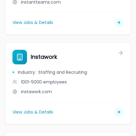
instantteams.com
View Jobs & Details
Instawork
Industry
:
Staffing and Recruiting
1001-5000
employees
instawork.com
View Jobs & Details