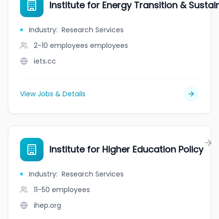
Institute for Energy Transition & Sustain
Industry
:
Research Services
2-10 employees
employees
iets.cc
View Jobs & Details
Institute for Higher Education Policy
Industry
:
Research Services
11-50
employees
ihep.org