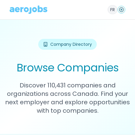
FR
Company Directory
Browse Companies
Discover 110,431 companies and
organizations across Canada. Find your
next employer and explore opportunities
with top companies.