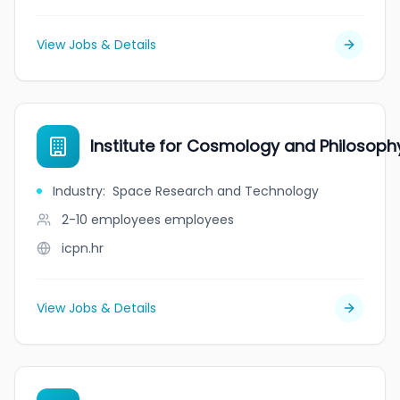
View Jobs & Details
Institute for Cosmology and Philosoph
Industry
:
Space Research and Technology
2-10 employees
employees
icpn.hr
View Jobs & Details