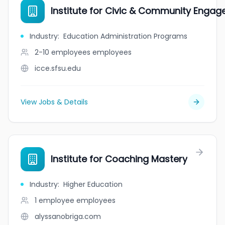
Institute for Civic & Community Enga
Industry
:
Education Administration Programs
2-10 employees
employees
icce.sfsu.edu
View Jobs & Details
Institute for Coaching Mastery
Industry
:
Higher Education
1 employee
employees
alyssanobriga.com