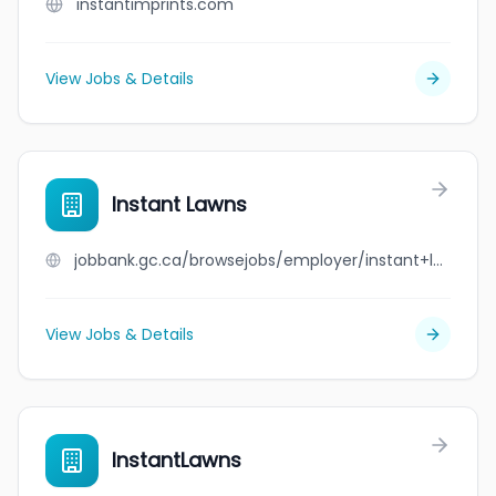
instantimprints.com
View Jobs & Details
Instant Lawns
jobbank.gc.ca/browsejobs/employer/instant+lawns/ca
View Jobs & Details
InstantLawns