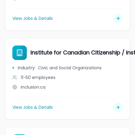
View Jobs & Details
Institute for Canadian Citizenship / In
Industry
:
Civic and Social Organizations
11-50
employees
inclusion.ca
View Jobs & Details