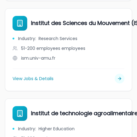
Institut des Sciences du Mouvement (I
Industry
:
Research Services
51-200 employees
employees
ism.univ-amu.fr
View Jobs & Details
Institut de technologie agroalimentai
Industry
:
Higher Education