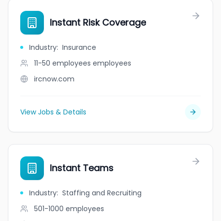
Instant Risk Coverage
Industry
:
Insurance
11-50 employees
employees
ircnow.com
View Jobs & Details
Instant Teams
Industry
:
Staffing and Recruiting
501-1000
employees