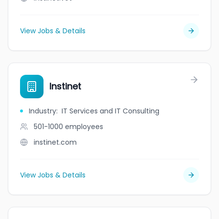
View Jobs & Details
Instinet
Industry
:
IT Services and IT Consulting
501-1000
employees
instinet.com
View Jobs & Details