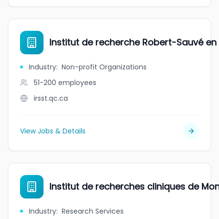
Institut de recherche Robert-Sauvé en s
Industry
:
Non-profit Organizations
51-200
employees
irsst.qc.ca
View Jobs & Details
Institut de recherches cliniques de Mon
Industry
:
Research Services