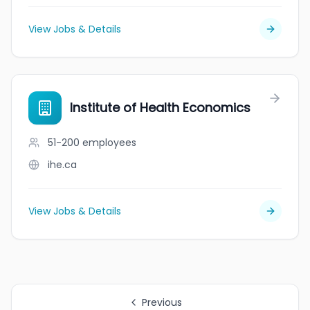
View Jobs & Details
Institute of Health Economics
51-200
employees
ihe.ca
View Jobs & Details
Previous