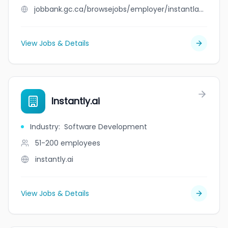
jobbank.gc.ca/browsejobs/employer/instantlawns/ca
View Jobs & Details
Instantly.ai
Industry
:
Software Development
51-200
employees
instantly.ai
View Jobs & Details