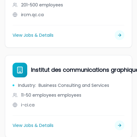
201-500
employees
ircm.qc.ca
View Jobs & Details
Institut des communications graphiques 
Industry
:
Business Consulting and Services
11-50 employees
employees
i-ci.ca
View Jobs & Details