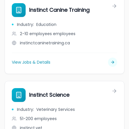
Instinct Canine Training
Industry
:
Education
2-10 employees
employees
instinctcaninetraining.ca
View Jobs & Details
Instinct Science
Industry
:
Veterinary Services
51-200
employees
instinct.vet