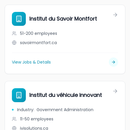
Institut du Savoir Montfort
51-200
employees
savoirmontfort.ca
View Jobs & Details
Institut du véhicule innovant
Industry
:
Government Administration
11-50
employees
ivisolutions.ca