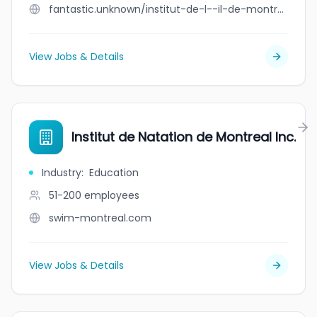
fantastic.unknown/institut-de-l--il-de-montr-al
View Jobs & Details
Institut de Natation de Montreal Inc.
Industry
:
Education
51-200
employees
swim-montreal.com
View Jobs & Details