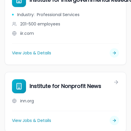
Industry
:
Professional Services
201-500
employees
iir.com
View Jobs & Details
Institute for Nonprofit News
inn.org
View Jobs & Details