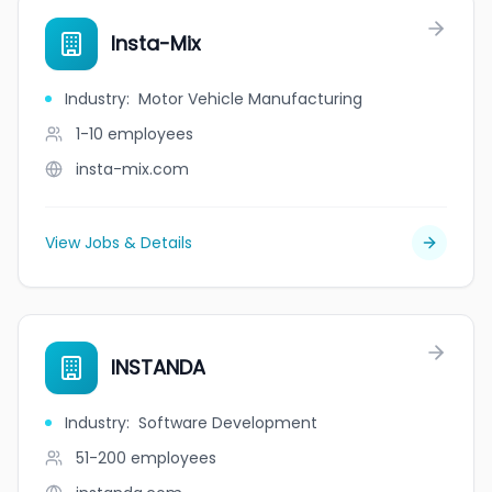
Insta-Mix
Industry
:
Motor Vehicle Manufacturing
1-10
employees
insta-mix.com
View Jobs & Details
INSTANDA
Industry
:
Software Development
51-200
employees