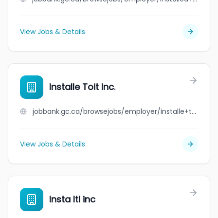
View Jobs & Details
Installe Toit Inc.
jobbank.gc.ca/browsejobs/employer/installe+toit+inc./ca
View Jobs & Details
Insta ltl inc