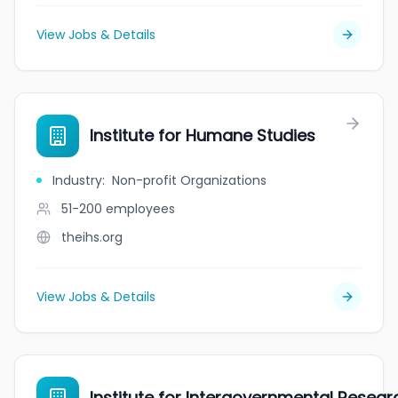
View Jobs & Details
Institute for Humane Studies
Industry
:
Non-profit Organizations
51-200
employees
theihs.org
View Jobs & Details
Institute for Intergovernmental Resear