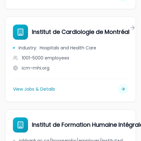
Institut de Cardiologie de Montréal
Industry
:
Hospitals and Health Care
1001-5000
employees
icm-mhi.org
View Jobs & Details
Institut de Formation Humaine Intégra
jobbank.gc.ca/browsejobs/employer/institut+de+formation+humaine+int%C3%A9grale+de+montr%C3%A9al/ca