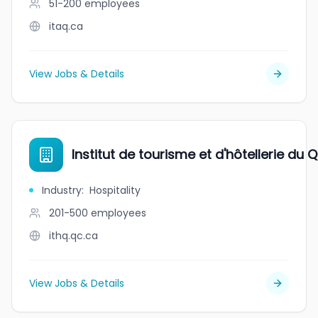
51-200
employees
itaq.ca
View Jobs & Details
Institut de tourisme et d'hôtellerie du
Industry
:
Hospitality
201-500
employees
ithq.qc.ca
View Jobs & Details