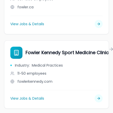
fowler.ca
View Jobs & Details
Fowler Kennedy Sport Medicine Clinic
Industry
:
Medical Practices
11-50
employees
fowlerkennedy.com
View Jobs & Details