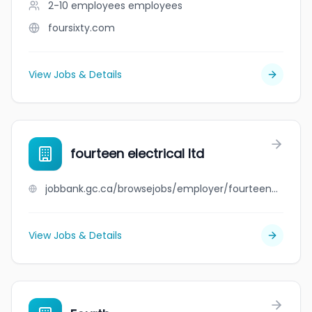
2-10 employees
employees
foursixty.com
View Jobs & Details
fourteen electrical ltd
jobbank.gc.ca/browsejobs/employer/fourteen+electrical+ltd/ca
View Jobs & Details