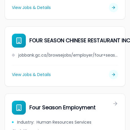
View Jobs & Details
FOUR SEASON CHINESE RESTAURANT INC
jobbank.gc.ca/browsejobs/employer/four+season+chinese+restaurant+inc./ca
View Jobs & Details
Four Season Employment
Industry
:
Human Resources Services