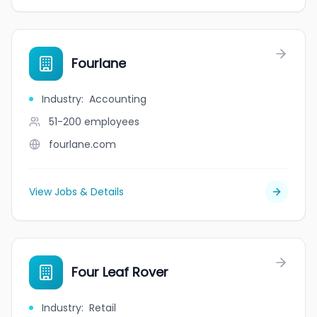
Fourlane
Industry
:
Accounting
51-200
employees
fourlane.com
View Jobs & Details
Four Leaf Rover
Industry
:
Retail