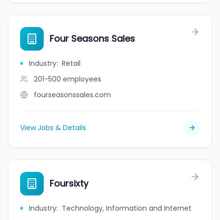
Four Seasons Sales
Industry
:
Retail
201-500
employees
fourseasonssales.com
View Jobs & Details
Foursixty
Industry
:
Technology, Information and Internet