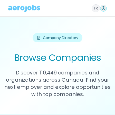
FR
Company Directory
Browse Companies
Discover 110,449 companies and
organizations across Canada. Find your
next employer and explore opportunities
with top companies.