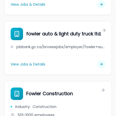
View Jobs & Details
fowler auto & light duty truck ltd.
jobbank.gc.ca/browsejobs/employer/fowler+auto+%26+light+duty+truck+ltd./ca
View Jobs & Details
Fowler Construction
Industry
:
Construction
501-1000
employees