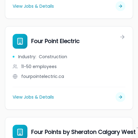
View Jobs & Details
Four Point Electric
Industry
:
Construction
11-50
employees
fourpointelectric.ca
View Jobs & Details
Four Points by Sheraton Calgary West