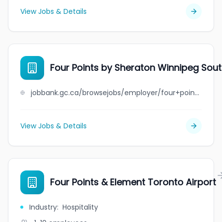
View Jobs & Details
Four Points by Sheraton Winnipeg Sou
jobbank.gc.ca/browsejobs/employer/four+points+by+sheraton+winnipeg+south/ca
View Jobs & Details
Four Points & Element Toronto Airport
Industry
:
Hospitality