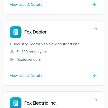
View Jobs & Details
Fox Dealer
Industry
:
Motor Vehicle Manufacturing
51-200
employees
foxdealer.com
View Jobs & Details
Fox Electric Inc.