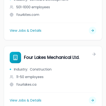
501-1000
employees
fourkites.com
View Jobs & Details
Four Lakes Mechanical Ltd.
Industry
:
Construction
11-50
employees
fourlakes.ca
View Jobs & Details