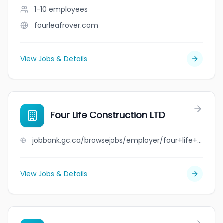
1-10
employees
fourleafrover.com
View Jobs & Details
Four Life Construction LTD
jobbank.gc.ca/browsejobs/employer/four+life+construction+ltd/ca
View Jobs & Details