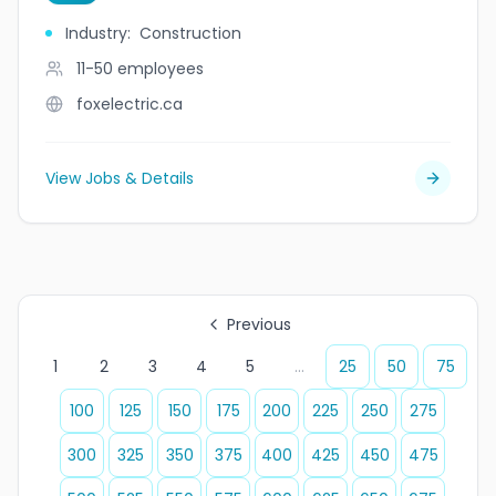
Industry
:
Construction
11-50
employees
foxelectric.ca
View Jobs & Details
Previous
1
2
3
4
5
...
25
50
75
100
125
150
175
200
225
250
275
300
325
350
375
400
425
450
475