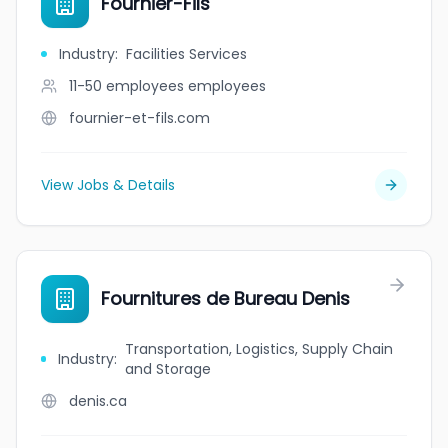
Fournier-Fils
Industry
:
Facilities Services
11-50 employees
employees
fournier-et-fils.com
View Jobs & Details
Fournitures de Bureau Denis
Transportation, Logistics, Supply Chain
Industry
:
and Storage
denis.ca