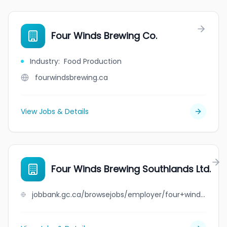
Four Winds Brewing Co.
Industry
:
Food Production
fourwindsbrewing.ca
View Jobs & Details
Four Winds Brewing Southlands Ltd.
jobbank.gc.ca/browsejobs/employer/four+winds+brewing+southlands+ltd./ca