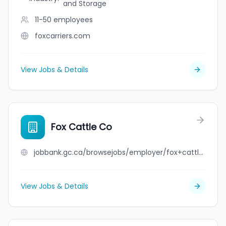
and Storage
11-50
employees
foxcarriers.com
View Jobs & Details
Fox Cattle Co
jobbank.gc.ca/browsejobs/employer/fox+cattle+co/ca
View Jobs & Details