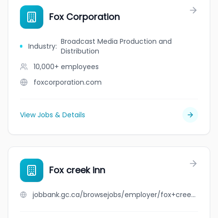
Fox Corporation
Broadcast Media Production and
Industry
:
Distribution
10,000+
employees
foxcorporation.com
View Jobs & Details
Fox creek inn
jobbank.gc.ca/browsejobs/employer/fox+creek+inn/ca