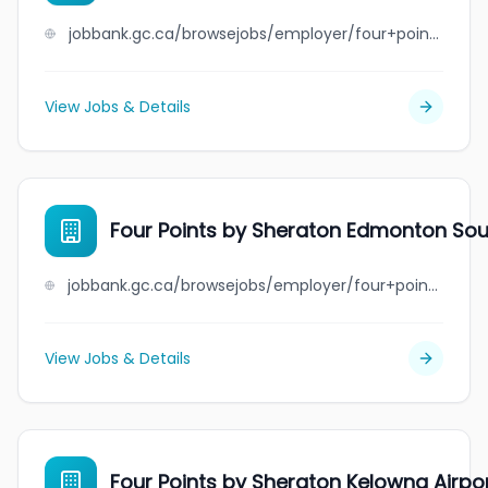
jobbank.gc.ca/browsejobs/employer/four+points+by+sheraton+calgary+west/ca
View Jobs & Details
Four Points by Sheraton Edmonton Sou
jobbank.gc.ca/browsejobs/employer/four+points+by+sheraton+edmonton+south/ca
View Jobs & Details
Four Points by Sheraton Kelowna Airpo