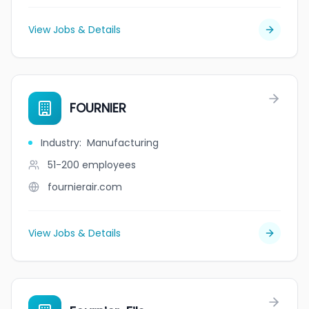
View Jobs & Details
FOURNIER
Industry
:
Manufacturing
51-200
employees
fournierair.com
View Jobs & Details