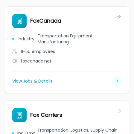
FoxCanada
Transportation Equipment
Industry
:
Manufacturing
11-50
employees
foxcanada.net
View Jobs & Details
Fox Carriers
Transportation, Logistics, Supply Chain
Industry
: