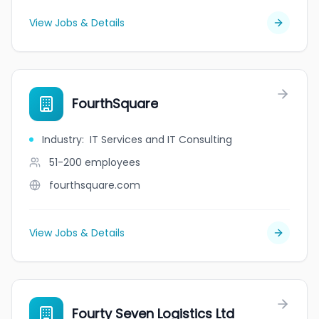
View Jobs & Details
FourthSquare
Industry
:
IT Services and IT Consulting
51-200
employees
fourthsquare.com
View Jobs & Details
Fourty Seven Logistics Ltd