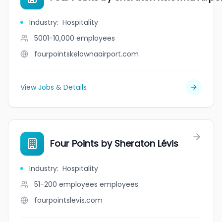
Industry
:
Hospitality
5001-10,000
employees
fourpointskelownaairport.com
View Jobs & Details
Four Points by Sheraton Lévis
Industry
:
Hospitality
51-200 employees
employees
fourpointslevis.com