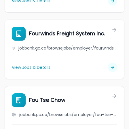
View Jobs & Details
Fourwinds Freight System Inc.
jobbank.gc.ca/browsejobs/employer/fourwinds+freight+system+inc./ca
View Jobs & Details
Fou Tse Chow
jobbank.gc.ca/browsejobs/employer/fou+tse+chow/ca