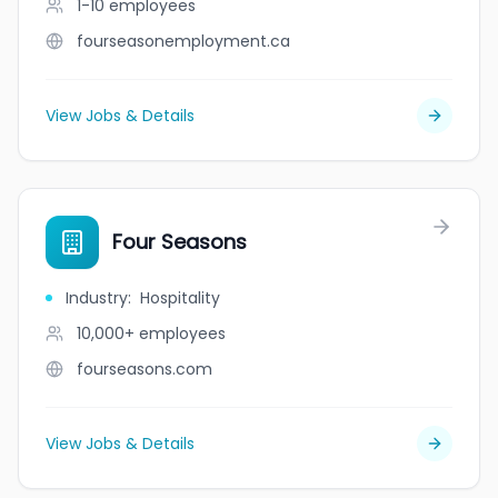
1-10
employees
fourseasonemployment.ca
View Jobs & Details
Four Seasons
Industry
:
Hospitality
10,000+
employees
fourseasons.com
View Jobs & Details