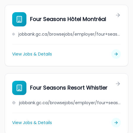
Four Seasons Hôtel Montréal
jobbank.gc.ca/browsejobs/employer/four+seasons+h%C3%B4tel+montr%C3%A9al/ca
View Jobs & Details
Four Seasons Resort Whistler
jobbank.gc.ca/browsejobs/employer/four+seasons+resort+whistler/ca
View Jobs & Details