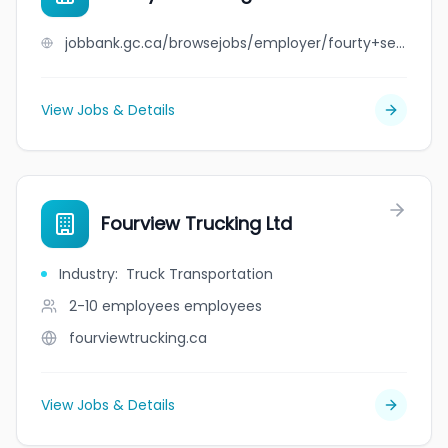
jobbank.gc.ca/browsejobs/employer/fourty+seven+logistics+ltd/ca
View Jobs & Details
Fourview Trucking Ltd
Industry
:
Truck Transportation
2-10 employees
employees
fourviewtrucking.ca
View Jobs & Details