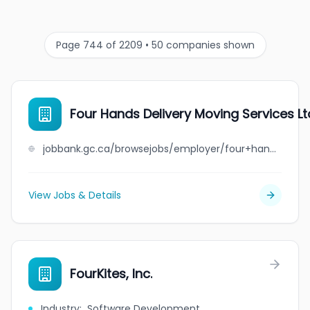
Page 744 of 2209 • 50 companies shown
Four Hands Delivery Moving Services Lt
jobbank.gc.ca/browsejobs/employer/four+hands+delivery+moving+services+ltd./ca
View Jobs & Details
FourKites, Inc.
Industry
:
Software Development