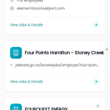
1-10
employees
elementtorontoairport.com
View Jobs & Details
Four Points Hamilton - Stoney Creek
jobbank.gc.ca/browsejobs/employer/four+points+hamilton+-+stoney+creek/ca
View Jobs & Details
FOURQUEST ENERGY