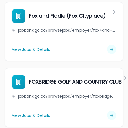
Fox and Fiddle (Fox Cityplace)
jobbank.gc.ca/browsejobs/employer/fox+and+fiddle+%28fox+cityplace%29/ca
View Jobs & Details
FOXBRIDGE GOLF AND COUNTRY CLUB
jobbank.gc.ca/browsejobs/employer/foxbridge+golf+and+country+club/ca
View Jobs & Details