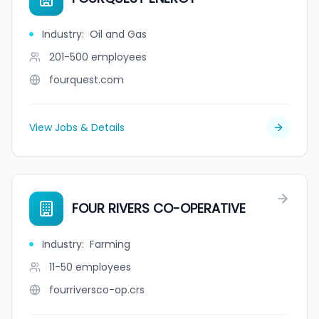
Industry
:
Oil and Gas
201-500
employees
fourquest.com
View Jobs & Details
FOUR RIVERS CO-OPERATIVE
Industry
:
Farming
11-50
employees
fourriversco-op.crs