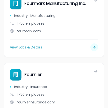
Fourmark Manufacturing Inc.
Industry
:
Manufacturing
11-50
employees
fourmark.com
View Jobs & Details
Fournier
Industry
:
Insurance
11-50
employees
fournierinsurance.com