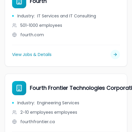
Fourth
Industry
:
IT Services and IT Consulting
501-1000
employees
fourth.com
View Jobs & Details
Fourth Frontier Technologies Corporat
Industry
:
Engineering Services
2-10 employees
employees
fourthfrontier.ca