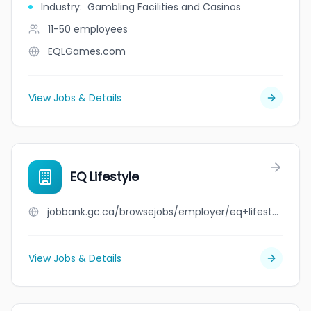
Industry
:
Gambling Facilities and Casinos
11-50
employees
EQLGames.com
View Jobs & Details
EQ Lifestyle
jobbank.gc.ca/browsejobs/employer/eq+lifestyle/ca
View Jobs & Details