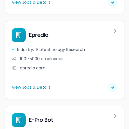
View Jobs & Details
Epredia
Industry
:
Biotechnology Research
1001-5000
employees
epredia.com
View Jobs & Details
E-Pro Bot