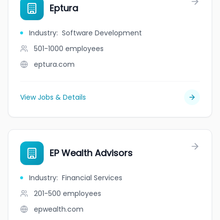
Eptura
Industry
:
Software Development
501-1000
employees
eptura.com
View Jobs & Details
EP Wealth Advisors
Industry
:
Financial Services
201-500
employees
epwealth.com