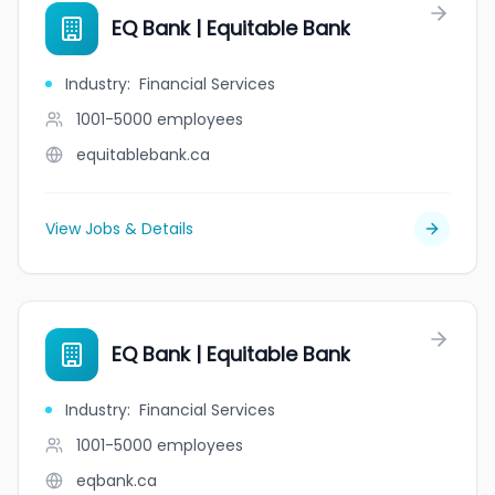
EQ Bank | Equitable Bank
Industry
:
Financial Services
1001-5000
employees
equitablebank.ca
View Jobs & Details
EQ Bank | Equitable Bank
Industry
:
Financial Services
1001-5000
employees
eqbank.ca