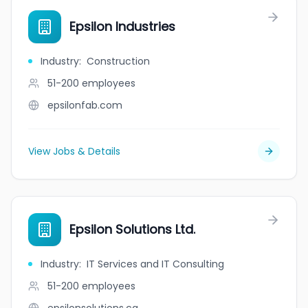
Epsilon Industries
Industry
:
Construction
51-200
employees
epsilonfab.com
View Jobs & Details
Epsilon Solutions Ltd.
Industry
:
IT Services and IT Consulting
51-200
employees