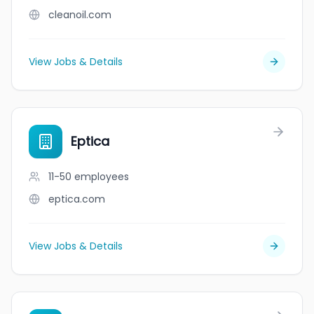
cleanoil.com
View Jobs & Details
Eptica
11-50
employees
eptica.com
View Jobs & Details