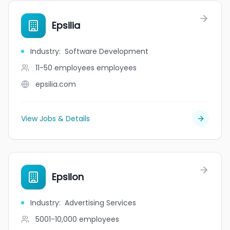
Epsilia
Industry
:
Software Development
11-50 employees
employees
epsilia.com
View Jobs & Details
Epsilon
Industry
:
Advertising Services
5001-10,000
employees