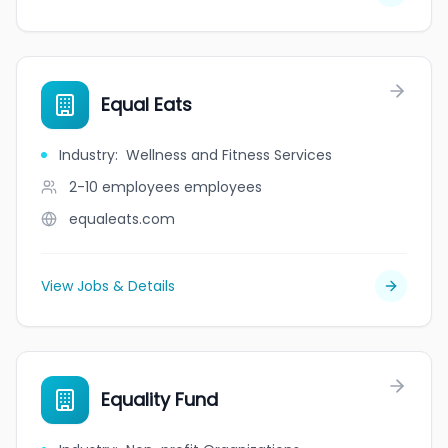
Equal Eats
Industry
:
Wellness and Fitness Services
2-10 employees
employees
equaleats.com
View Jobs & Details
Equality Fund