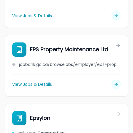
View Jobs & Details
EPS Property Maintenance Ltd
jobbank.gc.ca/browsejobs/employer/eps+property+maintenance+ltd/ca
View Jobs & Details
Epsylon