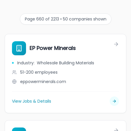
Page 660 of 2213 • 50 companies shown
EP Power Minerals
Industry
:
Wholesale Building Materials
51-200
employees
eppowerminerals.com
View Jobs & Details