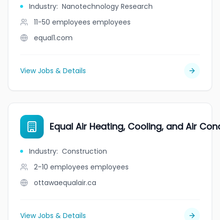
Industry
:
Nanotechnology Research
11-50 employees
employees
equal1.com
View Jobs & Details
Equal Air Heating, Cooling, and Air Cond
Industry
:
Construction
2-10 employees
employees
ottawaequalair.ca
View Jobs & Details