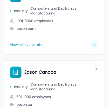
Computers and Electronics
Industry
:
Manufacturing
1001-5000
employees
epson.com
View Jobs & Details
Epson Canada
Computers and Electronics
Industry
:
Manufacturing
501-1000
employees
epson.ca