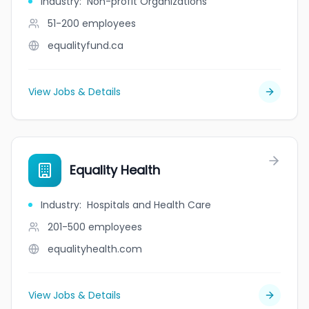
Industry
:
Non-profit Organizations
51-200
employees
equalityfund.ca
View Jobs & Details
Equality Health
Industry
:
Hospitals and Health Care
201-500
employees
equalityhealth.com
View Jobs & Details