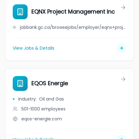
EQNX Project Management Inc
jobbank.gc.ca/browsejobs/employer/eqnx+project+management+inc/ca
View Jobs & Details
EQOS Energie
Industry
:
Oil and Gas
501-1000
employees
eqos-energie.com