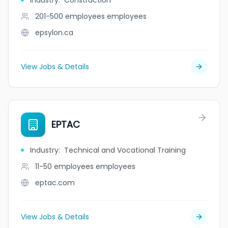
Industry
:
Construction
201-500 employees
employees
epsylon.ca
View Jobs & Details
EPTAC
Industry
:
Technical and Vocational Training
11-50 employees
employees
eptac.com
View Jobs & Details