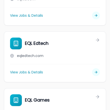
View Jobs & Details
EQL Edtech
eqledtech.com
View Jobs & Details
EQL Games