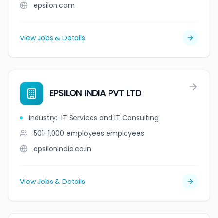
epsilon.com
View Jobs & Details
EPSILON INDIA PVT LTD
Industry
:
IT Services and IT Consulting
501-1,000 employees
employees
epsilonindia.co.in
View Jobs & Details