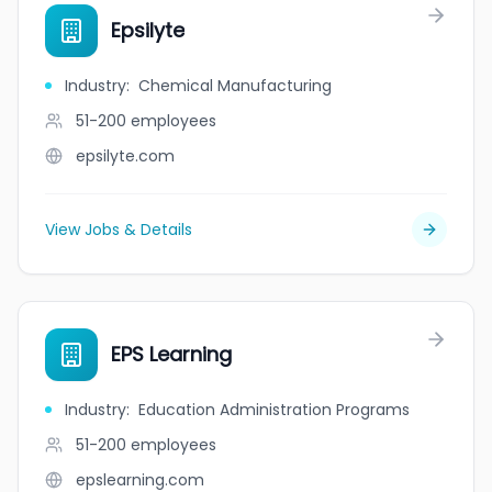
Epsilyte
Industry
:
Chemical Manufacturing
51-200
employees
epsilyte.com
View Jobs & Details
EPS Learning
Industry
:
Education Administration Programs
51-200
employees
epslearning.com