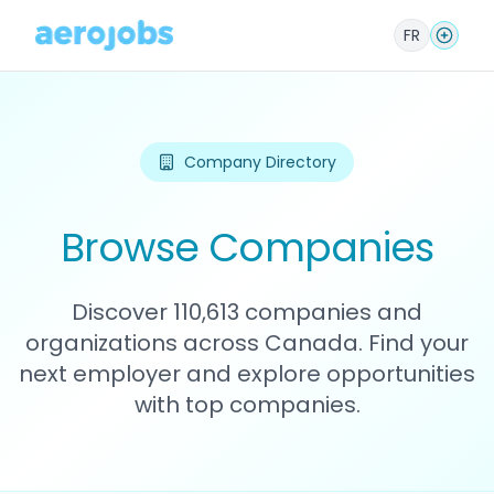
FR
Company Directory
Browse Companies
Discover 110,613 companies and
organizations across Canada. Find your
next employer and explore opportunities
with top companies.