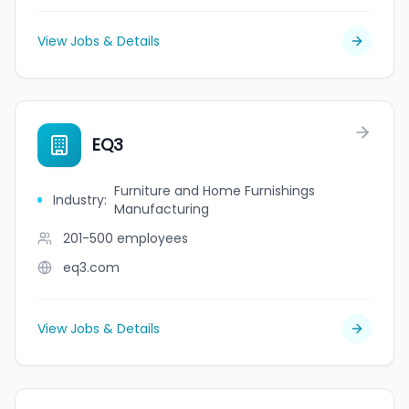
View Jobs & Details
EQ3
Furniture and Home Furnishings
Industry
:
Manufacturing
201-500
employees
eq3.com
View Jobs & Details