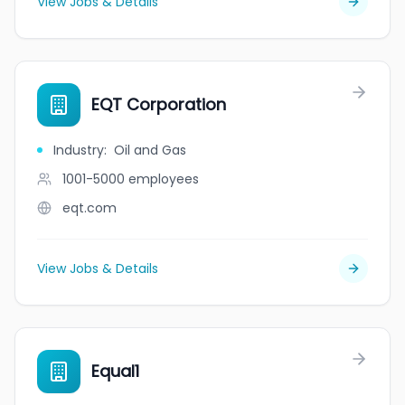
View Jobs & Details
EQT Corporation
Industry
:
Oil and Gas
1001-5000
employees
eqt.com
View Jobs & Details
Equal1