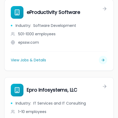
eProductivity Software
Industry
:
Software Development
501-1000
employees
epssw.com
View Jobs & Details
Epro Infosystems, LLC
Industry
:
IT Services and IT Consulting
1-10
employees