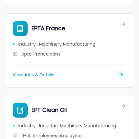
EPTA France
Industry
:
Machinery Manufacturing
epta-france.com
View Jobs & Details
EPT Clean Oil
Industry
:
Industrial Machinery Manufacturing
11-50 employees
employees