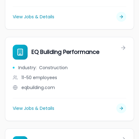
View Jobs & Details
EQ Building Performance
Industry
:
Construction
11-50
employees
eqbuilding.com
View Jobs & Details