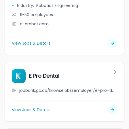
Industry
:
Robotics Engineering
11-50
employees
e-probot.com
View Jobs & Details
E Pro Dental
jobbank.gc.ca/browsejobs/employer/e+pro+dental/ca
View Jobs & Details