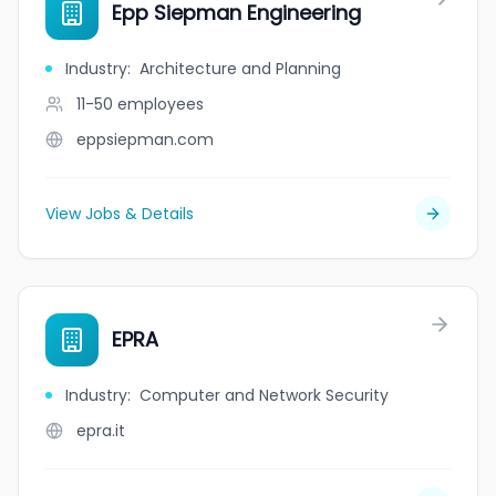
Epp Siepman Engineering
Industry
:
Architecture and Planning
11-50
employees
eppsiepman.com
View Jobs & Details
EPRA
Industry
:
Computer and Network Security
epra.it