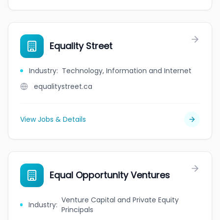
Equality Street
Industry
:
Technology, Information and Internet
equalitystreet.ca
View Jobs & Details
Equal Opportunity Ventures
Venture Capital and Private Equity
Industry
:
Principals