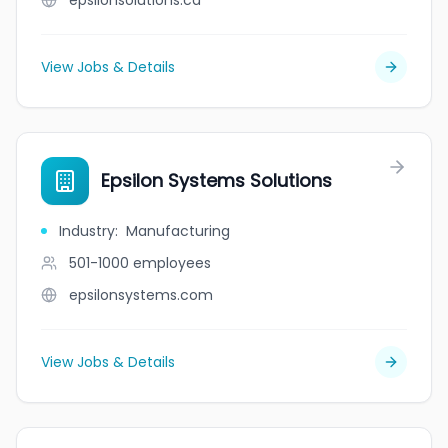
epsilonsolutions.ca
View Jobs & Details
Epsilon Systems Solutions
Industry
:
Manufacturing
501-1000
employees
epsilonsystems.com
View Jobs & Details