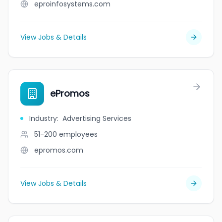
eproinfosystems.com
View Jobs & Details
ePromos
Industry
:
Advertising Services
51-200
employees
epromos.com
View Jobs & Details