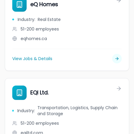
eQ Homes
Industry
:
Real Estate
51-200
employees
eqhomes.ca
View Jobs & Details
EQI Ltd.
Transportation, Logistics, Supply Chain
Industry
:
and Storage
51-200
employees
eqiltd.com