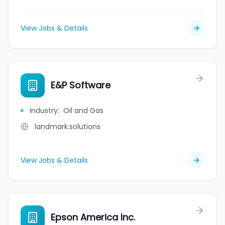
View Jobs & Details
E&P Software
Industry
:
Oil and Gas
landmark.solutions
View Jobs & Details
Epson America Inc.