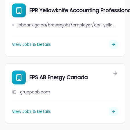
EPR Yellowknife Accounting Profession
jobbank.gc.ca/browsejobs/employer/epr+yellowknife+accounting+professional+corporation/ca
View Jobs & Details
EPS AB Energy Canada
gruppoab.com
View Jobs & Details