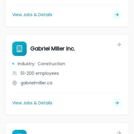
View Jobs & Details
Gabriel Miller Inc.
Industry
:
Construction
51-200
employees
gabrielmiller.ca
View Jobs & Details