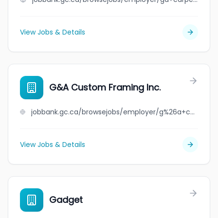
View Jobs & Details
G&A Custom Framing Inc.
jobbank.gc.ca/browsejobs/employer/g%26a+custom+framing+inc./ca
View Jobs & Details
Gadget