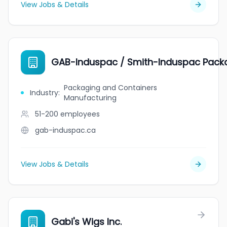
View Jobs & Details
GAB-Induspac / Smith-Induspac Pack
Packaging and Containers
Industry
:
Manufacturing
51-200
employees
gab-induspac.ca
View Jobs & Details
Gabi's Wigs Inc.