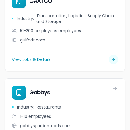
GAATCO
Transportation, Logistics, Supply Chain
Industry
:
and Storage
51-200 employees
employees
gulfadt.com
View Jobs & Details
Gabbys
Industry
:
Restaurants
1-10
employees
gabbysgardenfoods.com