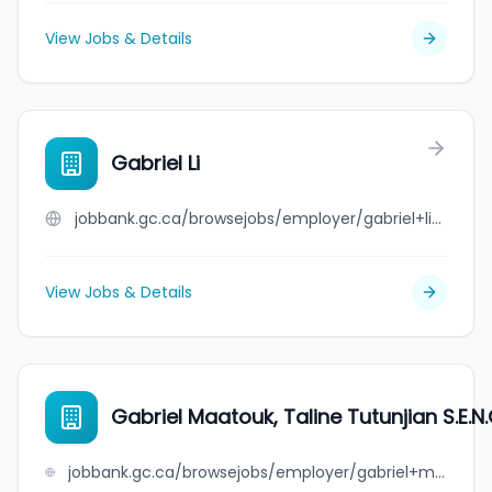
View Jobs & Details
Gabriel Li
jobbank.gc.ca/browsejobs/employer/gabriel+li/ca
View Jobs & Details
Gabriel Maatouk, Taline Tutunjian S.E.N.
jobbank.gc.ca/browsejobs/employer/gabriel+maatouk%2C+taline+tutunjian+s.e.n.c./ca