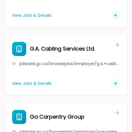
View Jobs & Details
G.A. Cabling Services Ltd.
jobbank.gc.ca/browsejobs/employer/g.a.+cabling+services+ltd./ca
View Jobs & Details
Ga Carpentry Group
jobbank.gc.ca/browsejobs/employer/ga+carpentry+group/ca