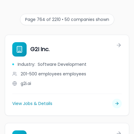
Page 764 of 2210 • 50 companies shown
G2i Inc.
Industry
:
Software Development
201-500 employees
employees
g2i.ai
View Jobs & Details