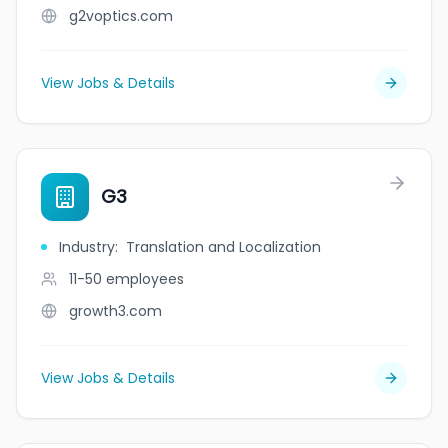
g2voptics.com
View Jobs & Details
G3
Industry
:
Translation and Localization
11-50
employees
growth3.com
View Jobs & Details