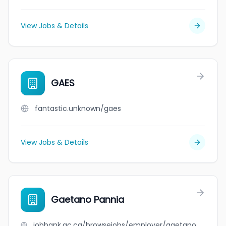
View Jobs & Details
GAES
fantastic.unknown/gaes
View Jobs & Details
Gaetano Pannia
jobbank.gc.ca/browsejobs/employer/gaetano+pannia/ca