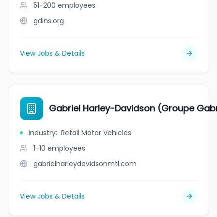
51-200
employees
gdins.org
View Jobs & Details
Gabriel Harley-Davidson (Groupe Gabr
Industry
:
Retail Motor Vehicles
1-10
employees
gabrielharleydavidsonmtl.com
View Jobs & Details