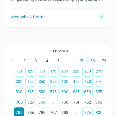
View Jobs & Details
Previous
1
2
3
4
5
...
25
50
75
100
125
150
175
200
225
250
275
300
325
350
375
400
425
450
475
500
525
550
575
600
625
650
675
700
725
750
...
760
761
762
763
764
765
766
767
768
...
775
800