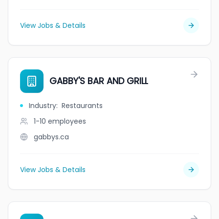
View Jobs & Details
GABBY'S BAR AND GRILL
Industry
:
Restaurants
1-10
employees
gabbys.ca
View Jobs & Details