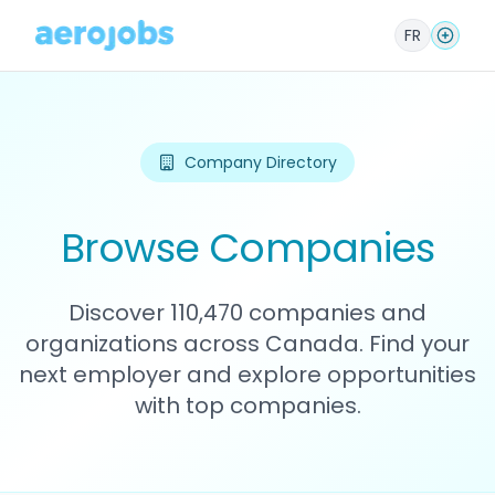
FR
Company Directory
Browse Companies
Discover 110,470 companies and
organizations across Canada. Find your
next employer and explore opportunities
with top companies.