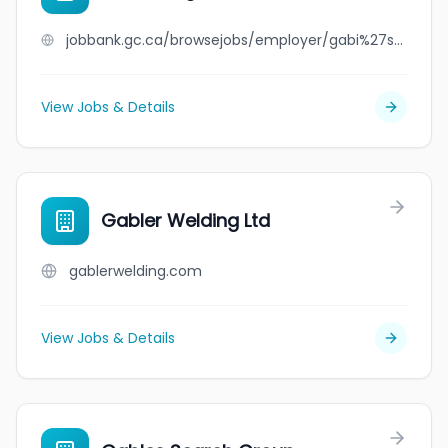
jobbank.gc.ca/browsejobs/employer/gabi%27s+wigs+inc./ca
View Jobs & Details
Gabler Welding Ltd
gablerwelding.com
View Jobs & Details