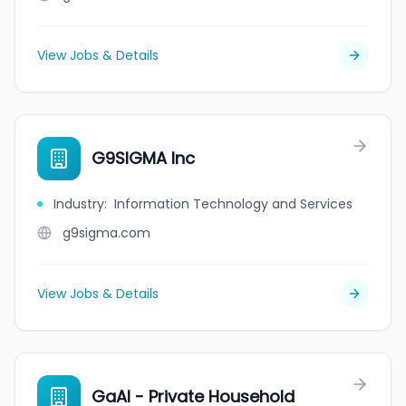
View Jobs & Details
G9SIGMA Inc
Industry
:
Information Technology and Services
g9sigma.com
View Jobs & Details
GaAl - Private Household