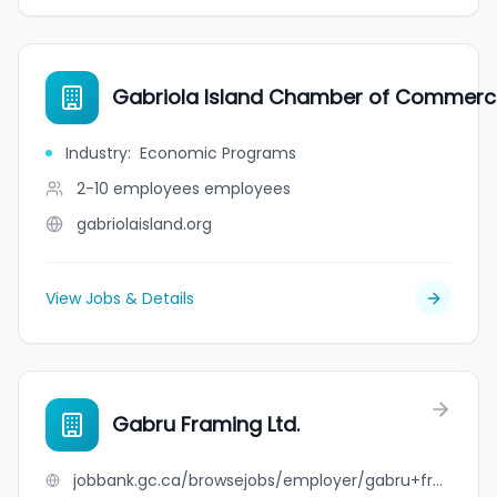
Gabriola Island Chamber of Commerc
Industry
:
Economic Programs
2-10 employees
employees
gabriolaisland.org
View Jobs & Details
Gabru Framing Ltd.
jobbank.gc.ca/browsejobs/employer/gabru+framing+ltd./ca