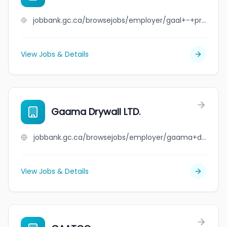
jobbank.gc.ca/browsejobs/employer/gaal+-+private+household/ca
View Jobs & Details
Gaama Drywall LTD.
jobbank.gc.ca/browsejobs/employer/gaama+drywall+ltd./ca
View Jobs & Details