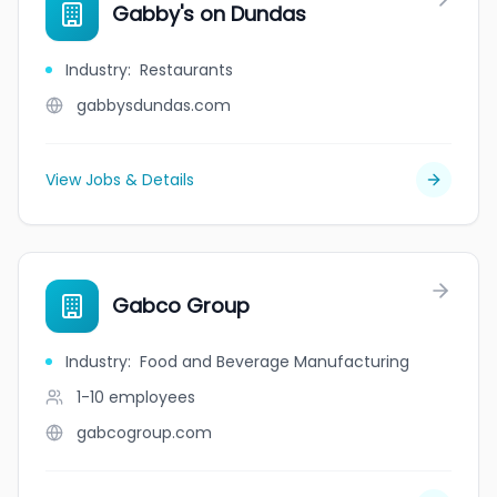
Gabby's on Dundas
Industry
:
Restaurants
gabbysdundas.com
View Jobs & Details
Gabco Group
Industry
:
Food and Beverage Manufacturing
1-10
employees
gabcogroup.com