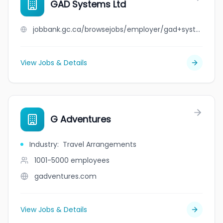
GAD Systems Ltd
jobbank.gc.ca/browsejobs/employer/gad+systems+ltd/ca
View Jobs & Details
G Adventures
Industry
:
Travel Arrangements
1001-5000
employees
gadventures.com
View Jobs & Details