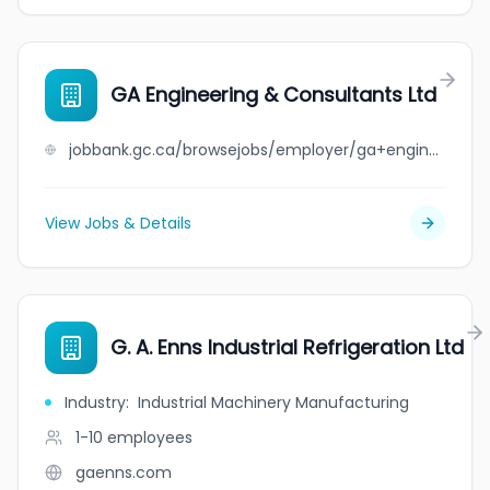
GA Engineering & Consultants Ltd
jobbank.gc.ca/browsejobs/employer/ga+engineering+%26+consultants+ltd/ca
View Jobs & Details
G. A. Enns Industrial Refrigeration Ltd
Industry
:
Industrial Machinery Manufacturing
1-10
employees
gaenns.com