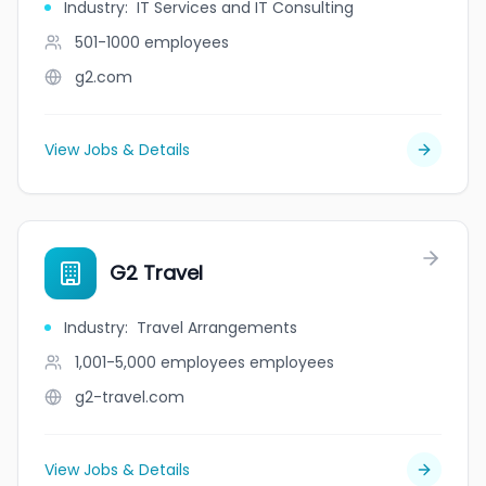
Industry
:
IT Services and IT Consulting
501-1000
employees
g2.com
View Jobs & Details
G2 Travel
Industry
:
Travel Arrangements
1,001-5,000 employees
employees
g2-travel.com
View Jobs & Details