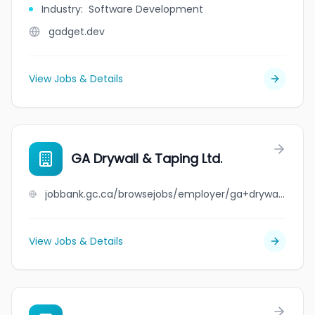
Industry
:
Software Development
gadget.dev
View Jobs & Details
GA Drywall & Taping Ltd.
jobbank.gc.ca/browsejobs/employer/ga+drywall+%26+taping+ltd./ca
View Jobs & Details