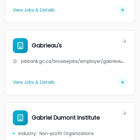
View Jobs & Details
Gabrieau's
jobbank.gc.ca/browsejobs/employer/gabrieau%27s/ca
View Jobs & Details
Gabriel Dumont Institute
Industry
:
Non-profit Organizations