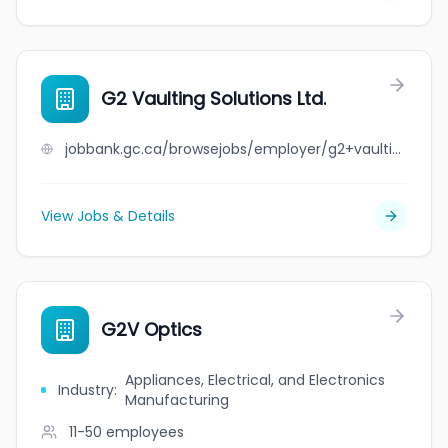
G2 Vaulting Solutions Ltd.
jobbank.gc.ca/browsejobs/employer/g2+vaulting+solutions+ltd./ca
View Jobs & Details
G2V Optics
Appliances, Electrical, and Electronics
Industry
:
Manufacturing
11-50
employees