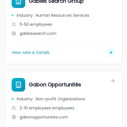
Gables Search Group
Industry
:
Human Resources Services
11-50
employees
gablessearch.com
View Jobs & Details
Gabon Opportunités
Industry
:
Non-profit Organizations
2-10 employees
employees
gabonopportunites.com