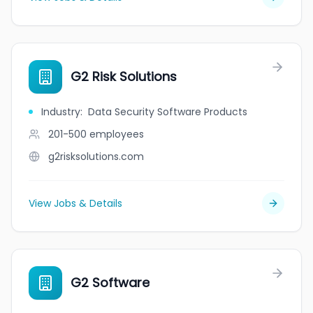
G2 Risk Solutions
Industry
:
Data Security Software Products
201-500
employees
g2risksolutions.com
View Jobs & Details
G2 Software