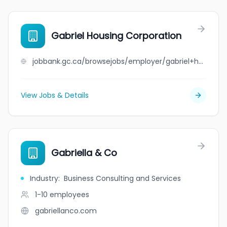
Gabriel Housing Corporation
jobbank.gc.ca/browsejobs/employer/gabriel+housing+corporation/ca
View Jobs & Details
Gabriella & Co
Industry
:
Business Consulting and Services
1-10
employees
gabriellanco.com