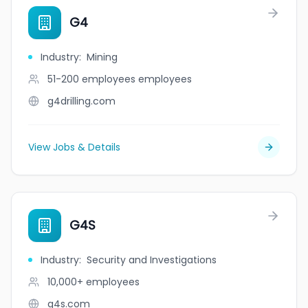
G4
Industry
:
Mining
51-200 employees
employees
g4drilling.com
View Jobs & Details
G4S
Industry
:
Security and Investigations
10,000+
employees
g4s.com