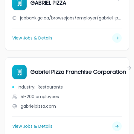
GABRIEL PIZZA
jobbank.gc.ca/browsejobs/employer/gabriel+pizza/ca
View Jobs & Details
Gabriel Pizza Franchise Corporation
Industry
:
Restaurants
51-200
employees
gabrielpizza.com
View Jobs & Details