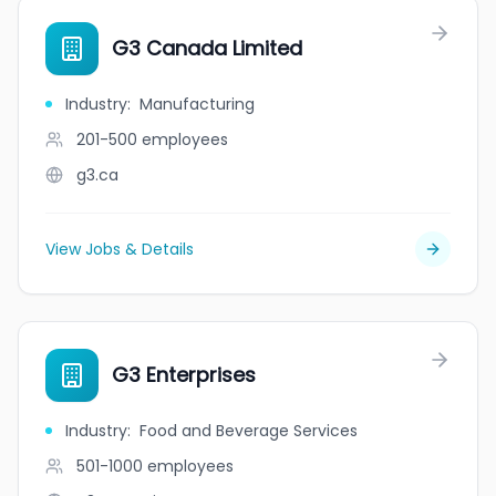
G3 Canada Limited
Industry
:
Manufacturing
201-500
employees
g3.ca
View Jobs & Details
G3 Enterprises
Industry
:
Food and Beverage Services
501-1000
employees