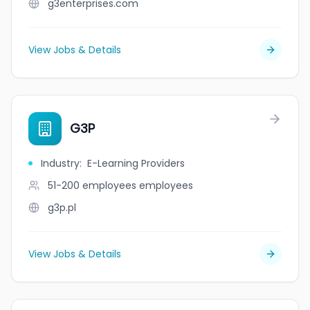
g3enterprises.com
View Jobs & Details
G3P
Industry
:
E-Learning Providers
51-200 employees
employees
g3p.pl
View Jobs & Details