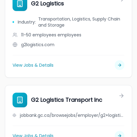
G2 Logistics
Transportation, Logistics, Supply Chain
Industry
:
and Storage
11-50 employees
employees
g2logistics.com
View Jobs & Details
G2 Logistics Transport Inc
jobbank.gc.ca/browsejobs/employer/g2+logistics+transport+inc/ca
View Jobs & Details