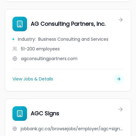
AG Consulting Partners, Inc.
Industry
:
Business Consulting and Services
51-200
employees
agconsultingpartners.com
View Jobs & Details
AGC Signs
jobbank.gc.ca/browsejobs/employer/agc+signs/ca