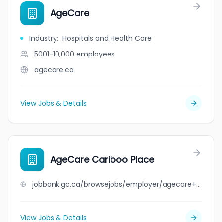
AgeCare
Industry
:
Hospitals and Health Care
5001-10,000
employees
agecare.ca
View Jobs & Details
AgeCare Cariboo Place
jobbank.gc.ca/browsejobs/employer/agecare+cariboo+place/ca
View Jobs & Details