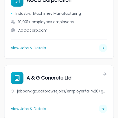
AGCO Corporation
Industry
:
Machinery Manufacturing
10,001+ employees
employees
AGCOcorp.com
View Jobs & Details
A & G Concrete Ltd.
jobbank.gc.ca/browsejobs/employer/a+%26+g+concrete+ltd./ca
View Jobs & Details