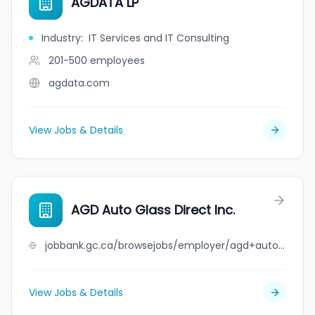
AGDATA LP
Industry
:
IT Services and IT Consulting
201-500
employees
agdata.com
View Jobs & Details
AGD Auto Glass Direct Inc.
jobbank.gc.ca/browsejobs/employer/agd+auto+glass+direct+inc./ca
View Jobs & Details