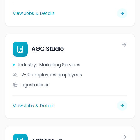
View Jobs & Details
AGC Studio
Industry
:
Marketing Services
2-10 employees
employees
agcstudio.ai
View Jobs & Details