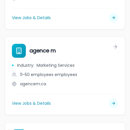
View Jobs & Details
agence m
Industry
:
Marketing Services
11-50 employees
employees
agencem.ca
View Jobs & Details