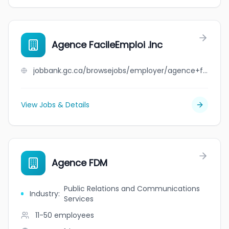
Agence FacileEmploi .Inc
jobbank.gc.ca/browsejobs/employer/agence+facileemploi+.inc/ca
View Jobs & Details
Agence FDM
Public Relations and Communications
Industry
:
Services
11-50
employees