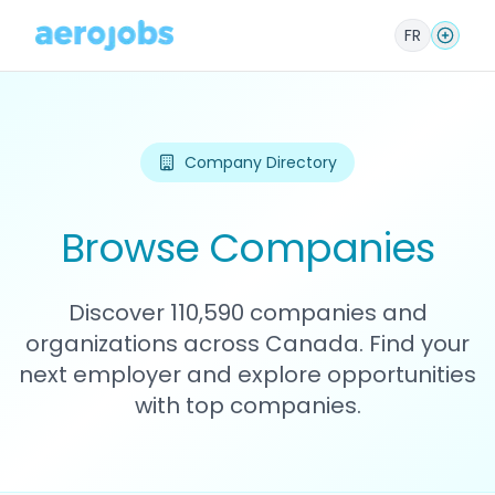
FR
Company Directory
Browse Companies
Discover 110,590 companies and
organizations across Canada. Find your
next employer and explore opportunities
with top companies.