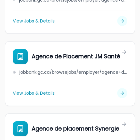
jobbank.gc.ca/browsejobs/employer/agence+de+personnel+abitibi+inc.+permis+%23ap-2202215/ca
View Jobs & Details
Agence de Placement JM Santé
jobbank.gc.ca/browsejobs/employer/agence+de+placement+jm+sant%C3%A9/ca
View Jobs & Details
Agence de placement Synergie