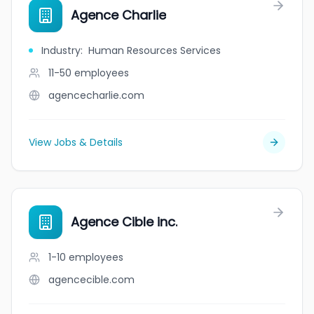
Agence Charlie
Industry
:
Human Resources Services
11-50
employees
agencecharlie.com
View Jobs & Details
Agence Cible inc.
1-10
employees
agencecible.com