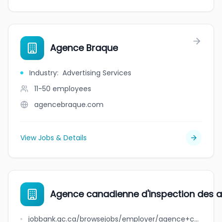
Agence Braque
Industry
:
Advertising Services
11-50
employees
agencebraque.com
View Jobs & Details
Agence canadienne d'inspection des ali
jobbank.gc.ca/browsejobs/employer/agence+canadienne+d%27inspection+des+aliments+-+direction+g%C3%A9n%C3%A9rale+de+la+salubrit%C3%A9+des+aliments+et+des+sciences/ca