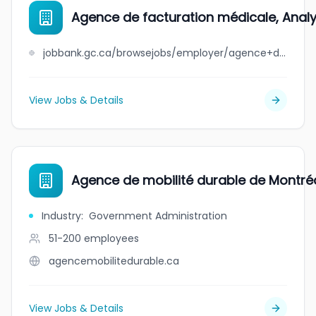
Agence de facturation médicale, Analyz
jobbank.gc.ca/browsejobs/employer/agence+de+facturation+m%C3%A9dicale%2C+analyz+inc./ca
View Jobs & Details
Agence de mobilité durable de Montré
Industry
:
Government Administration
51-200
employees
agencemobilitedurable.ca
View Jobs & Details