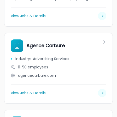
View Jobs & Details
Agence Carbure
Industry
:
Advertising Services
11-50
employees
agencecarbure.com
View Jobs & Details