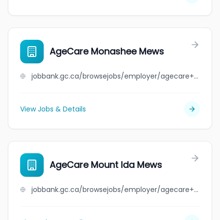
AgeCare Monashee Mews
jobbank.gc.ca/browsejobs/employer/agecare+monashee+mews/ca
View Jobs & Details
AgeCare Mount Ida Mews
jobbank.gc.ca/browsejobs/employer/agecare+mount+ida+mews/ca