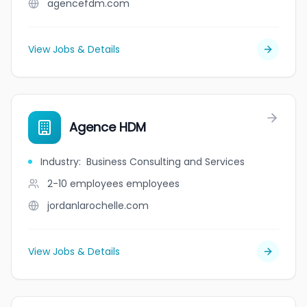
agencefdm.com
View Jobs & Details
Agence HDM
Industry
:
Business Consulting and Services
2-10 employees
employees
jordanlarochelle.com
View Jobs & Details