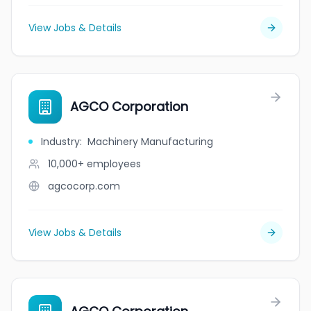
View Jobs & Details
AGCO Corporation
Industry
:
Machinery Manufacturing
10,000+
employees
agcocorp.com
View Jobs & Details