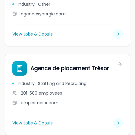
Industry
:
Other
agencesynergie.com
View Jobs & Details
Agence de placement Trésor
Industry
:
Staffing and Recruiting
201-500
employees
emploitresor.com
View Jobs & Details