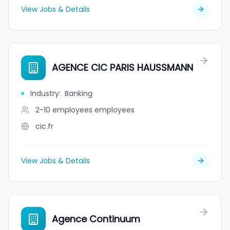
View Jobs & Details
AGENCE CIC PARIS HAUSSMANN
Industry
:
Banking
2-10 employees
employees
cic.fr
View Jobs & Details
Agence Continuum