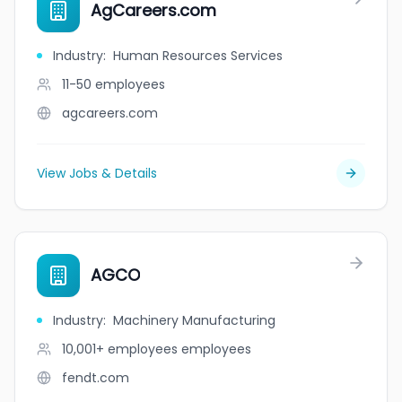
AgCareers.com
Industry
:
Human Resources Services
11-50
employees
agcareers.com
View Jobs & Details
AGCO
Industry
:
Machinery Manufacturing
10,001+ employees
employees
fendt.com