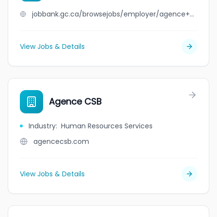
jobbank.gc.ca/browsejobs/employer/agence+continuum/ca
View Jobs & Details
Agence CSB
Industry
:
Human Resources Services
agencecsb.com
View Jobs & Details