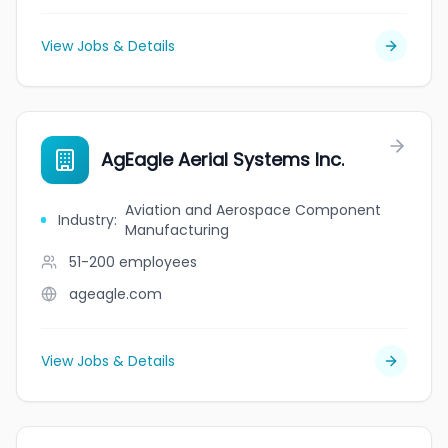
View Jobs & Details
AgEagle Aerial Systems Inc.
Aviation and Aerospace Component
Industry
:
Manufacturing
51-200
employees
ageagle.com
View Jobs & Details