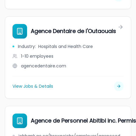
Agence Dentaire de l'Outaouais
Industry
:
Hospitals and Health Care
1-10
employees
agencedentaire.com
View Jobs & Details
Agence de Personnel Abitibi inc. Perm