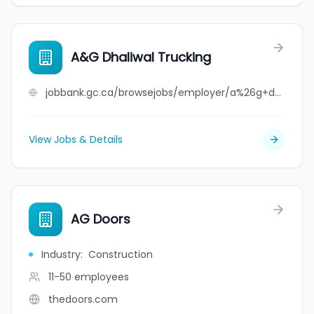
A&G Dhaliwal Trucking
jobbank.gc.ca/browsejobs/employer/a%26g+dhaliwal+trucking/ca
View Jobs & Details
AG Doors
Industry
:
Construction
11-50
employees
thedoors.com