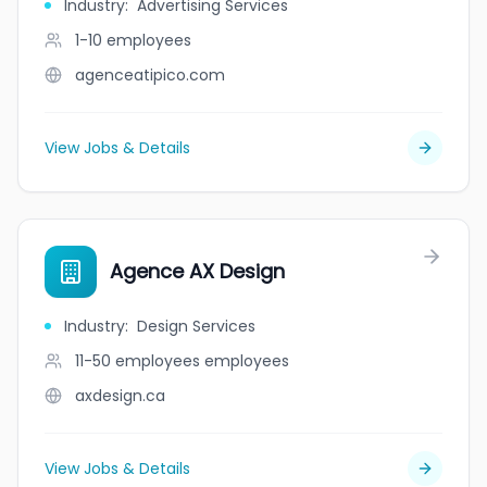
Industry
:
Advertising Services
1-10
employees
agenceatipico.com
View Jobs & Details
Agence AX Design
Industry
:
Design Services
11-50 employees
employees
axdesign.ca
View Jobs & Details