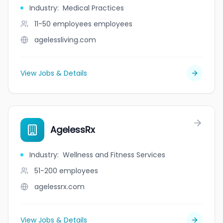
Industry
:
Medical Practices
11-50 employees
employees
agelessliving.com
View Jobs & Details
AgelessRx
Industry
:
Wellness and Fitness Services
51-200
employees
agelessrx.com
View Jobs & Details