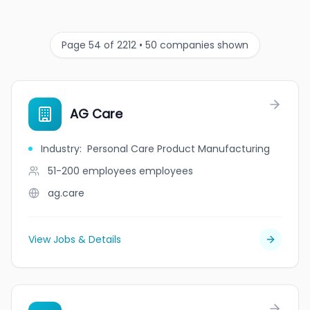
Page 54 of 2212 • 50 companies shown
AG Care
Industry
:
Personal Care Product Manufacturing
51-200 employees
employees
ag.care
View Jobs & Details