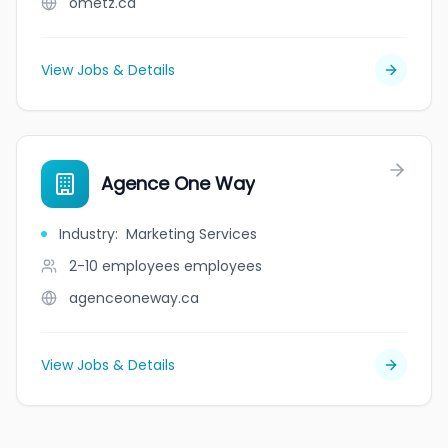
ometz.ca
View Jobs & Details
Agence One Way
Industry
:
Marketing Services
2-10 employees
employees
agenceoneway.ca
View Jobs & Details