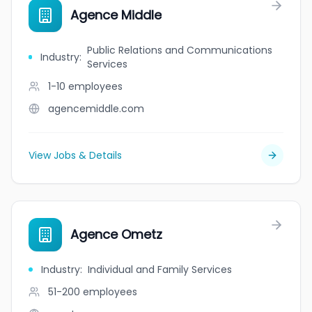
Agence Middle
Public Relations and Communications
Industry
:
Services
1-10
employees
agencemiddle.com
View Jobs & Details
Agence Ometz
Industry
:
Individual and Family Services
51-200
employees