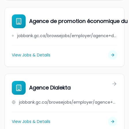
Agence de promotion économique du 
jobbank.gc.ca/browsejobs/employer/agence+de+promotion+%C3%A9conomique+du+canada+atlantique/ca
View Jobs & Details
Agence Dialekta
jobbank.gc.ca/browsejobs/employer/agence+dialekta/ca
View Jobs & Details