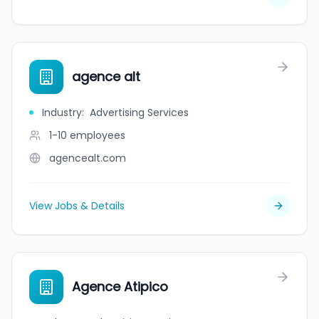
agence alt
Industry
:
Advertising Services
1-10
employees
agencealt.com
View Jobs & Details
Agence Atipico