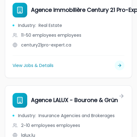
Agence immobilière Century 21 Pro-Expe
Industry
:
Real Estate
11-50 employees
employees
century21pro-expert.ca
View Jobs & Details
Agence LALUX - Bourone & Grün
Industry
:
Insurance Agencies and Brokerages
2-10 employees
employees
lalux.lu