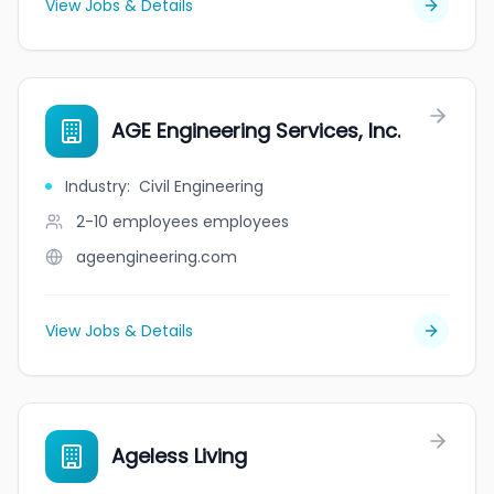
View Jobs & Details
AGE Engineering Services, Inc.
Industry
:
Civil Engineering
2-10 employees
employees
ageengineering.com
View Jobs & Details
Ageless Living