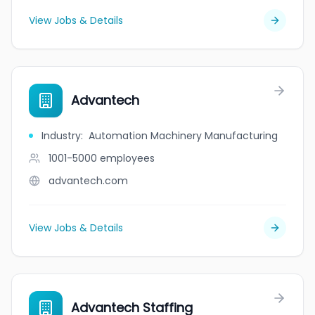
View Jobs & Details
Advantech
Industry
:
Automation Machinery Manufacturing
1001-5000
employees
advantech.com
View Jobs & Details
Advantech Staffing