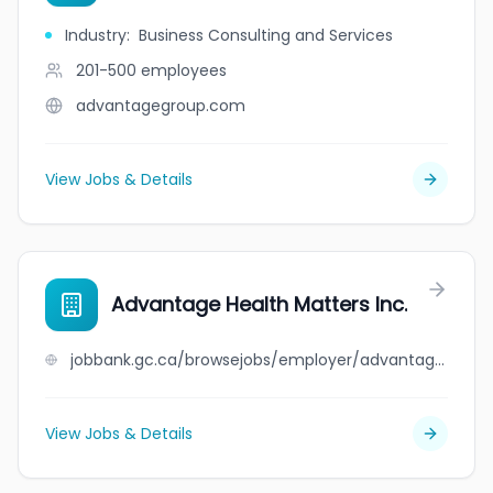
Industry
:
Business Consulting and Services
201-500
employees
advantagegroup.com
View Jobs & Details
Advantage Health Matters Inc.
jobbank.gc.ca/browsejobs/employer/advantage+health+matters+inc./ca
View Jobs & Details