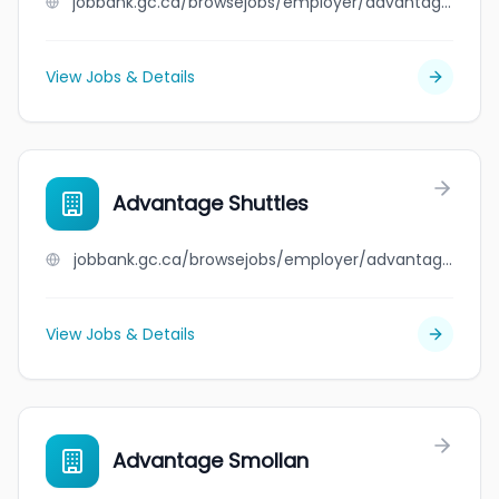
jobbank.gc.ca/browsejobs/employer/advantage+roofing+ltd./ca
View Jobs & Details
Advantage Shuttles
jobbank.gc.ca/browsejobs/employer/advantage+shuttles/ca
View Jobs & Details
Advantage Smollan