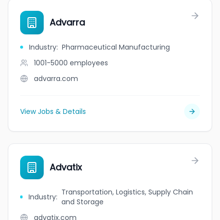
Advarra
Industry
:
Pharmaceutical Manufacturing
1001-5000
employees
advarra.com
View Jobs & Details
Advatix
Transportation, Logistics, Supply Chain
Industry
:
and Storage
advatix.com