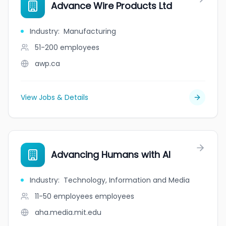
Advance Wire Products Ltd
Industry
:
Manufacturing
51-200
employees
awp.ca
View Jobs & Details
Advancing Humans with AI
Industry
:
Technology, Information and Media
11-50 employees
employees
aha.media.mit.edu