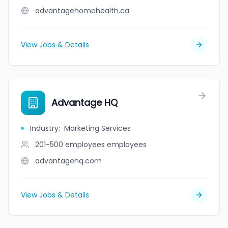
advantagehomehealth.ca
View Jobs & Details
Advantage HQ
Industry
:
Marketing Services
201-500 employees
employees
advantagehq.com
View Jobs & Details