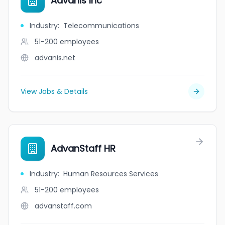
Advanis Inc
Industry
:
Telecommunications
51-200
employees
advanis.net
View Jobs & Details
AdvanStaff HR
Industry
:
Human Resources Services
51-200
employees
advanstaff.com