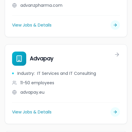
advanzpharma.com
View Jobs & Details
Advapay
Industry
:
IT Services and IT Consulting
11-50
employees
advapay.eu
View Jobs & Details