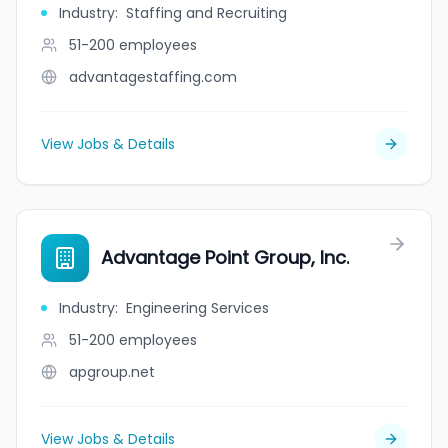
Industry
:
Staffing and Recruiting
51-200
employees
advantagestaffing.com
View Jobs & Details
Advantage Point Group, Inc.
Industry
:
Engineering Services
51-200
employees
apgroup.net
View Jobs & Details