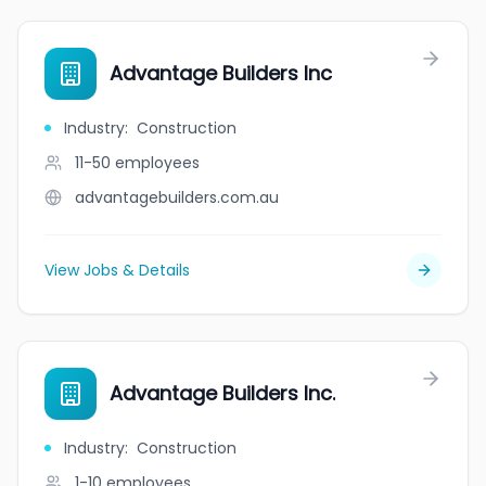
Advantage Builders Inc
Industry
:
Construction
11-50
employees
advantagebuilders.com.au
View Jobs & Details
Advantage Builders Inc.
Industry
:
Construction
1-10
employees