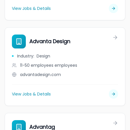
View Jobs & Details
Advanta Design
Industry
:
Design
11-50 employees
employees
advantadesign.com
View Jobs & Details
Advantag