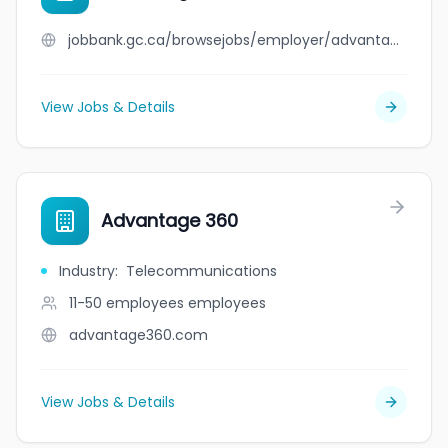
jobbank.gc.ca/browsejobs/employer/advantag/ca
View Jobs & Details
Advantage 360
Industry
:
Telecommunications
11-50 employees
employees
advantage360.com
View Jobs & Details