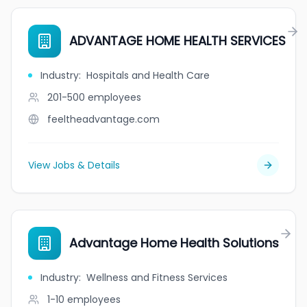
ADVANTAGE HOME HEALTH SERVICES
Industry
:
Hospitals and Health Care
201-500
employees
feeltheadvantage.com
View Jobs & Details
Advantage Home Health Solutions
Industry
:
Wellness and Fitness Services
1-10
employees