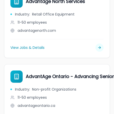
Advantage North Services
Industry
:
Retail Office Equipment
11-50
employees
advantagenorth.com
View Jobs & Details
AdvantAge Ontario - Advancing Senio
Industry
:
Non-profit Organizations
11-50
employees
advantageontario.ca