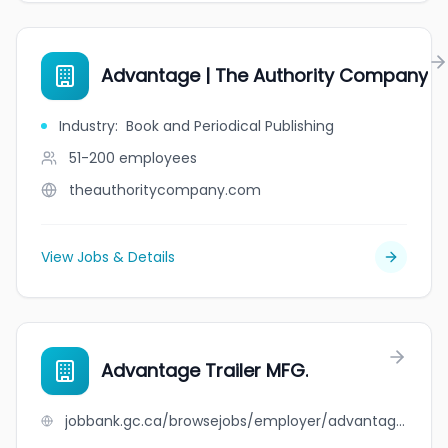
Advantage | The Authority Company
Industry
:
Book and Periodical Publishing
51-200
employees
theauthoritycompany.com
View Jobs & Details
Advantage Trailer MFG.
jobbank.gc.ca/browsejobs/employer/advantage+trailer+mfg./ca