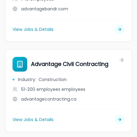
advantagebandr.com
View Jobs & Details
Advantage Civil Contracting
Industry
:
Construction
51-200 employees
employees
advantagecontracting.ca
View Jobs & Details