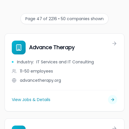
Page 47 of 2216 • 50 companies shown
Advance Therapy
Industry
:
IT Services and IT Consulting
11-50
employees
advancetherapy.org
View Jobs & Details