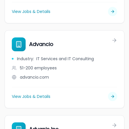
View Jobs & Details
Advancio
Industry
:
IT Services and IT Consulting
51-200
employees
advancio.com
View Jobs & Details