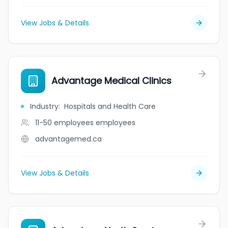
View Jobs & Details
Advantage Medical Clinics
Industry
:
Hospitals and Health Care
11-50 employees
employees
advantagemed.ca
View Jobs & Details