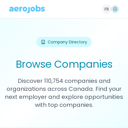
FR
Company Directory
Browse Companies
Discover 110,754 companies and
organizations across Canada. Find your
next employer and explore opportunities
with top companies.