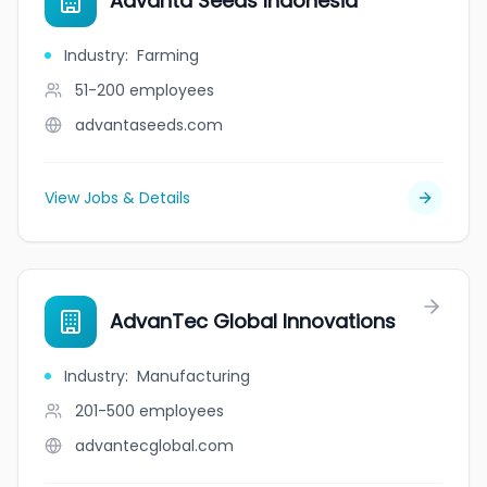
Advanta Seeds Indonesia
Industry
:
Farming
51-200
employees
advantaseeds.com
View Jobs & Details
AdvanTec Global Innovations
Industry
:
Manufacturing
201-500
employees
advantecglobal.com