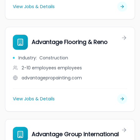
View Jobs & Details
Advantage Flooring & Reno
Industry
:
Construction
2-10 employees
employees
advantagepropainting.com
View Jobs & Details
Advantage Group International