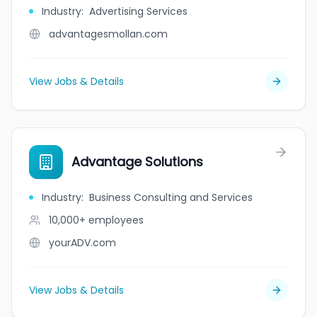
Industry
:
Advertising Services
advantagesmollan.com
View Jobs & Details
Advantage Solutions
Industry
:
Business Consulting and Services
10,000+
employees
yourADV.com
View Jobs & Details