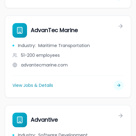
AdvanTec Marine
Industry
:
Maritime Transportation
51-200
employees
advantecmarine.com
View Jobs & Details
Advantive
Industry
:
Software Development