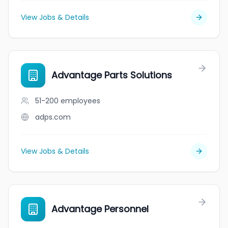
View Jobs & Details
Advantage Parts Solutions
51-200
employees
adps.com
View Jobs & Details
Advantage Personnel