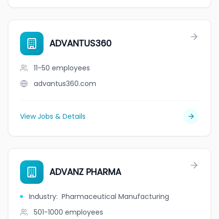
ADVANTUS360
11-50
employees
advantus360.com
View Jobs & Details
ADVANZ PHARMA
Industry
:
Pharmaceutical Manufacturing
501-1000
employees