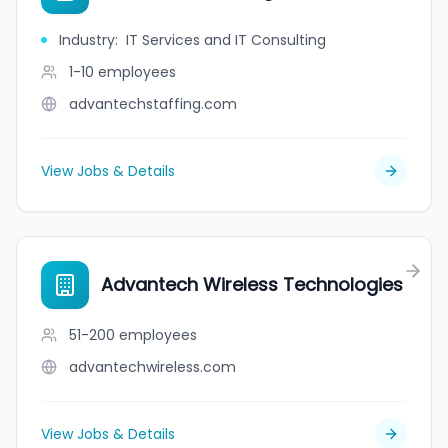
Industry
:
IT Services and IT Consulting
1-10
employees
advantechstaffing.com
View Jobs & Details
Advantech Wireless Technologies
51-200
employees
advantechwireless.com
View Jobs & Details