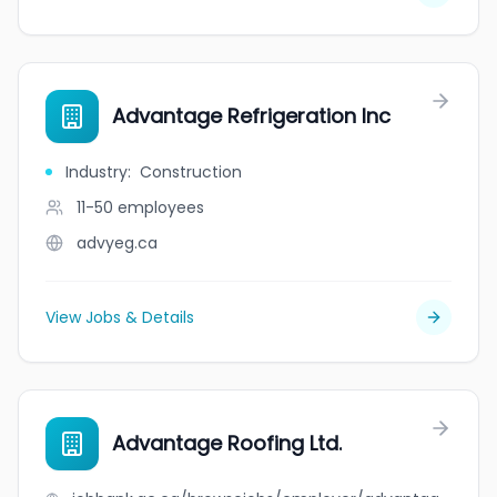
Advantage Refrigeration Inc
Industry
:
Construction
11-50
employees
advyeg.ca
View Jobs & Details
Advantage Roofing Ltd.