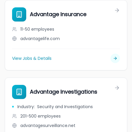
Advantage Insurance
11-50
employees
advantagelife.com
View Jobs & Details
Advantage Investigations
Industry
:
Security and Investigations
201-500
employees
advantagesurveillance.net