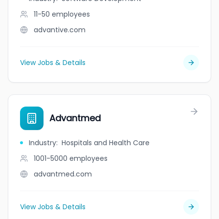
11-50
employees
advantive.com
View Jobs & Details
Advantmed
Industry
:
Hospitals and Health Care
1001-5000
employees
advantmed.com
View Jobs & Details