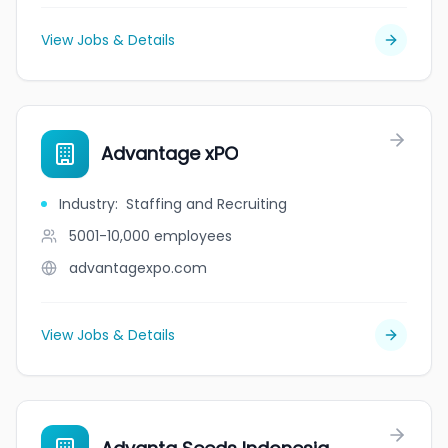
View Jobs & Details
Advantage xPO
Industry
:
Staffing and Recruiting
5001-10,000
employees
advantagexpo.com
View Jobs & Details