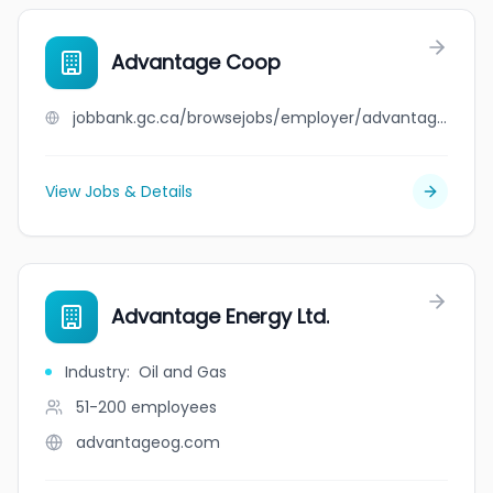
Advantage Coop
jobbank.gc.ca/browsejobs/employer/advantage+coop/ca
View Jobs & Details
Advantage Energy Ltd.
Industry
:
Oil and Gas
51-200
employees
advantageog.com