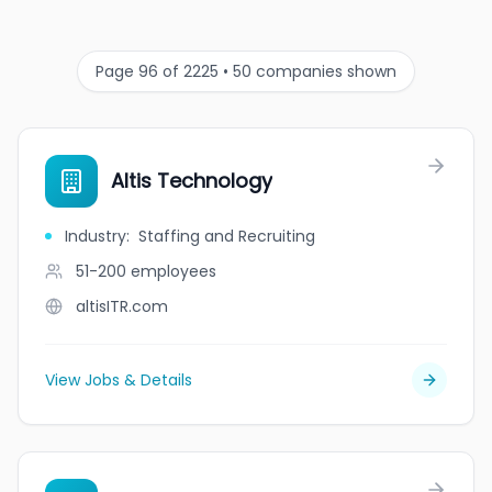
Page 96 of 2225 • 50 companies shown
Altis Technology
Industry
:
Staffing and Recruiting
51-200
employees
altisITR.com
View Jobs & Details