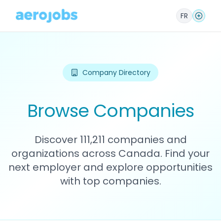
FR
Company Directory
Browse Companies
Discover 111,211 companies and
organizations across Canada. Find your
next employer and explore opportunities
with top companies.