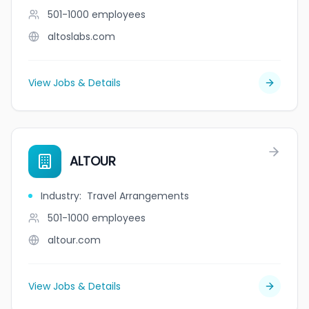
501-1000
employees
altoslabs.com
View Jobs & Details
ALTOUR
Industry
:
Travel Arrangements
501-1000
employees
altour.com
View Jobs & Details