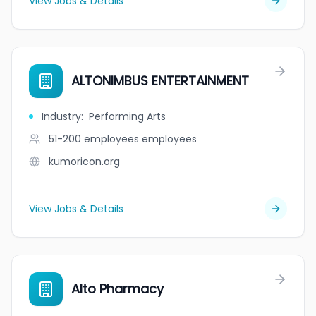
View Jobs & Details
ALTONIMBUS ENTERTAINMENT
Industry
:
Performing Arts
51-200 employees
employees
kumoricon.org
View Jobs & Details
Alto Pharmacy