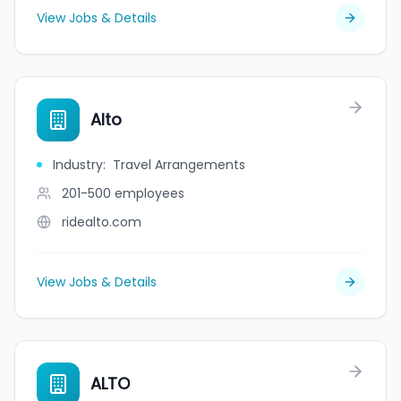
View Jobs & Details
Alto
Industry
:
Travel Arrangements
201-500
employees
ridealto.com
View Jobs & Details
ALTO