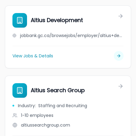
Altius Development
jobbank.gc.ca/browsejobs/employer/altius+development/ca
View Jobs & Details
Altius Search Group
Industry
:
Staffing and Recruiting
1-10
employees
altiussearchgroup.com