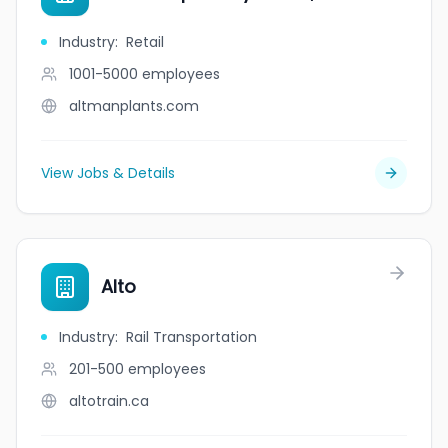
Industry
:
Retail
1001-5000
employees
altmanplants.com
View Jobs & Details
Alto
Industry
:
Rail Transportation
201-500
employees
altotrain.ca