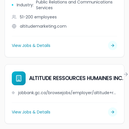
Public Relations and Communications
Industry
:
Services
51-200
employees
altitudemarketing.com
View Jobs & Details
ALTITUDE RESSOURCES HUMAINES INC.
jobbank.gc.ca/browsejobs/employer/altitude+ressources+humaines++inc./ca
View Jobs & Details