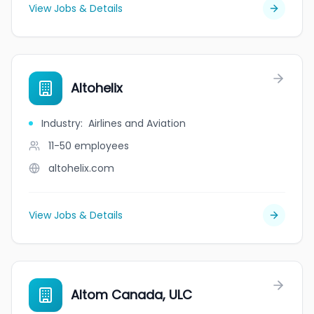
View Jobs & Details
Altohelix
Industry
:
Airlines and Aviation
11-50
employees
altohelix.com
View Jobs & Details
Altom Canada, ULC