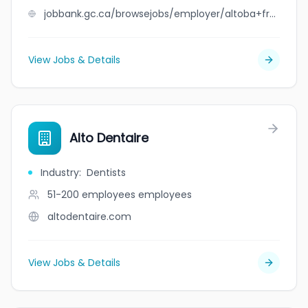
jobbank.gc.ca/browsejobs/employer/altoba+freight+systems+inc./ca
View Jobs & Details
Alto Dentaire
Industry
:
Dentists
51-200 employees
employees
altodentaire.com
View Jobs & Details