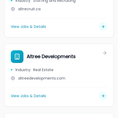
Industry
:
Staffing and Recruiting
altrecruit.ca
View Jobs & Details
Altree Developments
Industry
:
Real Estate
altreedevelopments.com
View Jobs & Details