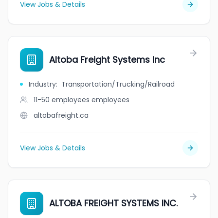
View Jobs & Details
Altoba Freight Systems Inc
Industry
:
Transportation/Trucking/Railroad
11-50 employees
employees
altobafreight.ca
View Jobs & Details
ALTOBA FREIGHT SYSTEMS INC.