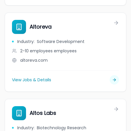
Altoreva
Industry
:
Software Development
2-10 employees
employees
altoreva.com
View Jobs & Details
Altos Labs
Industry
:
Biotechnology Research