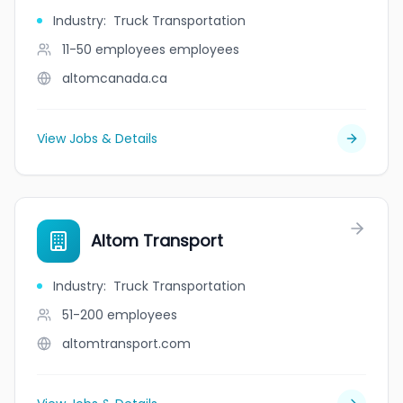
Industry
:
Truck Transportation
11-50 employees
employees
altomcanada.ca
View Jobs & Details
Altom Transport
Industry
:
Truck Transportation
51-200
employees
altomtransport.com