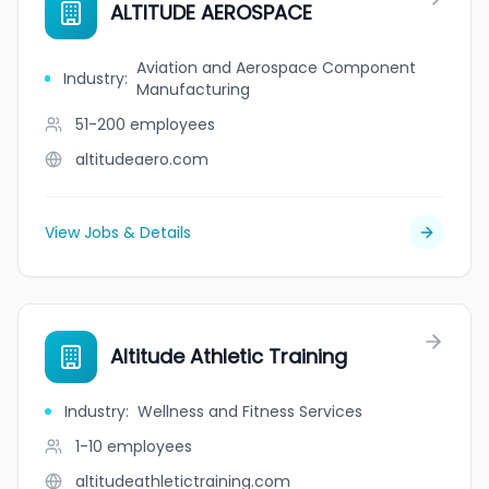
ALTITUDE AEROSPACE
Aviation and Aerospace Component
Industry
:
Manufacturing
51-200
employees
altitudeaero.com
View Jobs & Details
Altitude Athletic Training
Industry
:
Wellness and Fitness Services
1-10
employees
altitudeathletictraining.com