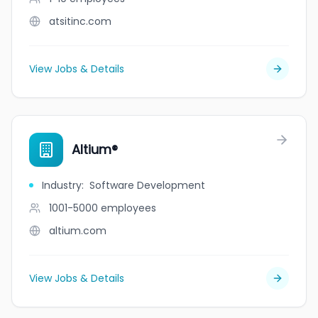
atsitinc.com
View Jobs & Details
Altium®
Industry
:
Software Development
1001-5000
employees
altium.com
View Jobs & Details