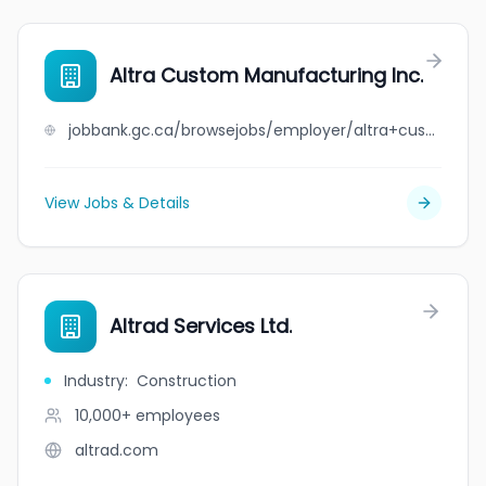
Altra Custom Manufacturing Inc.
jobbank.gc.ca/browsejobs/employer/altra+custom+manufacturing+inc./ca
View Jobs & Details
Altrad Services Ltd.
Industry
:
Construction
10,000+
employees
altrad.com