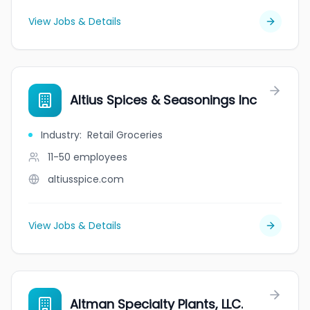
View Jobs & Details
Altius Spices & Seasonings Inc
Industry
:
Retail Groceries
11-50
employees
altiusspice.com
View Jobs & Details
Altman Specialty Plants, LLC.