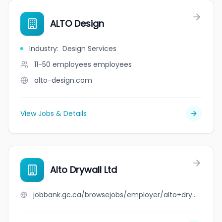
ALTO Design
Industry
:
Design Services
11-50 employees
employees
alto-design.com
View Jobs & Details
Alto Drywall Ltd
jobbank.gc.ca/browsejobs/employer/alto+drywall+ltd/ca