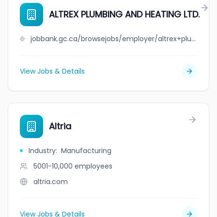
ALTREX PLUMBING AND HEATING LTD.
jobbank.gc.ca/browsejobs/employer/altrex+plumbing+and+heating+ltd./ca
View Jobs & Details
Altria
Industry
:
Manufacturing
5001-10,000
employees
altria.com
View Jobs & Details