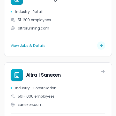
Industry
:
Retail
51-200
employees
altrarunning.com
View Jobs & Details
Altra | Sanexen
Industry
:
Construction
501-1000
employees
sanexen.com