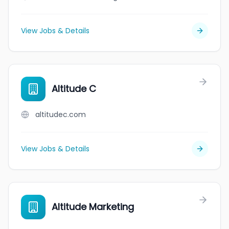
View Jobs & Details
Altitude C
altitudec.com
View Jobs & Details
Altitude Marketing