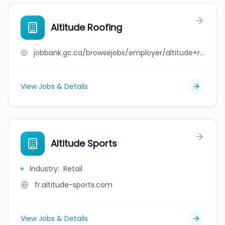
Altitude Roofing
jobbank.gc.ca/browsejobs/employer/altitude+roofing/ca
View Jobs & Details
Altitude Sports
Industry
:
Retail
fr.altitude-sports.com
View Jobs & Details