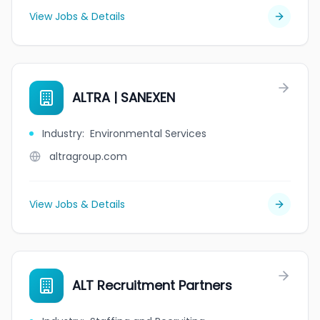
View Jobs & Details
ALTRA | SANEXEN
Industry
:
Environmental Services
altragroup.com
View Jobs & Details
ALT Recruitment Partners