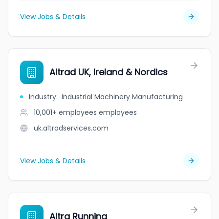
View Jobs & Details
Altrad UK, Ireland & Nordics
Industry
:
Industrial Machinery Manufacturing
10,001+ employees
employees
uk.altradservices.com
View Jobs & Details
Altra Running