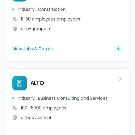
Industry
:
Construction
11-50 employees
employees
alto-groupe.fr
View Jobs & Details
ALTO
Industry
:
Business Consulting and Services
1001-5000
employees
altoadvisory.pl