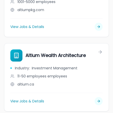
1001-5000
employees
altiumpkg.com
View Jobs & Details
Altium Wealth Architecture
Industry
:
Investment Management
11-50 employees
employees
altium.ca
View Jobs & Details