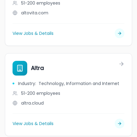
51-200
employees
altovita.com
View Jobs & Details
Altra
Industry
:
Technology, Information and Internet
51-200
employees
altra.cloud
View Jobs & Details