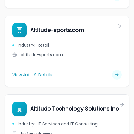
Altitude-sports.com
Industry
:
Retail
altitude-sports.com
View Jobs & Details
Altitude Technology Solutions Inc
Industry
:
IT Services and IT Consulting
1-10
employees