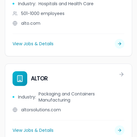
Industry
:
Hospitals and Health Care
501-1000
employees
alto.com
View Jobs & Details
ALTOR
Packaging and Containers
Industry
:
Manufacturing
altorsolutions.com
View Jobs & Details