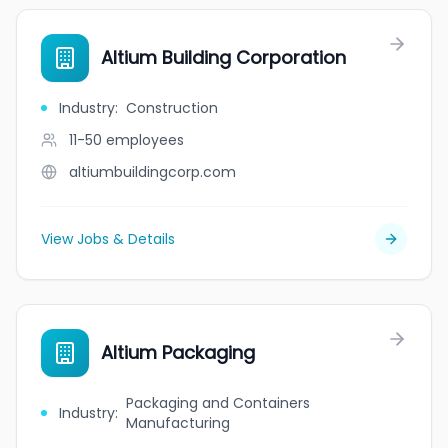
Altium Building Corporation
Industry
:
Construction
11-50
employees
altiumbuildingcorp.com
View Jobs & Details
Altium Packaging
Packaging and Containers
Industry
:
Manufacturing