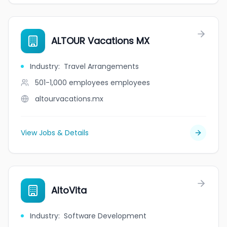
ALTOUR Vacations MX
Industry
:
Travel Arrangements
501-1,000 employees
employees
altourvacations.mx
View Jobs & Details
AltoVita
Industry
:
Software Development