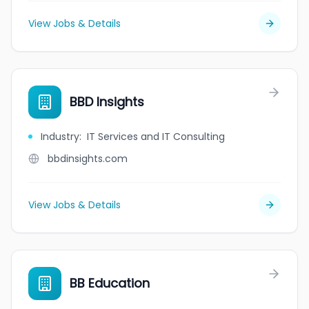
View Jobs & Details
BBD Insights
Industry
:
IT Services and IT Consulting
bbdinsights.com
View Jobs & Details
BB Education