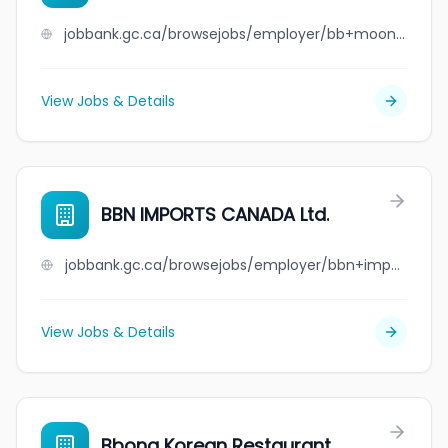
jobbank.gc.ca/browsejobs/employer/bb+moon+contracting+inc/ca
View Jobs & Details
BBN IMPORTS CANADA Ltd.
jobbank.gc.ca/browsejobs/employer/bbn+imports+canada+ltd./ca
View Jobs & Details
Bbong Korean Restaurant