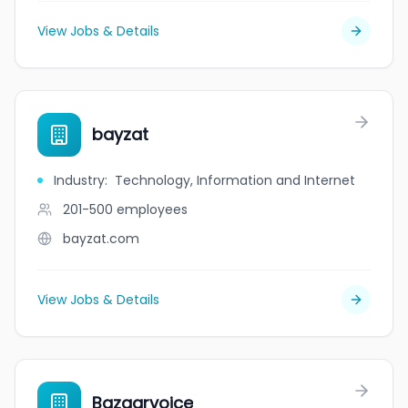
View Jobs & Details
bayzat
Industry
:
Technology, Information and Internet
201-500
employees
bayzat.com
View Jobs & Details
Bazaarvoice