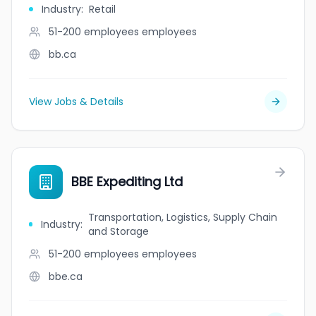
Industry
:
Retail
51-200 employees
employees
bb.ca
View Jobs & Details
BBE Expediting Ltd
Transportation, Logistics, Supply Chain
Industry
:
and Storage
51-200 employees
employees
bbe.ca