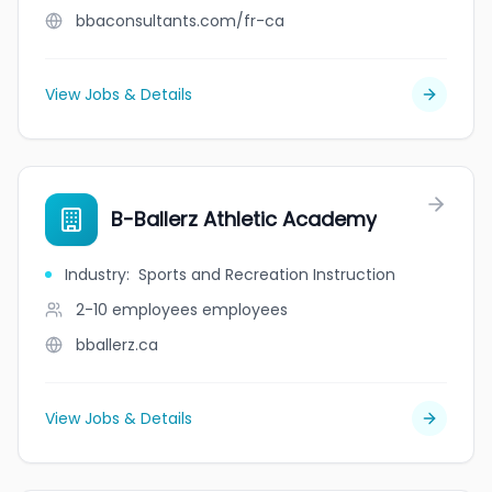
bbaconsultants.com/fr-ca
View Jobs & Details
B-Ballerz Athletic Academy
Industry
:
Sports and Recreation Instruction
2-10 employees
employees
bballerz.ca
View Jobs & Details