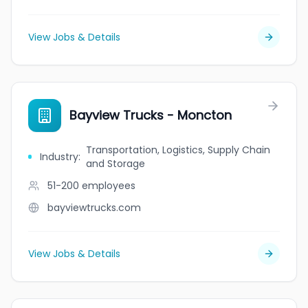
View Jobs & Details
Bayview Trucks - Moncton
Transportation, Logistics, Supply Chain
Industry
:
and Storage
51-200
employees
bayviewtrucks.com
View Jobs & Details