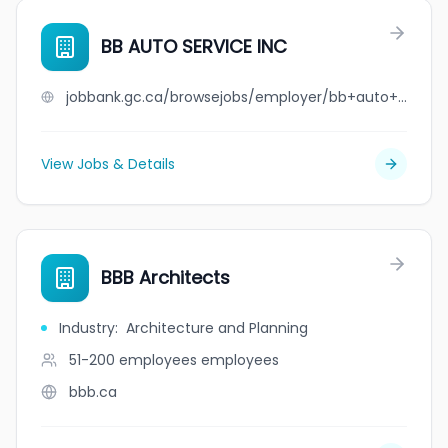
BB AUTO SERVICE INC
jobbank.gc.ca/browsejobs/employer/bb+auto+service+inc/ca
View Jobs & Details
BBB Architects
Industry
:
Architecture and Planning
51-200 employees
employees
bbb.ca