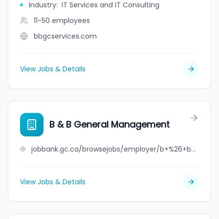
Industry
:
IT Services and IT Consulting
11-50
employees
bbgcservices.com
View Jobs & Details
B & B General Management
jobbank.gc.ca/browsejobs/employer/b+%26+b+general+management/ca
View Jobs & Details