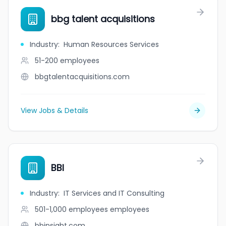
bbg talent acquisitions
Industry
:
Human Resources Services
51-200
employees
bbgtalentacquisitions.com
View Jobs & Details
BBI
Industry
:
IT Services and IT Consulting
501-1,000 employees
employees
bbinsight.com