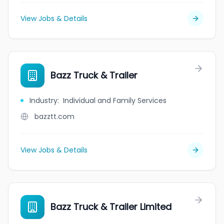
View Jobs & Details
Bazz Truck & Trailer
Industry
:
Individual and Family Services
bazztt.com
View Jobs & Details
Bazz Truck & Trailer Limited