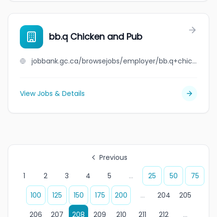
bb.q Chicken and Pub
jobbank.gc.ca/browsejobs/employer/bb.q+chicken+and+pub/ca
View Jobs & Details
Previous
1
2
3
4
5
...
25
50
75
100
125
150
175
200
...
204
205
206
207
208
209
210
211
212
...