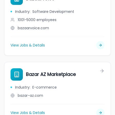
Industry
:
Software Development
1001-5000
employees
bazaarvoice.com
View Jobs & Details
Bazar AZ Marketplace
Industry
:
E-commerce
bazar-az.com
View Jobs & Details