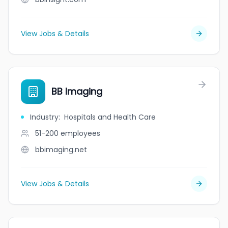
View Jobs & Details
BB Imaging
Industry
:
Hospitals and Health Care
51-200
employees
bbimaging.net
View Jobs & Details