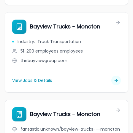
Bayview Trucks - Moncton
Industry
:
Truck Transportation
51-200 employees
employees
thebayviewgroup.com
View Jobs & Details
Bayview Trucks - Moncton
fantastic.unknown/bayview-trucks---moncton