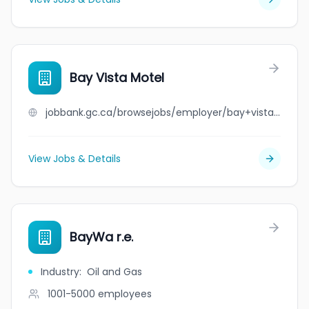
Bay Vista Motel
jobbank.gc.ca/browsejobs/employer/bay+vista+motel/ca
View Jobs & Details
BayWa r.e.
Industry
:
Oil and Gas
1001-5000
employees