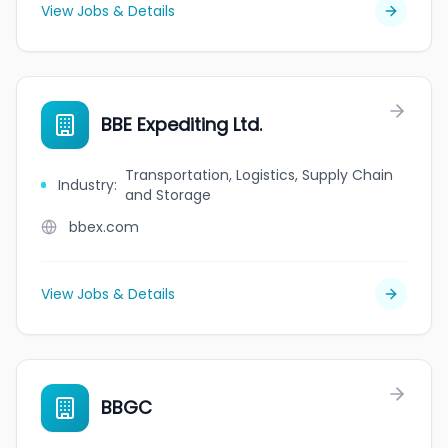
View Jobs & Details
BBE Expediting Ltd.
Transportation, Logistics, Supply Chain
Industry
:
and Storage
bbex.com
View Jobs & Details
BBGC