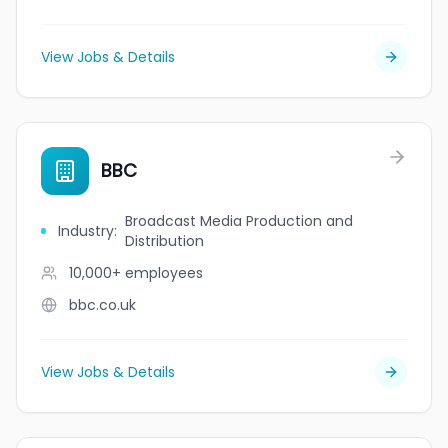
View Jobs & Details
BBC
Broadcast Media Production and
Industry
:
Distribution
10,000+
employees
bbc.co.uk
View Jobs & Details