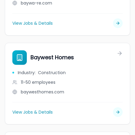
baywa-re.com
View Jobs & Details
Baywest Homes
Industry
:
Construction
11-50
employees
baywesthomes.com
View Jobs & Details