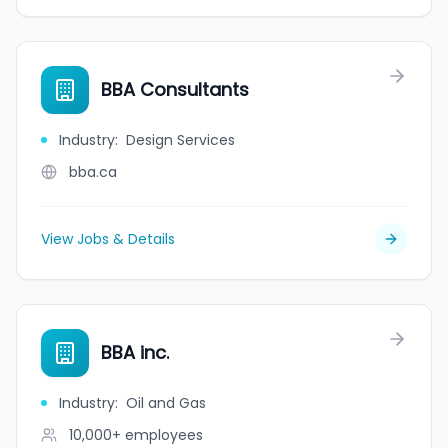
BBA Consultants
Industry
:
Design Services
bba.ca
View Jobs & Details
BBA inc.
Industry
:
Oil and Gas
10,000+
employees