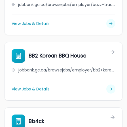
jobbank.gc.ca/browsejobs/employer/bazz+truck+%26+trailer+limited/ca
View Jobs & Details
BB2 Korean BBQ House
jobbank.gc.ca/browsejobs/employer/bb2+korean+bbq+house/ca
View Jobs & Details
Bb4ck