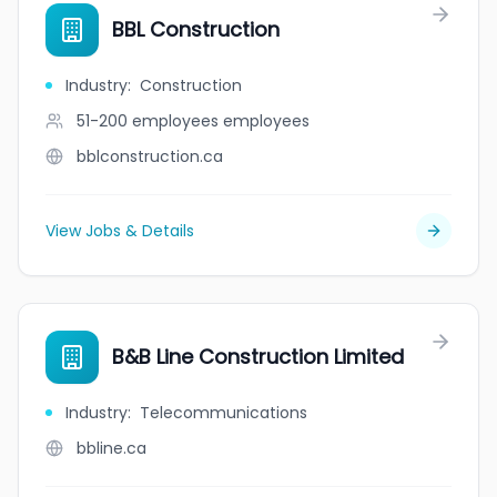
BBL Construction
Industry
:
Construction
51-200 employees
employees
bblconstruction.ca
View Jobs & Details
B&B Line Construction Limited
Industry
:
Telecommunications
bbline.ca