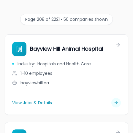
Page 208 of 2221 • 50 companies shown
Bayview Hill Animal Hospital
Industry
:
Hospitals and Health Care
1-10
employees
bayviewhill.ca
View Jobs & Details