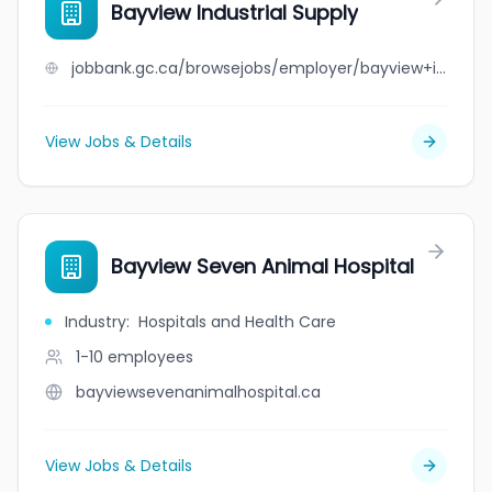
Bayview Industrial Supply
jobbank.gc.ca/browsejobs/employer/bayview+industrial+supply/ca
View Jobs & Details
Bayview Seven Animal Hospital
Industry
:
Hospitals and Health Care
1-10
employees
bayviewsevenanimalhospital.ca
View Jobs & Details