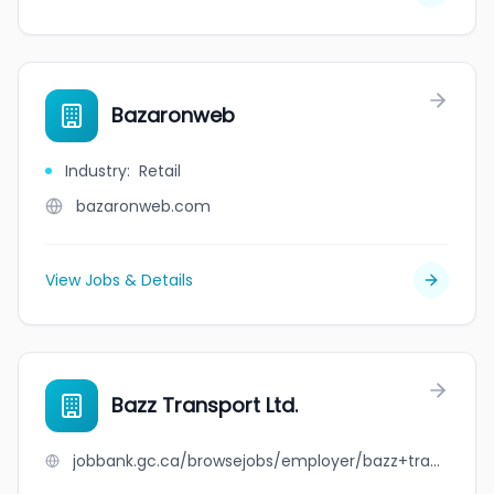
Bazaronweb
Industry
:
Retail
bazaronweb.com
View Jobs & Details
Bazz Transport Ltd.
jobbank.gc.ca/browsejobs/employer/bazz+transport+ltd./ca