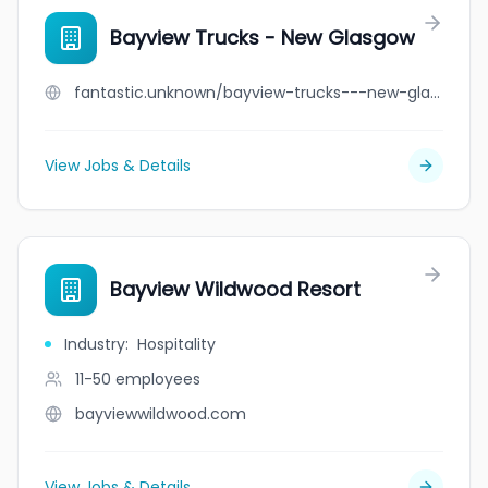
Bayview Trucks - New Glasgow
fantastic.unknown/bayview-trucks---new-glasgow
View Jobs & Details
Bayview Wildwood Resort
Industry
:
Hospitality
11-50
employees
bayviewwildwood.com
View Jobs & Details