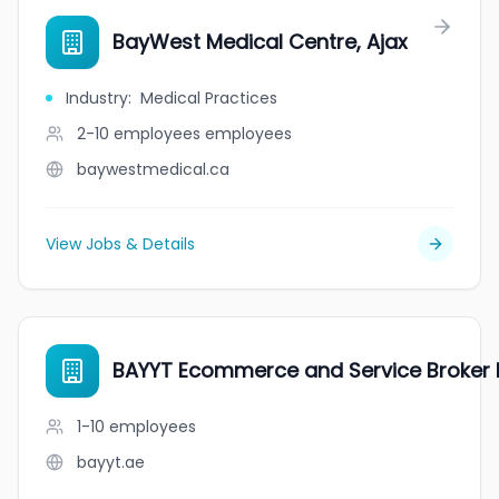
BayWest Medical Centre, Ajax
Industry
:
Medical Practices
2-10 employees
employees
baywestmedical.ca
View Jobs & Details
BAYYT Ecommerce and Service Broker 
1-10
employees
bayyt.ae