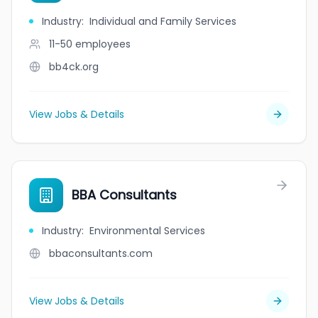
Industry
:
Individual and Family Services
11-50
employees
bb4ck.org
View Jobs & Details
BBA Consultants
Industry
:
Environmental Services
bbaconsultants.com
View Jobs & Details