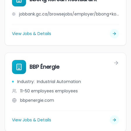
jobbank.gc.ca/browsejobs/employer/bbong+korean+restaurant/ca
View Jobs & Details
BBP Énergie
Industry
:
Industrial Automation
11-50 employees
employees
bbpenergie.com
View Jobs & Details