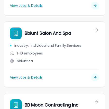
View Jobs & Details
Bblunt Salon And Spa
Industry
:
Individual and Family Services
1-10
employees
bblunt.ca
View Jobs & Details
BB Moon Contracting Inc