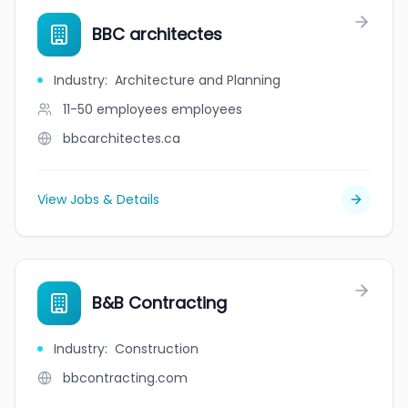
BBC architectes
Industry
:
Architecture and Planning
11-50 employees
employees
bbcarchitectes.ca
View Jobs & Details
B&B Contracting
Industry
:
Construction
bbcontracting.com