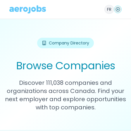
FR
Company Directory
Browse Companies
Discover 111,038 companies and
organizations across Canada. Find your
next employer and explore opportunities
with top companies.