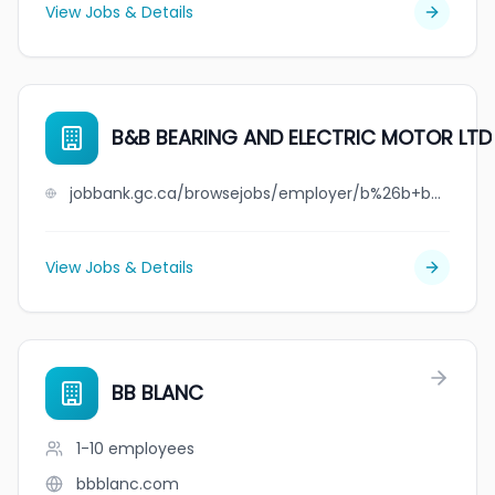
View Jobs & Details
B&B BEARING AND ELECTRIC MOTOR LTD
jobbank.gc.ca/browsejobs/employer/b%26b+bearing+and+electric+motor+ltd/ca
View Jobs & Details
BB BLANC
1-10
employees
bbblanc.com