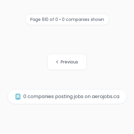
Page 610 of 0 • 0 companies shown
Previous
All Organization Page Links
0 companies posting jobs on aerojobs.ca