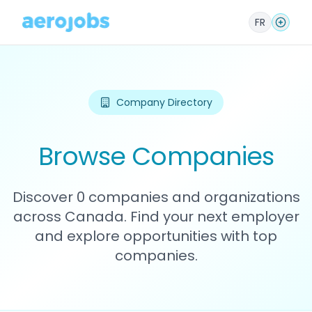
FR
Company Directory
Browse Companies
Discover 0 companies and organizations
across Canada. Find your next employer
and explore opportunities with top
companies.