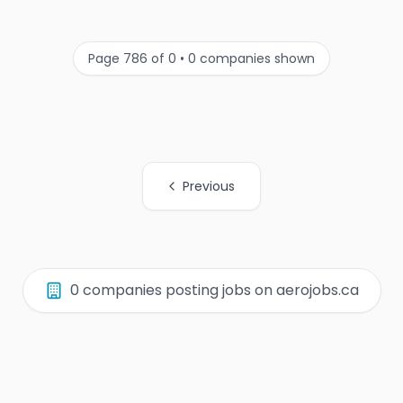
Page 786 of 0 • 0 companies shown
Previous
All Organization Page Links
0 companies posting jobs on aerojobs.ca