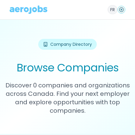
FR
Company Directory
Browse Companies
Discover 0 companies and organizations
across Canada. Find your next employer
and explore opportunities with top
companies.