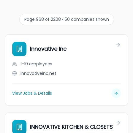
Page 968 of 2208 • 50 companies shown
Innovative Inc
1-10
employees
innovativeinc.net
View Jobs & Details
INNOVATIVE KITCHEN & CLOSETS