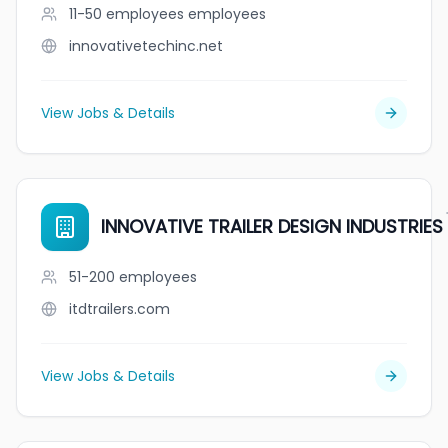
11-50 employees
employees
innovativetechinc.net
View Jobs & Details
INNOVATIVE TRAILER DESIGN INDUSTRIES
51-200
employees
itdtrailers.com
View Jobs & Details