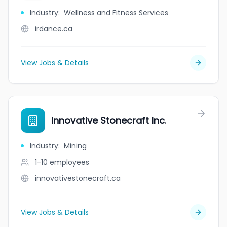
Industry
:
Wellness and Fitness Services
irdance.ca
View Jobs & Details
Innovative Stonecraft Inc.
Industry
:
Mining
1-10
employees
innovativestonecraft.ca
View Jobs & Details