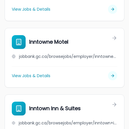
View Jobs & Details
Inntowne Motel
jobbank.gc.ca/browsejobs/employer/inntowne+motel/ca
View Jobs & Details
Inntown Inn & Suites
jobbank.gc.ca/browsejobs/employer/inntown+inn+%26+suites/ca