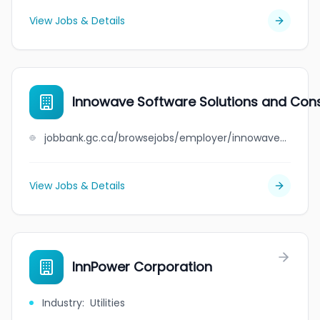
View Jobs & Details
Innowave Software Solutions and Consu
jobbank.gc.ca/browsejobs/employer/innowave+software+solutions+and+consulting+inc./ca
View Jobs & Details
InnPower Corporation
Industry
:
Utilities