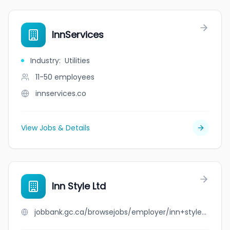
InnServices
Industry
:
Utilities
11-50
employees
innservices.co
View Jobs & Details
Inn Style Ltd
jobbank.gc.ca/browsejobs/employer/inn+style+ltd/ca