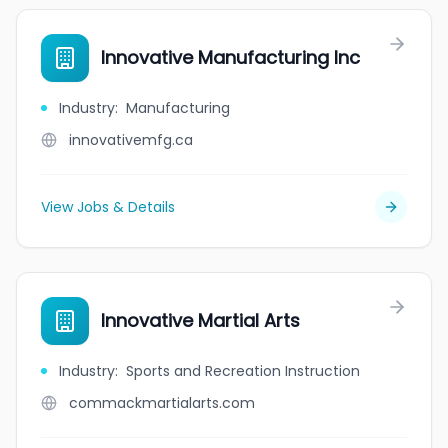
Innovative Manufacturing Inc
Industry
:
Manufacturing
innovativemfg.ca
View Jobs & Details
Innovative Martial Arts
Industry
:
Sports and Recreation Instruction
commackmartialarts.com