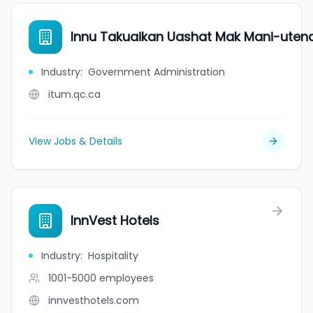
Innu Takuaikan Uashat Mak Mani-ute
Industry
:
Government Administration
itum.qc.ca
View Jobs & Details
InnVest Hotels
Industry
:
Hospitality
1001-5000
employees
innvesthotels.com