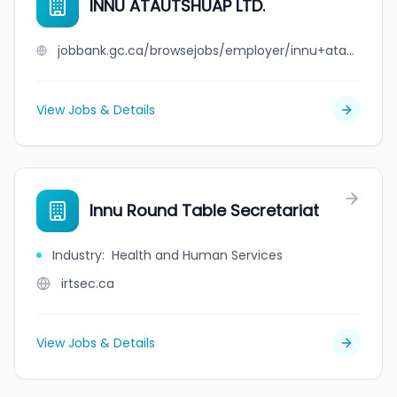
INNU ATAUTSHUAP LTD.
jobbank.gc.ca/browsejobs/employer/innu+atautshuap+ltd./ca
View Jobs & Details
Innu Round Table Secretariat
Industry
:
Health and Human Services
irtsec.ca
View Jobs & Details