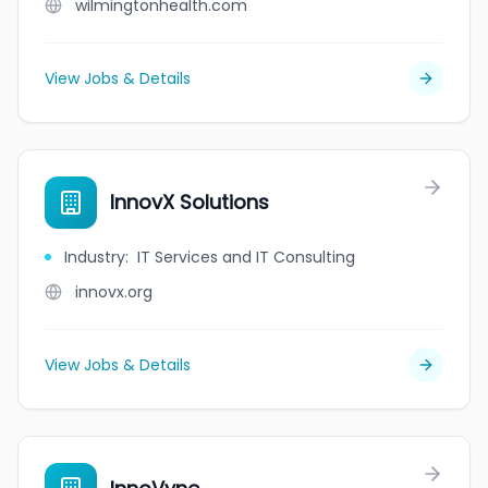
wilmingtonhealth.com
View Jobs & Details
InnovX Solutions
Industry
:
IT Services and IT Consulting
innovx.org
View Jobs & Details