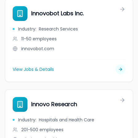
Innovobot Labs Inc.
Industry
:
Research Services
11-50
employees
innovobot.com
View Jobs & Details
Innovo Research
Industry
:
Hospitals and Health Care
201-500
employees