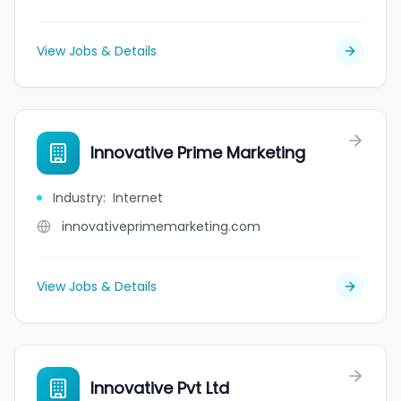
View Jobs & Details
Innovative Prime Marketing
Industry
:
Internet
innovativeprimemarketing.com
View Jobs & Details
Innovative Pvt Ltd