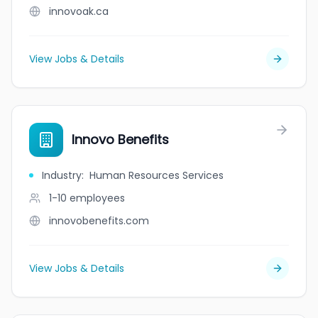
innovoak.ca
View Jobs & Details
Innovo Benefits
Industry
:
Human Resources Services
1-10
employees
innovobenefits.com
View Jobs & Details