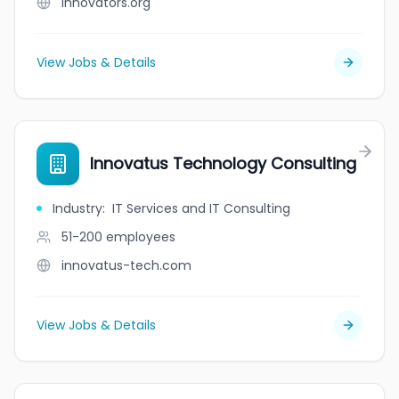
innovators.org
View Jobs & Details
Innovatus Technology Consulting
Industry
:
IT Services and IT Consulting
51-200
employees
innovatus-tech.com
View Jobs & Details