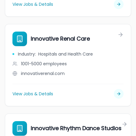
View Jobs & Details
Innovative Renal Care
Industry
:
Hospitals and Health Care
1001-5000
employees
innovativerenal.com
View Jobs & Details
Innovative Rhythm Dance Studios