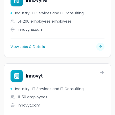
InnoVyne
Industry
:
IT Services and IT Consulting
51-200 employees
employees
innovyne.com
View Jobs & Details
Innovyt
Industry
:
IT Services and IT Consulting
11-50
employees
innovyt.com