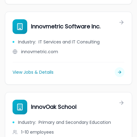
Innovmetric Software Inc.
Industry
:
IT Services and IT Consulting
innovmetric.com
View Jobs & Details
InnovOak School
Industry
:
Primary and Secondary Education
1-10
employees