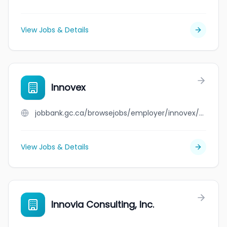
View Jobs & Details
Innovex
jobbank.gc.ca/browsejobs/employer/innovex/ca
View Jobs & Details
Innovia Consulting, Inc.