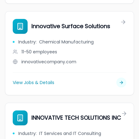
Innovative Surface Solutions
Industry
:
Chemical Manufacturing
11-50
employees
innovativecompany.com
View Jobs & Details
INNOVATIVE TECH SOLUTIONS INC
Industry
:
IT Services and IT Consulting