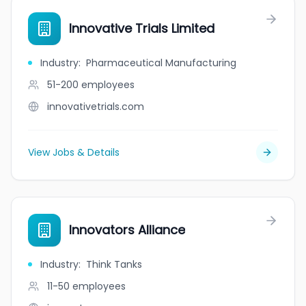
Innovative Trials Limited
Industry
:
Pharmaceutical Manufacturing
51-200
employees
innovativetrials.com
View Jobs & Details
Innovators Alliance
Industry
:
Think Tanks
11-50
employees