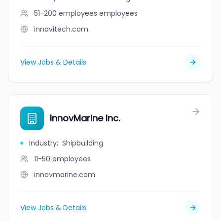
51-200 employees
employees
innovitech.com
View Jobs & Details
InnovMarine Inc.
Industry
:
Shipbuilding
11-50
employees
innovmarine.com
View Jobs & Details