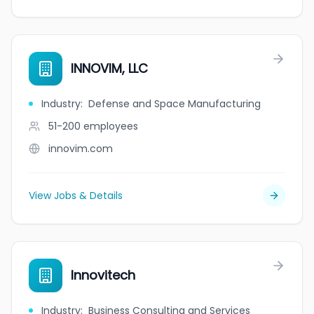
INNOVIM, LLC
Industry
:
Defense and Space Manufacturing
51-200
employees
innovim.com
View Jobs & Details
Innovitech
Industry
:
Business Consulting and Services