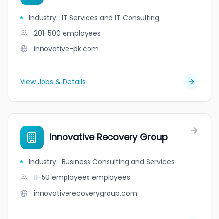
Industry
:
IT Services and IT Consulting
201-500
employees
innovative-pk.com
View Jobs & Details
Innovative Recovery Group
Industry
:
Business Consulting and Services
11-50 employees
employees
innovativerecoverygroup.com