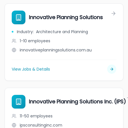
Innovative Planning Solutions
Industry
:
Architecture and Planning
1-10
employees
innovativeplanningsolutions.com.au
View Jobs & Details
Innovative Planning Solutions Inc. (IPS)
11-50
employees
ipsconsultinginc.com