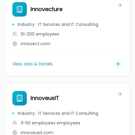
Innovecture
Industry
:
IT Services and IT Consulting
51-200
employees
innovect.com
View Jobs & Details
InnoveusIT
Industry
:
IT Services and IT Consulting
11-50 employees
employees
innoveusit.com