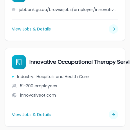
jobbank.gc.ca/browsejobs/employer/innovative+metal+works/ca
View Jobs & Details
Innovative Occupational Therapy Serv
Industry
:
Hospitals and Health Care
51-200
employees
innovativeot.com
View Jobs & Details