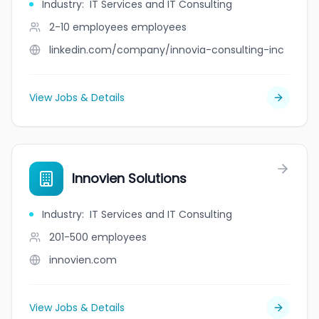
Industry
:
IT Services and IT Consulting
2-10 employees
employees
linkedin.com/company/innovia-consulting-inc
View Jobs & Details
Innovien Solutions
Industry
:
IT Services and IT Consulting
201-500
employees
innovien.com
View Jobs & Details