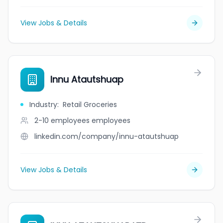
View Jobs & Details
Innu Atautshuap
Industry
:
Retail Groceries
2-10 employees
employees
linkedin.com/company/innu-atautshuap
View Jobs & Details