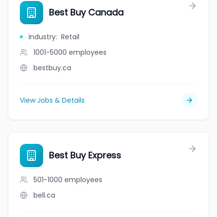
Best Buy Canada
Industry
:
Retail
1001-5000
employees
bestbuy.ca
View Jobs & Details
Best Buy Express
501-1000
employees
bell.ca