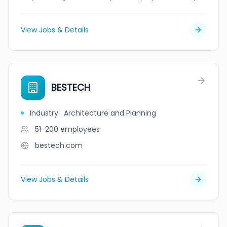
View Jobs & Details
BESTECH
Industry
:
Architecture and Planning
51-200
employees
bestech.com
View Jobs & Details