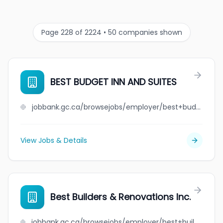
Page 228 of 2224 • 50 companies shown
BEST BUDGET INN AND SUITES
jobbank.gc.ca/browsejobs/employer/best+budget+inn+and+suites/ca
View Jobs & Details
Best Builders & Renovations Inc.
jobbank.gc.ca/browsejobs/employer/best+builders+%26+renovations+inc./ca