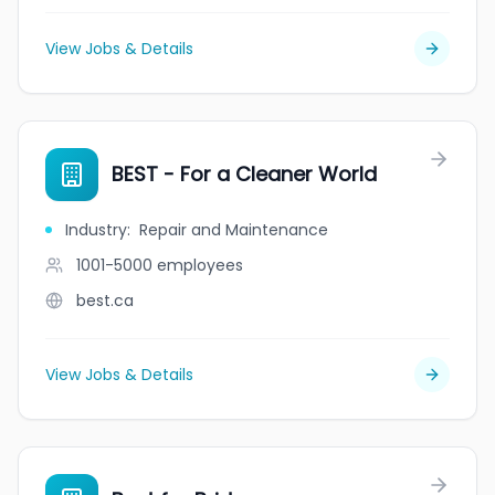
View Jobs & Details
BEST - For a Cleaner World
Industry
:
Repair and Maintenance
1001-5000
employees
best.ca
View Jobs & Details