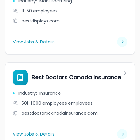
Industry
:
Manufacturing
11-50
employees
bestdisplays.com
View Jobs & Details
Best Doctors Canada Insurance
Industry
:
Insurance
501-1,000 employees
employees
bestdoctorscanadainsurance.com
View Jobs & Details