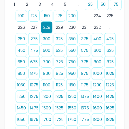
1
2
3
4
5
...
25
50
75
100
125
150
175
200
...
224
225
226
227
228
229
230
231
232
...
250
275
300
325
350
375
400
425
450
475
500
525
550
575
600
625
650
675
700
725
750
775
800
825
850
875
900
925
950
975
1000
1025
1050
1075
1100
1125
1150
1175
1200
1225
1250
1275
1300
1325
1350
1375
1400
1425
1450
1475
1500
1525
1550
1575
1600
1625
1650
1675
1700
1725
1750
1775
1800
1825