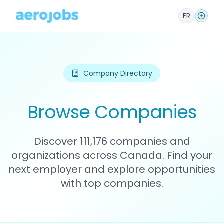
FR
Company Directory
Browse Companies
Discover 111,176 companies and
organizations across Canada. Find your
next employer and explore opportunities
with top companies.