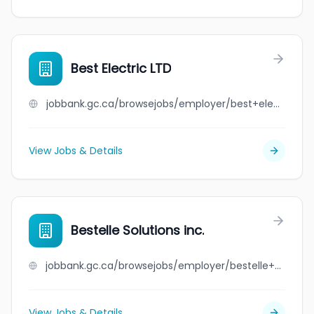
Best Electric LTD
jobbank.gc.ca/browsejobs/employer/best+electric+ltd/ca
View Jobs & Details
Bestelle Solutions inc.
jobbank.gc.ca/browsejobs/employer/bestelle+solutions+inc./ca
View Jobs & Details