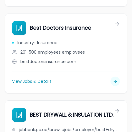
Best Doctors Insurance
Industry
:
Insurance
201-500 employees
employees
bestdoctorsinsurance.com
View Jobs & Details
BEST DRYWALL & INSULATION LTD.
jobbank.gc.ca/browsejobs/employer/best+drywall+%26+insulation+ltd./ca