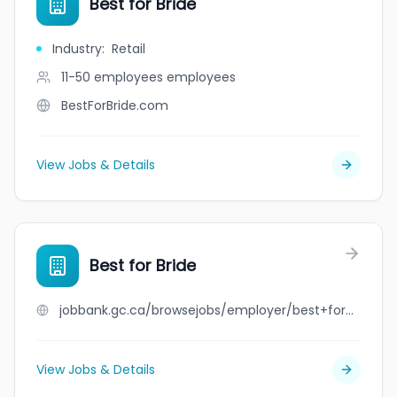
Best for Bride
Industry
:
Retail
11-50 employees
employees
BestForBride.com
View Jobs & Details
Best for Bride
jobbank.gc.ca/browsejobs/employer/best+for+bride/ca
View Jobs & Details