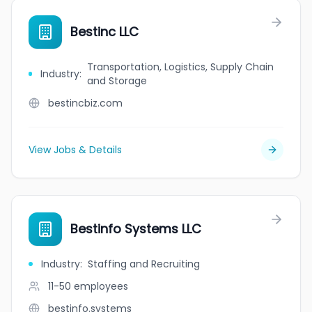
Bestinc LLC
Transportation, Logistics, Supply Chain
Industry
:
and Storage
bestincbiz.com
View Jobs & Details
Bestinfo Systems LLC
Industry
:
Staffing and Recruiting
11-50
employees
bestinfo.systems