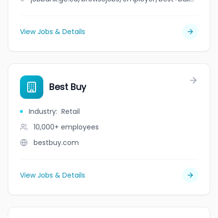
View Jobs & Details
Best Buy
Industry
:
Retail
10,000+
employees
bestbuy.com
View Jobs & Details