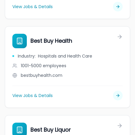
View Jobs & Details
Best Buy Health
Industry
:
Hospitals and Health Care
1001-5000
employees
bestbuyhealth.com
View Jobs & Details
Best Buy Liquor