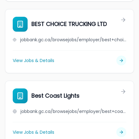
BEST CHOICE TRUCKING LTD
jobbank.gc.ca/browsejobs/employer/best+choice+trucking+ltd/ca
View Jobs & Details
Best Coast Lights
jobbank.gc.ca/browsejobs/employer/best+coast+lights/ca
View Jobs & Details