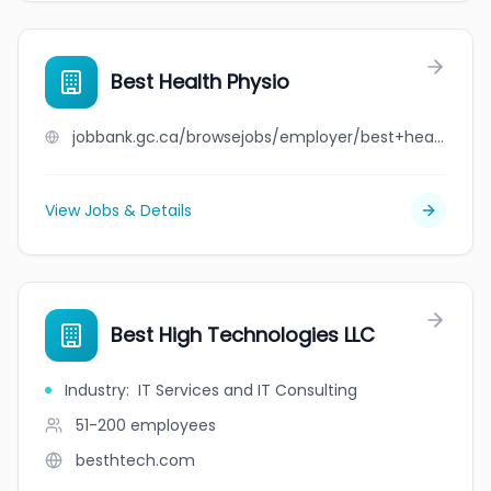
Best Health Physio
jobbank.gc.ca/browsejobs/employer/best+health+physio/ca
View Jobs & Details
Best High Technologies LLC
Industry
:
IT Services and IT Consulting
51-200
employees
besthtech.com