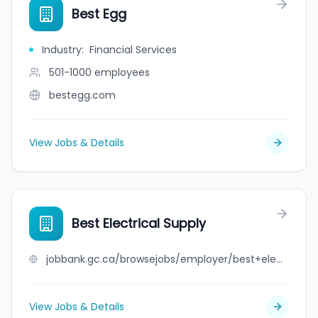
Best Egg
Industry
:
Financial Services
501-1000
employees
bestegg.com
View Jobs & Details
Best Electrical Supply
jobbank.gc.ca/browsejobs/employer/best+electrical+supply/ca
View Jobs & Details