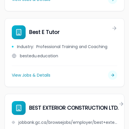
Best E Tutor
Industry
:
Professional Training and Coaching
bestedu.education
View Jobs & Details
BEST EXTERIOR CONSTRUCTION LTD.
jobbank.gc.ca/browsejobs/employer/best+exterior+construction+ltd./ca