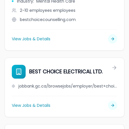
Industry
:
Mental Health Care
2-10 employees
employees
bestchoicecounselling.com
View Jobs & Details
BEST CHOICE ELECTRICAL LTD.
jobbank.gc.ca/browsejobs/employer/best+choice+electrical+ltd./ca
View Jobs & Details