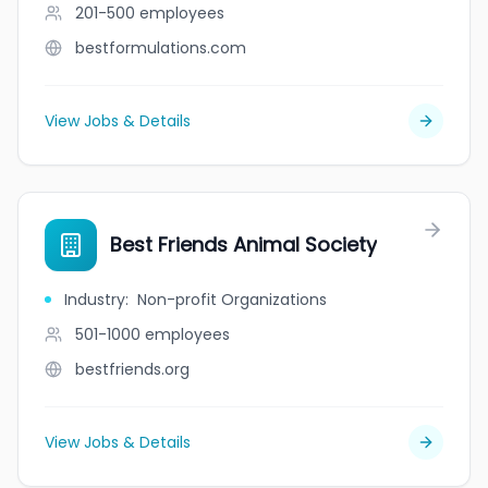
201-500
employees
bestformulations.com
View Jobs & Details
Best Friends Animal Society
Industry
:
Non-profit Organizations
501-1000
employees
bestfriends.org
View Jobs & Details