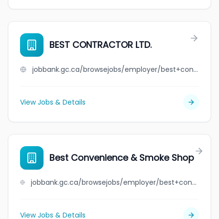
BEST CONTRACTOR LTD.
jobbank.gc.ca/browsejobs/employer/best+contractor+ltd./ca
View Jobs & Details
Best Convenience & Smoke Shop
jobbank.gc.ca/browsejobs/employer/best+convenience+%26+smoke+shop/ca
View Jobs & Details