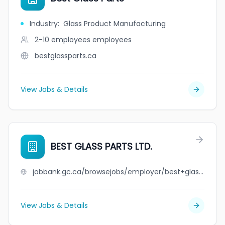
Industry
:
Glass Product Manufacturing
2-10 employees
employees
bestglassparts.ca
View Jobs & Details
BEST GLASS PARTS LTD.
jobbank.gc.ca/browsejobs/employer/best+glass+parts+ltd./ca
View Jobs & Details