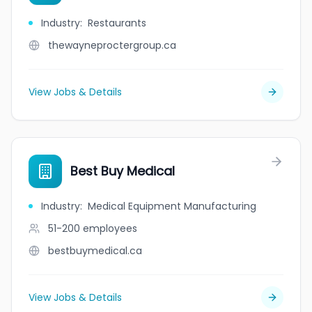
Industry
:
Restaurants
thewayneproctergroup.ca
View Jobs & Details
Best Buy Medical
Industry
:
Medical Equipment Manufacturing
51-200
employees
bestbuymedical.ca
View Jobs & Details