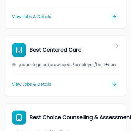
View Jobs & Details
Best Centered Care
jobbank.gc.ca/browsejobs/employer/best+centered+care/ca
View Jobs & Details
Best Choice Counselling & Assessmen