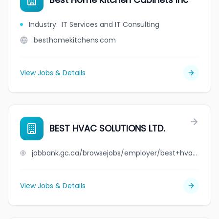
Industry
:
IT Services and IT Consulting
besthomekitchens.com
View Jobs & Details
BEST HVAC SOLUTIONS LTD.
jobbank.gc.ca/browsejobs/employer/best+hvac+solutions+ltd./ca
View Jobs & Details