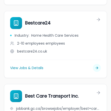
Bestcare24
Industry
:
Home Health Care Services
2-10 employees
employees
bestcare24.co.uk
View Jobs & Details
Best Care Transport Inc.
jobbank.gc.ca/browsejobs/employer/best+care+transport+inc./ca