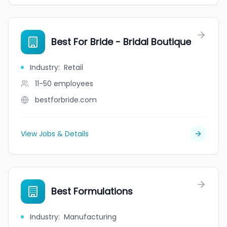
Best For Bride - Bridal Boutique
Industry
:
Retail
11-50
employees
bestforbride.com
View Jobs & Details
Best Formulations
Industry
:
Manufacturing