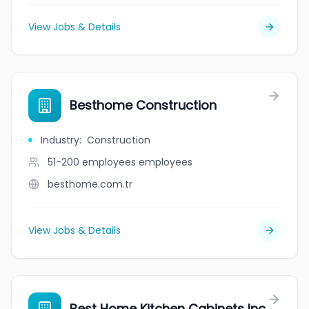
View Jobs & Details
Besthome Construction
Industry
:
Construction
51-200 employees
employees
besthome.com.tr
View Jobs & Details
Best Home Kitchen Cabinets Inc