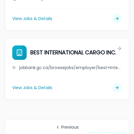
View Jobs & Details
BEST INTERNATIONAL CARGO INC.
jobbank.gc.ca/browsejobs/employer/best+international+cargo+inc./ca
View Jobs & Details
Previous