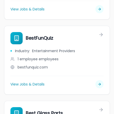
View Jobs & Details
BestFunQuiz
Industry
:
Entertainment Providers
1 employee
employees
bestfunquiz.com
View Jobs & Details
Best Glass Parts