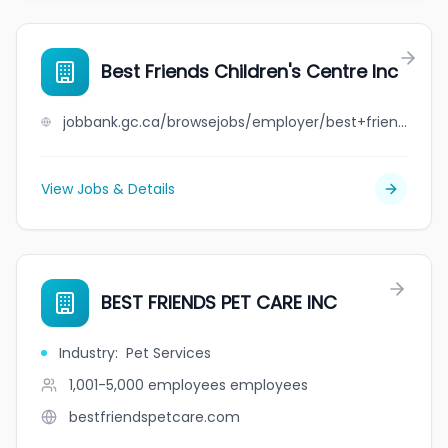
Best Friends Children's Centre Inc
jobbank.gc.ca/browsejobs/employer/best+friends+children%27s+centre+inc/ca
View Jobs & Details
BEST FRIENDS PET CARE INC
Industry
:
Pet Services
1,001-5,000 employees
employees
bestfriendspetcare.com