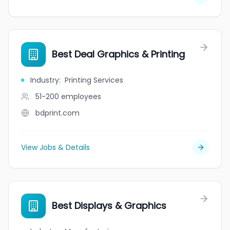
Best Deal Graphics & Printing
Industry
:
Printing Services
51-200
employees
bdprint.com
View Jobs & Details
Best Displays & Graphics