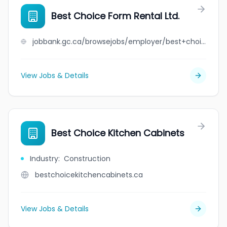
Best Choice Form Rental Ltd.
jobbank.gc.ca/browsejobs/employer/best+choice+form+rental+ltd./ca
View Jobs & Details
Best Choice Kitchen Cabinets
Industry
:
Construction
bestchoicekitchencabinets.ca
View Jobs & Details