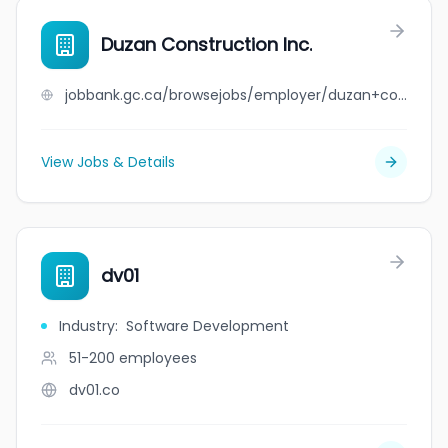
Duzan Construction Inc.
jobbank.gc.ca/browsejobs/employer/duzan+construction+inc./ca
View Jobs & Details
dv01
Industry
:
Software Development
51-200
employees
dv01.co