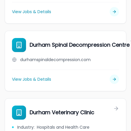
View Jobs & Details
Durham Spinal Decompression Centre
durhamspinaldecompression.com
View Jobs & Details
Durham Veterinary Clinic
Industry
:
Hospitals and Health Care