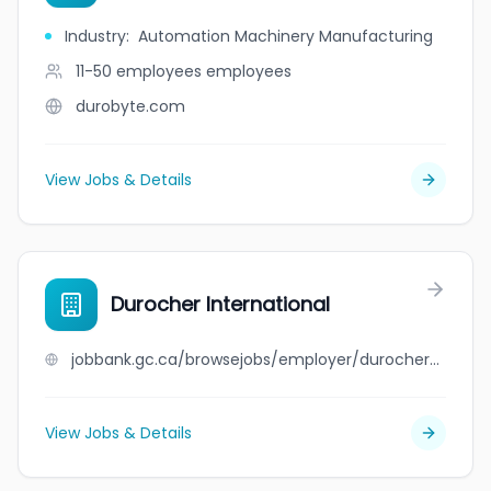
Industry
:
Automation Machinery Manufacturing
11-50 employees
employees
durobyte.com
View Jobs & Details
Durocher International
jobbank.gc.ca/browsejobs/employer/durocher+international/ca
View Jobs & Details