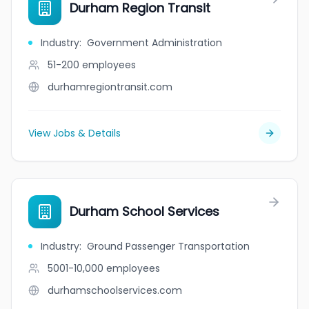
Durham Region Transit
Industry
:
Government Administration
51-200
employees
durhamregiontransit.com
View Jobs & Details
Durham School Services
Industry
:
Ground Passenger Transportation
5001-10,000
employees
durhamschoolservices.com