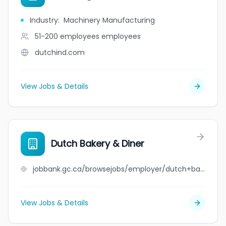
Industry
:
Machinery Manufacturing
51-200 employees
employees
dutchind.com
View Jobs & Details
Dutch Bakery & Diner
jobbank.gc.ca/browsejobs/employer/dutch+bakery+%26+diner/ca
View Jobs & Details