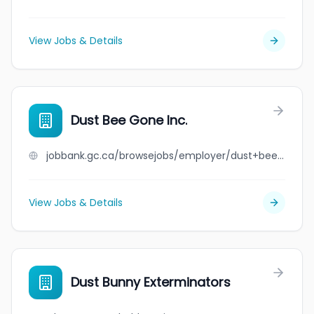
View Jobs & Details
Dust Bee Gone Inc.
jobbank.gc.ca/browsejobs/employer/dust+bee+gone+inc./ca
View Jobs & Details
Dust Bunny Exterminators