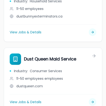
Industry
:
Household Services
11-50
employees
dustbunnyexterminators.ca
View Jobs & Details
Dust Queen Maid Service
Industry
:
Consumer Services
11-50 employees
employees
dustqueen.com
View Jobs & Details