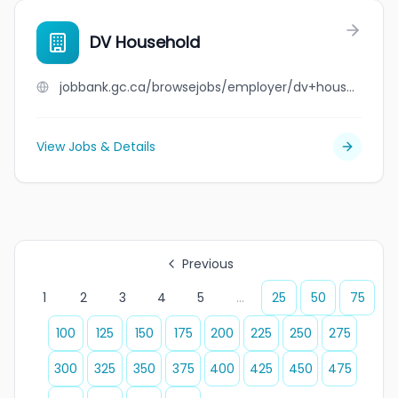
DV Household
jobbank.gc.ca/browsejobs/employer/dv+household/ca
View Jobs & Details
Previous
1
2
3
4
5
...
25
50
75
100
125
150
175
200
225
250
275
300
325
350
375
400
425
450
475