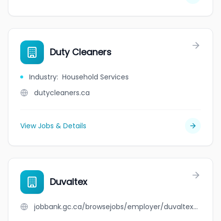
Duty Cleaners
Industry
:
Household Services
dutycleaners.ca
View Jobs & Details
Duvaltex
jobbank.gc.ca/browsejobs/employer/duvaltex/ca