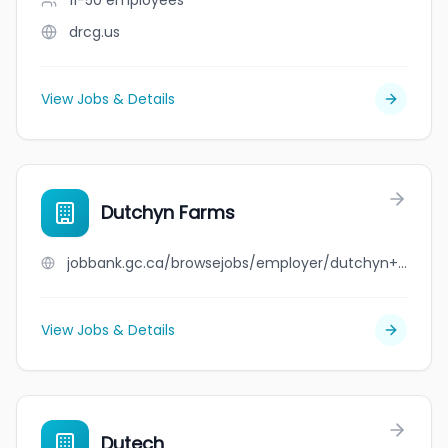
11-50
employees
drcg.us
View Jobs & Details
Dutchyn Farms
jobbank.gc.ca/browsejobs/employer/dutchyn+farms/ca
View Jobs & Details
Dutech