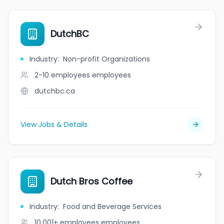
DutchBC
Industry
:
Non-profit Organizations
2-10 employees
employees
dutchbc.ca
View Jobs & Details
Dutch Bros Coffee
Industry
:
Food and Beverage Services
10,001+ employees
employees