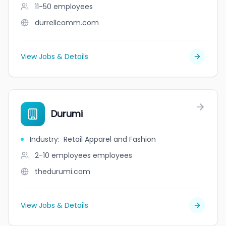
11-50
employees
durrellcomm.com
View Jobs & Details
Durumi
Industry
:
Retail Apparel and Fashion
2-10 employees
employees
thedurumi.com
View Jobs & Details