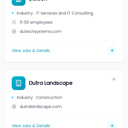
Industry
:
IT Services and IT Consulting
11-50
employees
dutechsystems.com
View Jobs & Details
Dutra Landscape
Industry
:
Construction
dutralandscape.com
View Jobs & Details