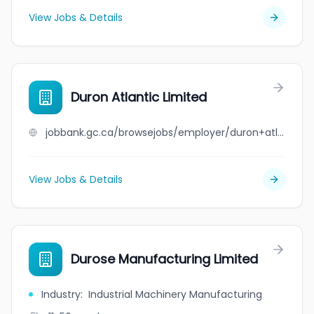
View Jobs & Details
Duron Atlantic Limited
jobbank.gc.ca/browsejobs/employer/duron+atlantic+limited/ca
View Jobs & Details
Durose Manufacturing Limited
Industry
:
Industrial Machinery Manufacturing