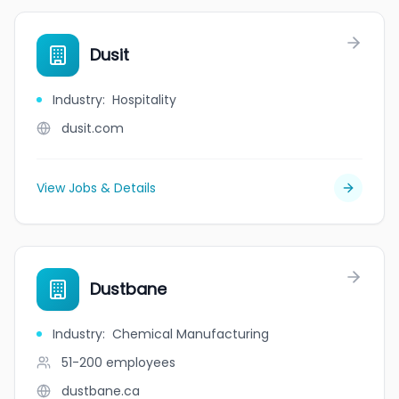
Dusit
Industry
:
Hospitality
dusit.com
View Jobs & Details
Dustbane
Industry
:
Chemical Manufacturing
51-200
employees
dustbane.ca