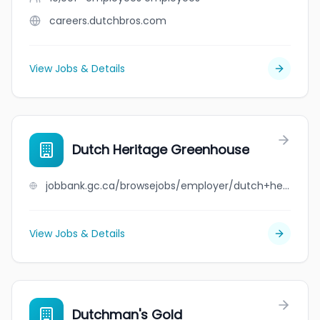
careers.dutchbros.com
View Jobs & Details
Dutch Heritage Greenhouse
jobbank.gc.ca/browsejobs/employer/dutch+heritage+greenhouse/ca
View Jobs & Details
Dutchman's Gold