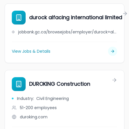
durock alfacing international limited
jobbank.gc.ca/browsejobs/employer/durock+alfacing+international+limited/ca
View Jobs & Details
DUROKING Construction
Industry
:
Civil Engineering
51-200
employees
duroking.com