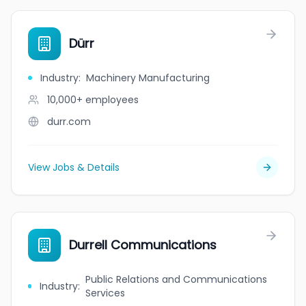
Dürr
Industry
:
Machinery Manufacturing
10,000+
employees
durr.com
View Jobs & Details
Durrell Communications
Public Relations and Communications
Industry
:
Services