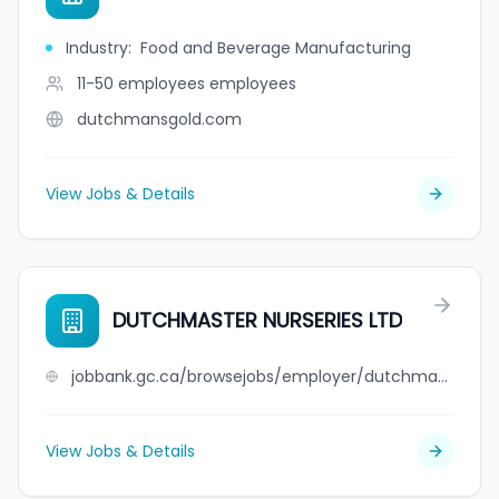
Industry
:
Food and Beverage Manufacturing
11-50 employees
employees
dutchmansgold.com
View Jobs & Details
DUTCHMASTER NURSERIES LTD
jobbank.gc.ca/browsejobs/employer/dutchmaster+nurseries+ltd/ca
View Jobs & Details