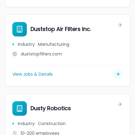
Duststop Air Filters Inc.
Industry
:
Manufacturing
duststopfilters.com
View Jobs & Details
Dusty Robotics
Industry
:
Construction
51-200
employees