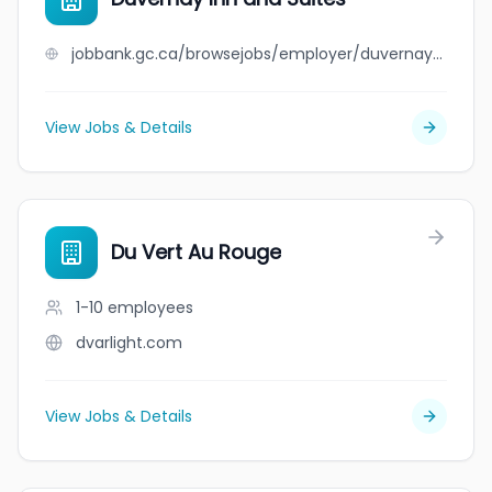
jobbank.gc.ca/browsejobs/employer/duvernay+inn+and+suites/ca
View Jobs & Details
Du Vert Au Rouge
1-10
employees
dvarlight.com
View Jobs & Details