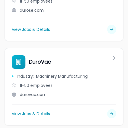
11-50
employees
durose.com
View Jobs & Details
DuroVac
Industry
:
Machinery Manufacturing
11-50
employees
durovac.com
View Jobs & Details