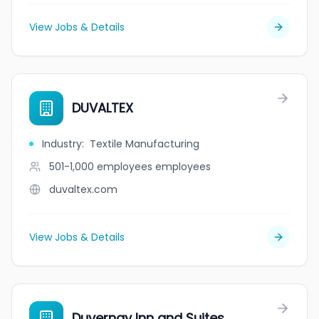
View Jobs & Details
DUVALTEX
Industry
:
Textile Manufacturing
501-1,000 employees
employees
duvaltex.com
View Jobs & Details
Duvernay Inn and Suites