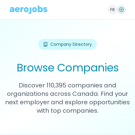
FR
Company Directory
Browse Companies
Discover 110,395 companies and
organizations across Canada. Find your
next employer and explore opportunities
with top companies.