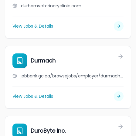
durhamveterinaryclinic.com
View Jobs & Details
Durmach
jobbank.gc.ca/browsejobs/employer/durmach/ca
View Jobs & Details
DuroByte Inc.