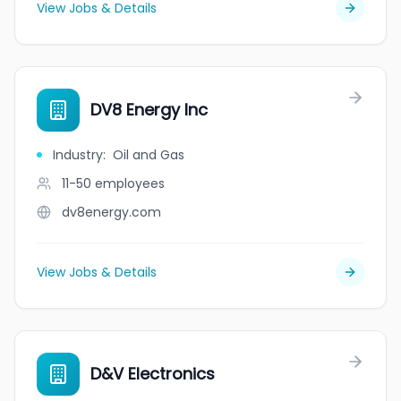
View Jobs & Details
DV8 Energy Inc
Industry
:
Oil and Gas
11-50
employees
dv8energy.com
View Jobs & Details
D&V Electronics