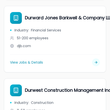
Durward Jones Barkwell & Company LL
Industry
:
Financial Services
51-200
employees
djb.com
View Jobs & Details
Durwest Construction Management Inc
Industry
:
Construction