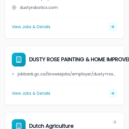
dustyrobotics.com
View Jobs & Details
DUSTY ROSE PAINTING & HOME IMPROVE
jobbank.gc.ca/browsejobs/employer/dusty+rose+painting+%26+home+improvements+ltd/ca
View Jobs & Details
Dutch Agriculture