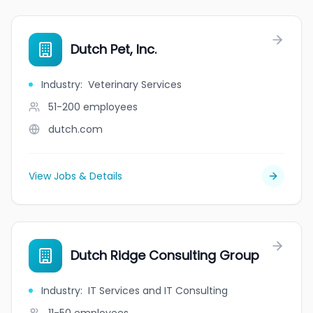
Dutch Pet, Inc.
Industry
:
Veterinary Services
51-200
employees
dutch.com
View Jobs & Details
Dutch Ridge Consulting Group
Industry
:
IT Services and IT Consulting