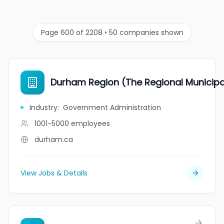
Page 600 of 2208 • 50 companies shown
Durham Region (The Regional Municipa
Industry
:
Government Administration
1001-5000
employees
durham.ca
View Jobs & Details