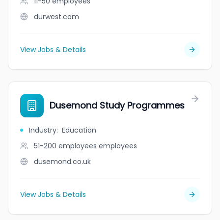
11-50
employees
durwest.com
View Jobs & Details
Dusemond Study Programmes
Industry
:
Education
51-200 employees
employees
dusemond.co.uk
View Jobs & Details