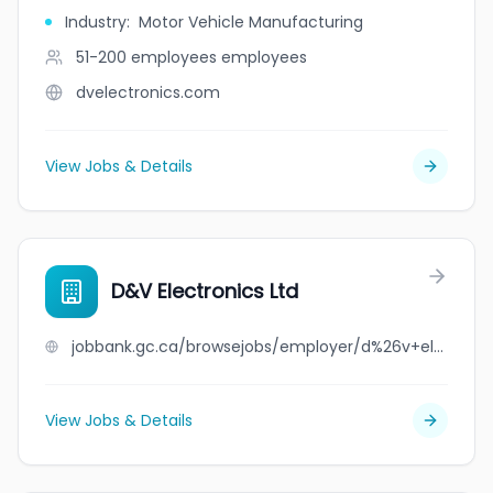
Industry
:
Motor Vehicle Manufacturing
51-200 employees
employees
dvelectronics.com
View Jobs & Details
D&V Electronics Ltd
jobbank.gc.ca/browsejobs/employer/d%26v+electronics+ltd/ca
View Jobs & Details