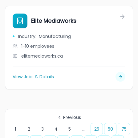
Elite Mediaworks
Industry
:
Manufacturing
1-10
employees
elitemediaworks.ca
View Jobs & Details
Previous
1
2
3
4
5
...
25
50
75