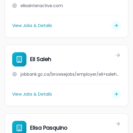
elisainteractive.com
View Jobs & Details
Eli Saleh
jobbank.gc.ca/browsejobs/employer/eli+saleh/ca
View Jobs & Details
Elisa Pasquino