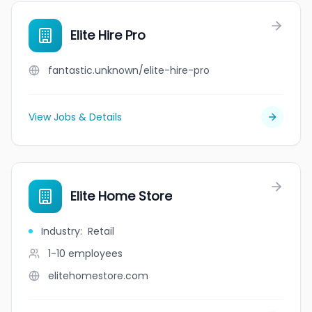
Elite Hire Pro
fantastic.unknown/elite-hire-pro
View Jobs & Details
Elite Home Store
Industry
:
Retail
1-10
employees
elitehomestore.com