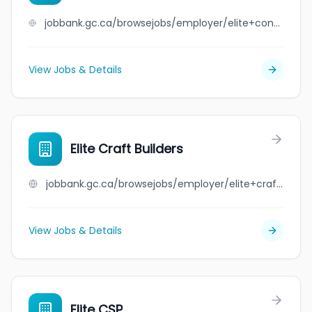
jobbank.gc.ca/browsejobs/employer/elite+construction+%26+staffing/ca
View Jobs & Details
Elite Craft Builders
jobbank.gc.ca/browsejobs/employer/elite+craft+builders/ca
View Jobs & Details
Elite CSP