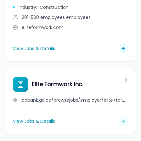
Industry
:
Construction
201-500 employees
employees
eliteformwork.com
View Jobs & Details
Elite Formwork Inc.
jobbank.gc.ca/browsejobs/employer/elite+formwork+inc./ca
View Jobs & Details