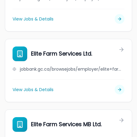
View Jobs & Details
Elite Farm Services Ltd.
jobbank.gc.ca/browsejobs/employer/elite+farm+services+ltd./ca
View Jobs & Details
Elite Farm Services MB Ltd.