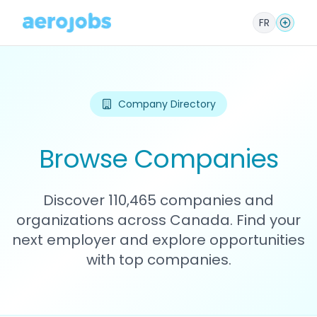
FR
Company Directory
Browse Companies
Discover 110,465 companies and
organizations across Canada. Find your
next employer and explore opportunities
with top companies.