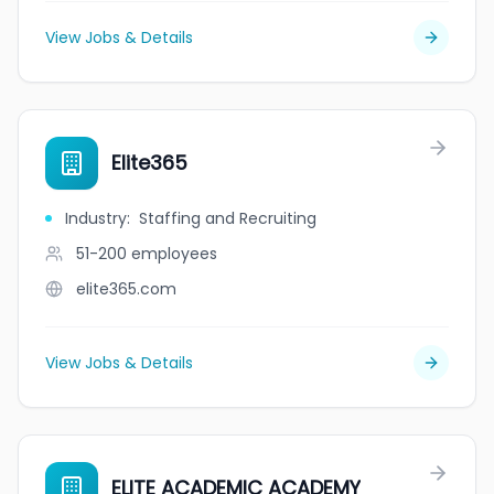
View Jobs & Details
Elite365
Industry
:
Staffing and Recruiting
51-200
employees
elite365.com
View Jobs & Details
ELITE ACADEMIC ACADEMY