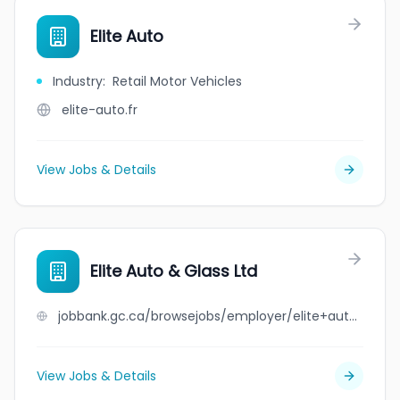
Elite Auto
Industry
:
Retail Motor Vehicles
elite-auto.fr
View Jobs & Details
Elite Auto & Glass Ltd
jobbank.gc.ca/browsejobs/employer/elite+auto+%26+glass+ltd/ca
View Jobs & Details