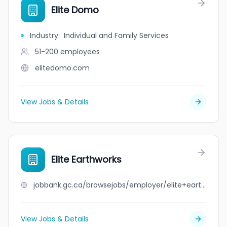
Elite Domo
Industry
:
Individual and Family Services
51-200
employees
elitedomo.com
View Jobs & Details
Elite Earthworks
jobbank.gc.ca/browsejobs/employer/elite+earthworks/ca
View Jobs & Details