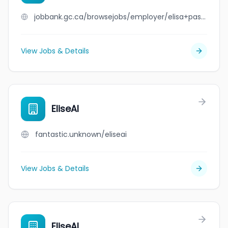
jobbank.gc.ca/browsejobs/employer/elisa+pasquino/ca
View Jobs & Details
EliseAI
fantastic.unknown/eliseai
View Jobs & Details
EliseAI