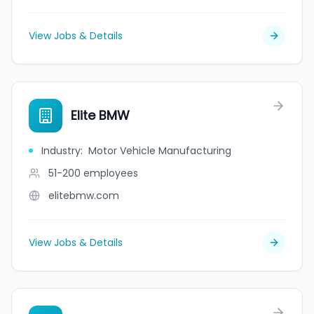
View Jobs & Details
Elite BMW
Industry
:
Motor Vehicle Manufacturing
51-200
employees
elitebmw.com
View Jobs & Details