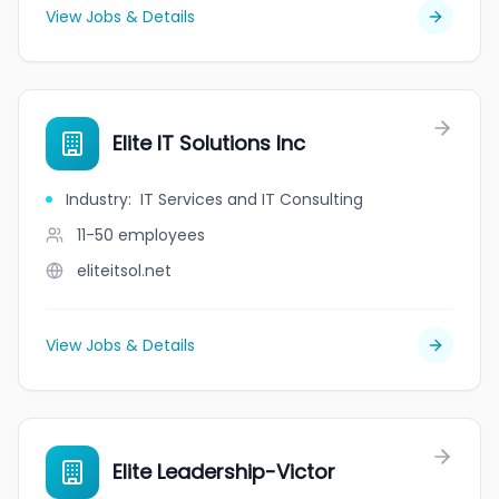
View Jobs & Details
Elite IT Solutions Inc
Industry
:
IT Services and IT Consulting
11-50
employees
eliteitsol.net
View Jobs & Details
Elite Leadership-Victor