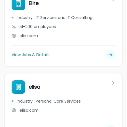
Elire
Industry
:
IT Services and IT Consulting
51-200
employees
elire.com
View Jobs & Details
elisa
Industry
:
Personal Care Services
elisa.com