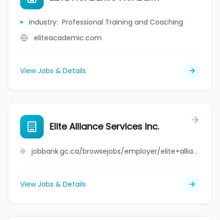
Industry
:
Professional Training and Coaching
eliteacademic.com
View Jobs & Details
Elite Alliance Services Inc.
jobbank.gc.ca/browsejobs/employer/elite+alliance+services+inc./ca
View Jobs & Details