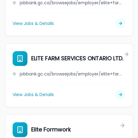
jobbank.gc.ca/browsejobs/employer/elite+farm+services+mb+ltd./ca
View Jobs & Details
ELITE FARM SERVICES ONTARIO LTD.
jobbank.gc.ca/browsejobs/employer/elite+farm+services+ontario+ltd./ca
View Jobs & Details
Elite Formwork