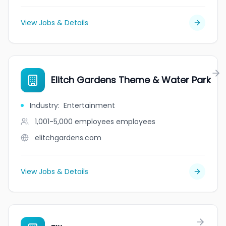
View Jobs & Details
Elitch Gardens Theme & Water Park
Industry
:
Entertainment
1,001-5,000 employees
employees
elitchgardens.com
View Jobs & Details