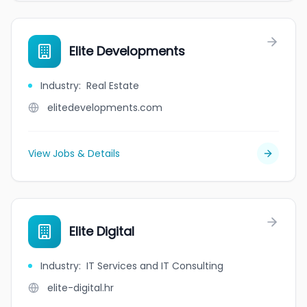
Elite Developments
Industry
:
Real Estate
elitedevelopments.com
View Jobs & Details
Elite Digital
Industry
:
IT Services and IT Consulting
elite-digital.hr