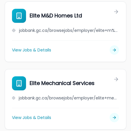
Elite M&D Homes Ltd
jobbank.gc.ca/browsejobs/employer/elite+m%26d+homes+ltd/ca
View Jobs & Details
Elite Mechanical Services
jobbank.gc.ca/browsejobs/employer/elite+mechanical+services/ca
View Jobs & Details