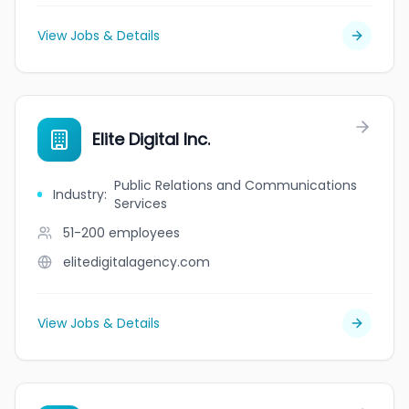
View Jobs & Details
Elite Digital Inc.
Public Relations and Communications
Industry
:
Services
51-200
employees
elitedigitalagency.com
View Jobs & Details