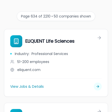
Page 634 of 2210 • 50 companies shown
ELIQUENT Life Sciences
Industry
:
Professional Services
51-200
employees
eliquent.com
View Jobs & Details