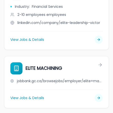
Industry
:
Financial Services
2-10 employees
employees
linkedin.com/company/elite-leadership-victor
View Jobs & Details
ELITE MACHINING
jobbank.gc.ca/browsejobs/employer/elite+machining/ca
View Jobs & Details