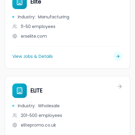
Elite
Industry
:
Manufacturing
11-50
employees
erselite.com
View Jobs & Details
ELITE
Industry
:
Wholesale
201-500
employees
elitepromo.co.uk