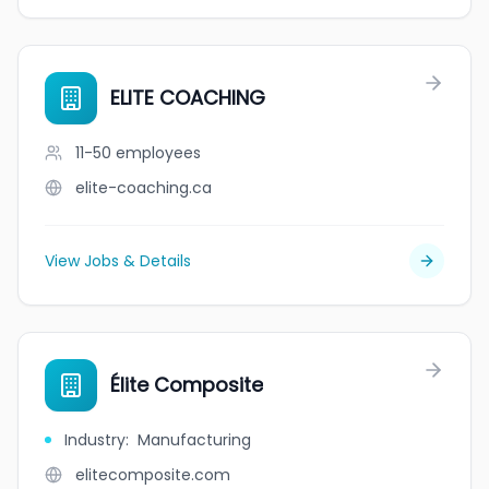
ELITE COACHING
11-50
employees
elite-coaching.ca
View Jobs & Details
Élite Composite
Industry
:
Manufacturing
elitecomposite.com