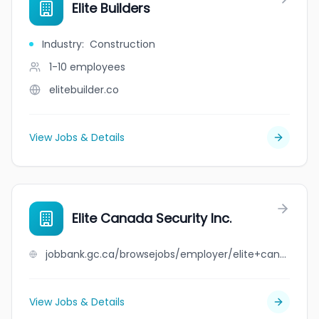
Elite Builders
Industry
:
Construction
1-10
employees
elitebuilder.co
View Jobs & Details
Elite Canada Security Inc.
jobbank.gc.ca/browsejobs/employer/elite+canada+security+inc./ca
View Jobs & Details