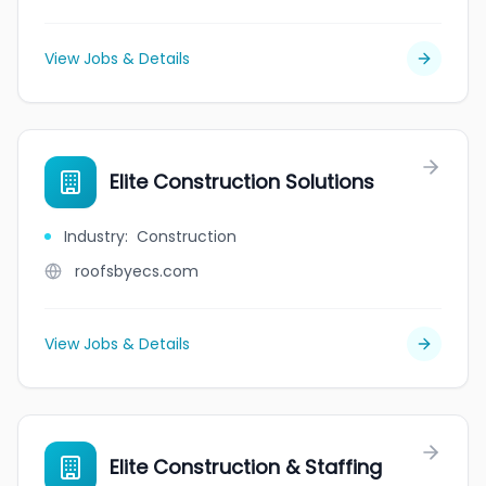
View Jobs & Details
Elite Construction Solutions
Industry
:
Construction
roofsbyecs.com
View Jobs & Details
Elite Construction & Staffing