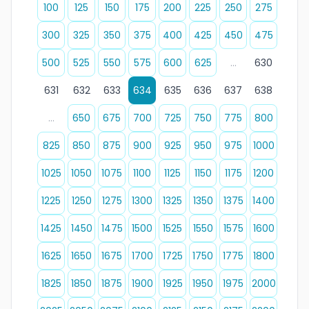
100
125
150
175
200
225
250
275
300
325
350
375
400
425
450
475
500
525
550
575
600
625
...
630
631
632
633
634
635
636
637
638
...
650
675
700
725
750
775
800
825
850
875
900
925
950
975
1000
1025
1050
1075
1100
1125
1150
1175
1200
1225
1250
1275
1300
1325
1350
1375
1400
1425
1450
1475
1500
1525
1550
1575
1600
1625
1650
1675
1700
1725
1750
1775
1800
1825
1850
1875
1900
1925
1950
1975
2000