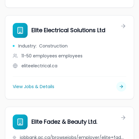
Elite Electrical Solutions Ltd
Industry
:
Construction
11-50 employees
employees
eliteelectrical.ca
View Jobs & Details
Elite Fadez & Beauty Ltd.
jobbank.gc.ca/browsejobs/employer/elite+fadez+%26+beauty+ltd./ca