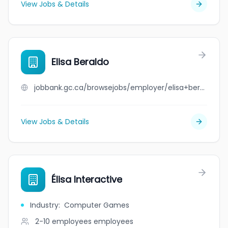
View Jobs & Details
Elisa Beraldo
jobbank.gc.ca/browsejobs/employer/elisa+beraldo/ca
View Jobs & Details
Élisa Interactive
Industry
:
Computer Games
2-10 employees
employees