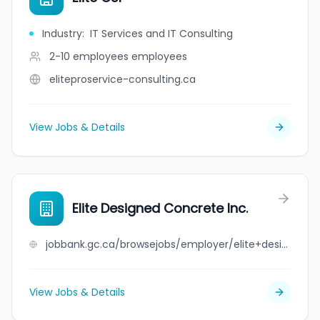
Industry
:
IT Services and IT Consulting
2-10 employees
employees
eliteproservice-consulting.ca
View Jobs & Details
Elite Designed Concrete Inc.
jobbank.gc.ca/browsejobs/employer/elite+designed+concrete+inc./ca
View Jobs & Details