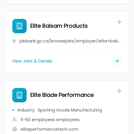
Elite Balsam Products
jobbank.gc.ca/browsejobs/employer/elite+balsam+products/ca
View Jobs & Details
Elite Blade Performance
Industry
:
Sporting Goods Manufacturing
11-50 employees
employees
eliteperformancetech.com