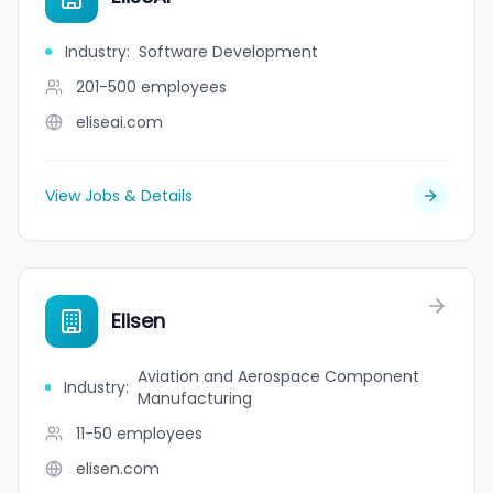
Industry
:
Software Development
201-500
employees
eliseai.com
View Jobs & Details
Elisen
Aviation and Aerospace Component
Industry
:
Manufacturing
11-50
employees
elisen.com