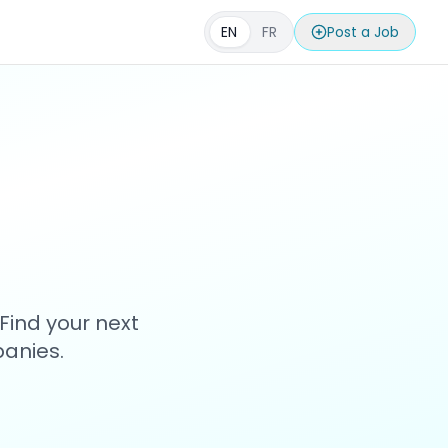
EN
FR
Post a Job
s
Find your next
anies.