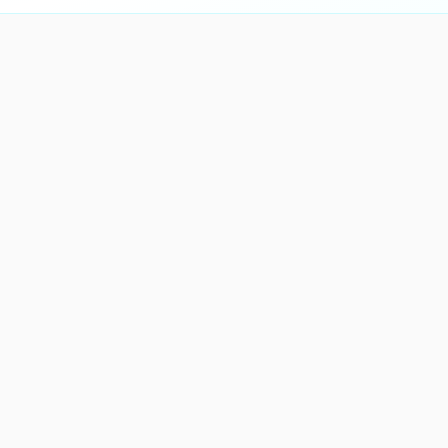
All Organization Page Links