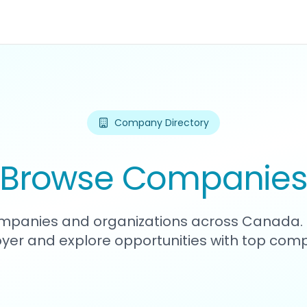
Company Directory
Browse Companie
mpanies and organizations across Canada. 
yer and explore opportunities with top comp