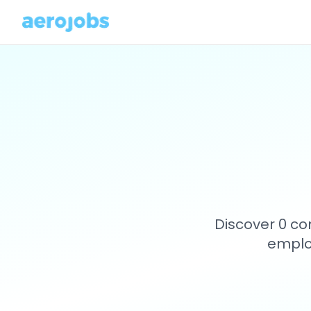
Discover 0 co
emplo