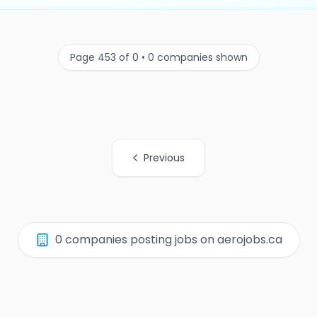
Page 453 of 0 • 0 companies shown
Previous
0 companies posting jobs on aerojobs.ca