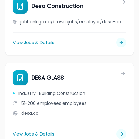
Desa Construction
jobbank.gc.ca/browsejobs/employer/desa+construction/ca
View Jobs & Details
DESA GLASS
Industry
:
Building Construction
51-200 employees
employees
desa.ca
View Jobs & Details