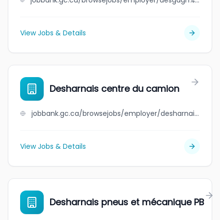
jobbank.gc.ca/browsejobs/employer/desgagn%C3%A9s+marine+st-laurent+inc./ca
View Jobs & Details
Desharnais centre du camion
jobbank.gc.ca/browsejobs/employer/desharnais+centre+du+camion/ca
View Jobs & Details
Desharnais pneus et mécanique PB