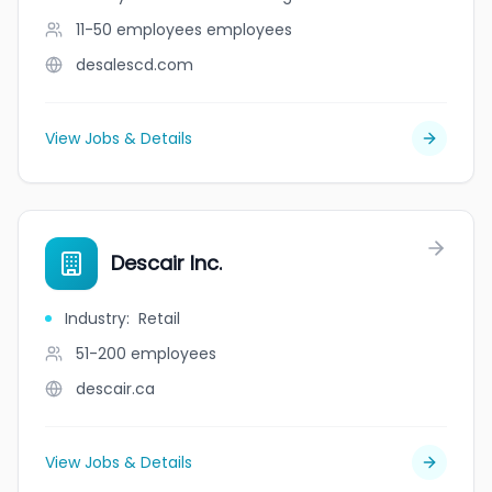
11-50 employees
employees
desalescd.com
View Jobs & Details
Descair Inc.
Industry
:
Retail
51-200
employees
descair.ca
View Jobs & Details