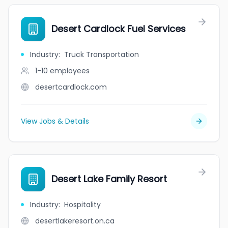
Desert Cardlock Fuel Services
Industry
:
Truck Transportation
1-10
employees
desertcardlock.com
View Jobs & Details
Desert Lake Family Resort
Industry
:
Hospitality
desertlakeresort.on.ca