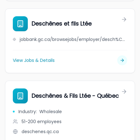
Deschênes et fils Ltée
jobbank.gc.ca/browsejobs/employer/desch%C3%AAnes+et+fils+lt%C3%A9e/ca
View Jobs & Details
Deschênes & Fils Ltée - Québec
Industry
:
Wholesale
51-200
employees
deschenes.qc.ca