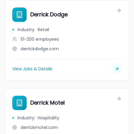
Derrick Dodge
Industry
:
Retail
51-200
employees
derrickdodge.com
View Jobs & Details
Derrick Motel
Industry
:
Hospitality
derrickmotel.com