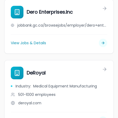
Dero Enterprises.Inc
jobbank.gc.ca/browsejobs/employer/dero+enterprises.inc/ca
View Jobs & Details
DeRoyal
Industry
:
Medical Equipment Manufacturing
501-1000
employees
deroyal.com