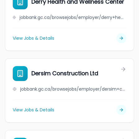
Derry Health and Wellness Center
jobbank.gc.ca/browsejobs/employer/derry+health+and+wellness+center/ca
View Jobs & Details
Dersim Construction Ltd
jobbank.gc.ca/browsejobs/employer/dersim+construction+ltd/ca
View Jobs & Details