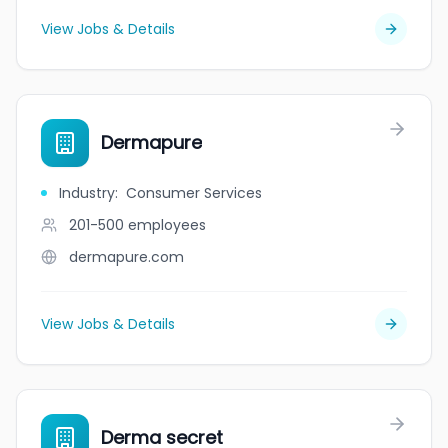
View Jobs & Details
Dermapure
Industry
:
Consumer Services
201-500
employees
dermapure.com
View Jobs & Details
Derma secret