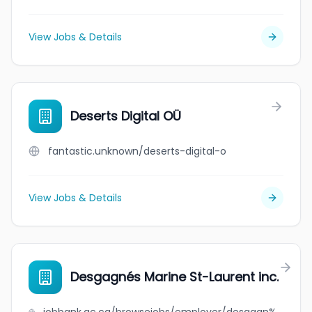
View Jobs & Details
Deserts Digital OÜ
fantastic.unknown/deserts-digital-o
View Jobs & Details
Desgagnés Marine St-Laurent inc.