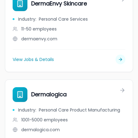
DermaEnvy Skincare
Industry
:
Personal Care Services
11-50
employees
dermaenvy.com
View Jobs & Details
Dermalogica
Industry
:
Personal Care Product Manufacturing
1001-5000
employees
dermalogica.com