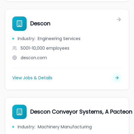
Descon
Industry
:
Engineering Services
5001-10,000
employees
descon.com
View Jobs & Details
Descon Conveyor Systems, A Pacteo
Industry
:
Machinery Manufacturing