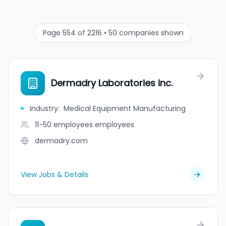
Page 554 of 2216 • 50 companies shown
Dermadry Laboratories inc.
Industry
:
Medical Equipment Manufacturing
11-50 employees
employees
dermadry.com
View Jobs & Details