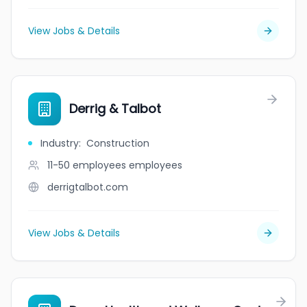
View Jobs & Details
Derrig & Talbot
Industry
:
Construction
11-50 employees
employees
derrigtalbot.com
View Jobs & Details