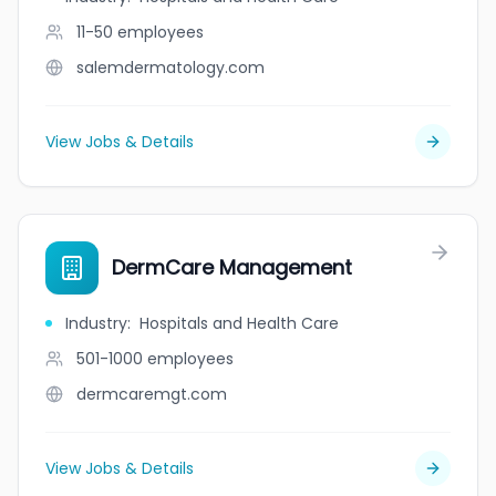
11-50
employees
salemdermatology.com
View Jobs & Details
DermCare Management
Industry
:
Hospitals and Health Care
501-1000
employees
dermcaremgt.com
View Jobs & Details