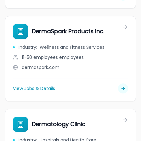
DermaSpark Products Inc.
Industry
:
Wellness and Fitness Services
11-50 employees
employees
dermaspark.com
View Jobs & Details
Dermatology Clinic
Industry
:
Hospitals and Health Care