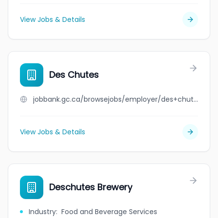
View Jobs & Details
Des Chutes
jobbank.gc.ca/browsejobs/employer/des+chutes/ca
View Jobs & Details
Deschutes Brewery
Industry
:
Food and Beverage Services