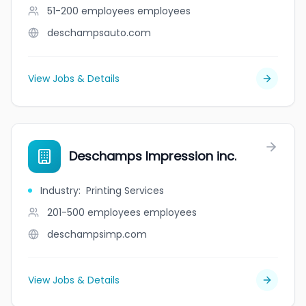
51-200 employees
employees
deschampsauto.com
View Jobs & Details
Deschamps Impression inc.
Industry
:
Printing Services
201-500 employees
employees
deschampsimp.com
View Jobs & Details