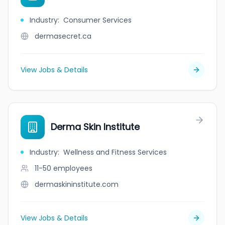
Industry
:
Consumer Services
dermasecret.ca
View Jobs & Details
Derma Skin Institute
Industry
:
Wellness and Fitness Services
11-50
employees
dermaskininstitute.com
View Jobs & Details