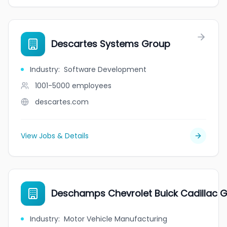
Descartes Systems Group
Industry
:
Software Development
1001-5000
employees
descartes.com
View Jobs & Details
Deschamps Chevrolet Buick Cadillac
Industry
:
Motor Vehicle Manufacturing