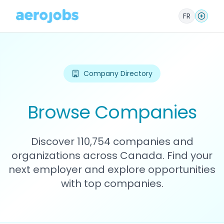
FR
Company Directory
Browse Companies
Discover 110,754 companies and
organizations across Canada. Find your
next employer and explore opportunities
with top companies.