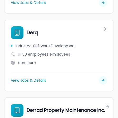
View Jobs & Details
Derq
Industry
:
Software Development
11-50 employees
employees
derq.com
View Jobs & Details
Derrad Property Maintenance inc.