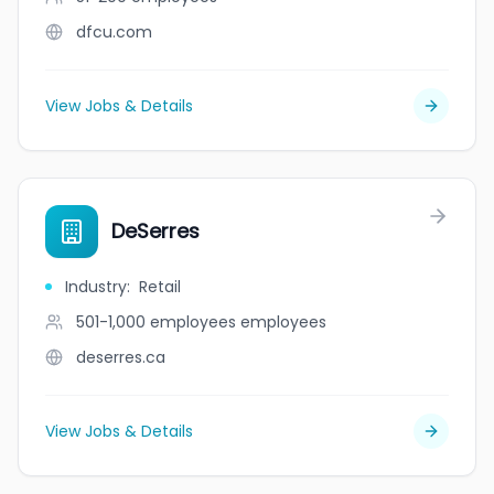
dfcu.com
View Jobs & Details
DeSerres
Industry
:
Retail
501-1,000 employees
employees
deserres.ca
View Jobs & Details