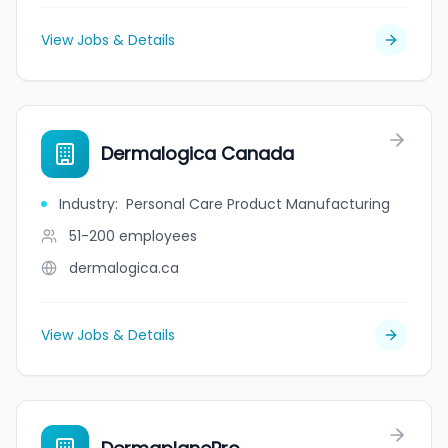
View Jobs & Details
Dermalogica Canada
Industry
:
Personal Care Product Manufacturing
51-200
employees
dermalogica.ca
View Jobs & Details