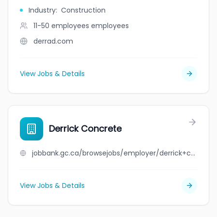
Industry
:
Construction
11-50 employees
employees
derrad.com
View Jobs & Details
Derrick Concrete
jobbank.gc.ca/browsejobs/employer/derrick+concrete/ca
View Jobs & Details