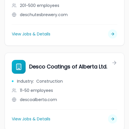
201-500
employees
deschutesbrewery.com
View Jobs & Details
Desco Coatings of Alberta Ltd.
Industry
:
Construction
11-50
employees
descoalberta.com
View Jobs & Details