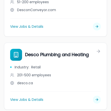
51-200
employees
DesconConveyor.com
View Jobs & Details
Desco Plumbing and Heating
Industry
:
Retail
201-500
employees
desco.ca
View Jobs & Details