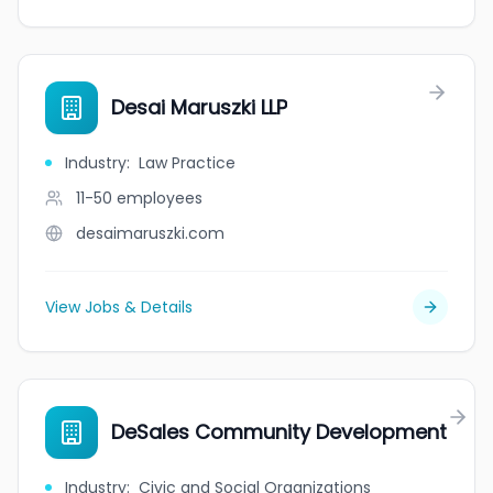
Desai Maruszki LLP
Industry
:
Law Practice
11-50
employees
desaimaruszki.com
View Jobs & Details
DeSales Community Development
Industry
:
Civic and Social Organizations