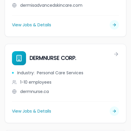
dermisadvancedskincare.com
View Jobs & Details
DERMNURSE CORP.
Industry
:
Personal Care Services
1-10
employees
dermnurse.ca
View Jobs & Details