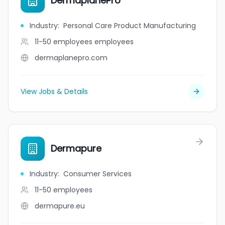
DermaplanePro
Industry
:
Personal Care Product Manufacturing
11-50 employees
employees
dermaplanepro.com
View Jobs & Details
Dermapure
Industry
:
Consumer Services
11-50
employees
dermapure.eu