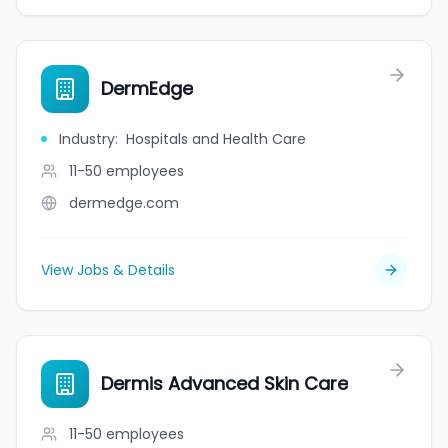
DermEdge
Industry
:
Hospitals and Health Care
11-50
employees
dermedge.com
View Jobs & Details
Dermis Advanced Skin Care
11-50
employees