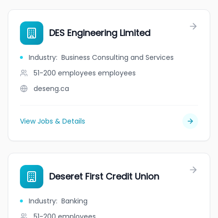
DES Engineering Limited
Industry
:
Business Consulting and Services
51-200 employees
employees
deseng.ca
View Jobs & Details
Deseret First Credit Union
Industry
:
Banking
51-200
employees