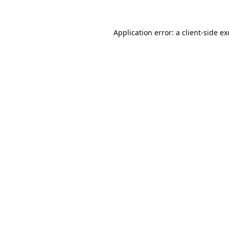
Application error: a
client
-side e