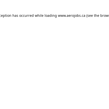
xception has occurred while loading
www.aerojobs.ca
(see the
brow