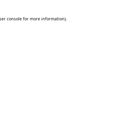
ser console
for more information).