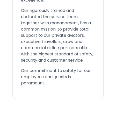
excellence.
Our rigorously trained and
dedicated line service team,
together with management, has a
common mission: to provide total
support to our private aviators,
executive travellers, crew and
commercial airline partners alike
with the highest standard of safety,
security and customer service.
Our commitment to safety for our
employees and guests is
paramount.