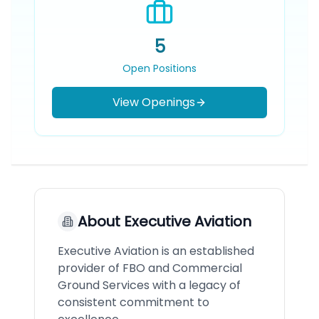
5
Open Positions
View Openings
About
Executive Aviation
Executive Aviation is an established
provider of FBO and Commercial
Ground Services with a legacy of
consistent commitment to