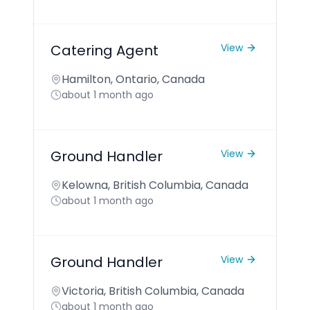
Catering Agent
View
Hamilton, Ontario, Canada
about 1 month ago
Ground Handler
View
Kelowna, British Columbia, Canada
about 1 month ago
Ground Handler
View
Victoria, British Columbia, Canada
about 1 month ago