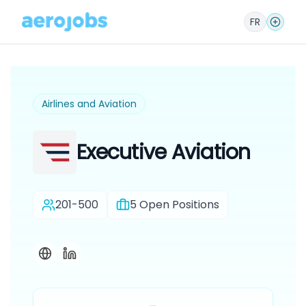
FR
Airlines and Aviation
Executive Aviation
201-500
5
Open Positions