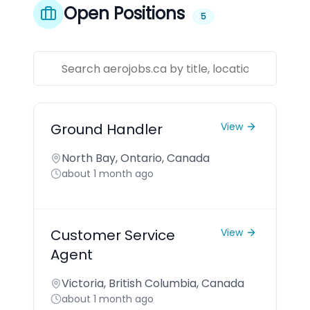
Open Positions
5
Ground Handler
View
North Bay, Ontario, Canada
about 1 month ago
Customer Service
View
Agent
Victoria, British Columbia, Canada
about 1 month ago