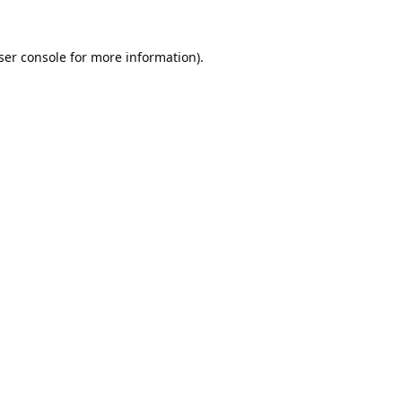
ser console
for more information).