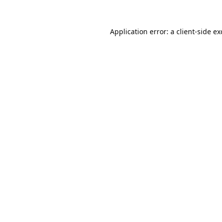
Application error: a
client
-side e