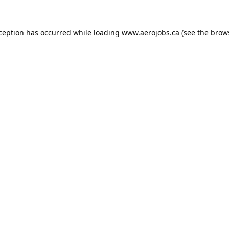
xception has occurred while loading
www.aerojobs.ca
(see the
brow