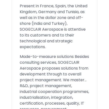
Present in France, Spain, the United
Kingdom, Germany and Tunisia, as
well as in the dollar zone and off-
shore (India and Turkey),
SOGECLAIR Aerospace is attentive
to its customers and to their
technological and strategic
expectations.
Made-to-measure solutions Besides
consulting services, SOGECLAIR
Aerospace proposes solutions from
development through to overall
project management. We master...
R&D, project management,
industrial cooperation programmes,
industrialisation, integration,
certification, processes, quality, IT