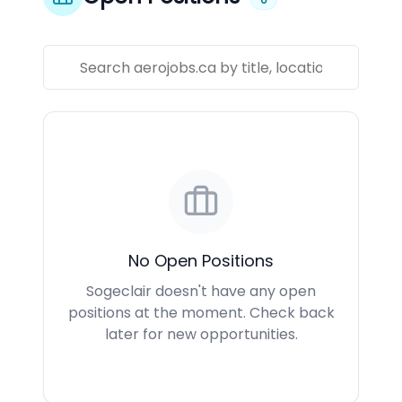
No Open Positions
Sogeclair doesn't have any open
positions at the moment. Check back
later for new opportunities.