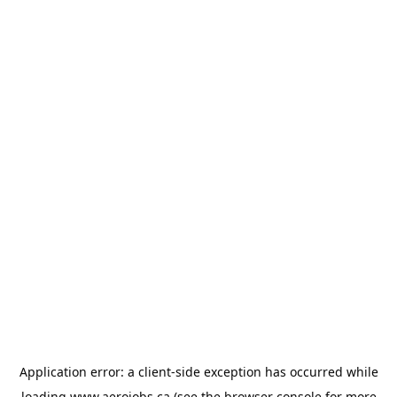
Application error: a
client
-side exception has occurred while
loading
www.aerojobs.ca
(see the
browser console
for more