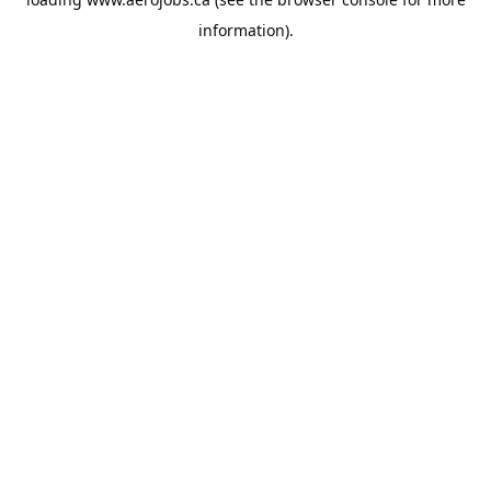
information).