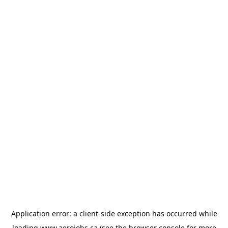
Application error: a
client
-side exception has occurred while
loading
www.aerojobs.ca
(see the
browser console
for more