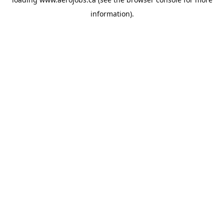
information).