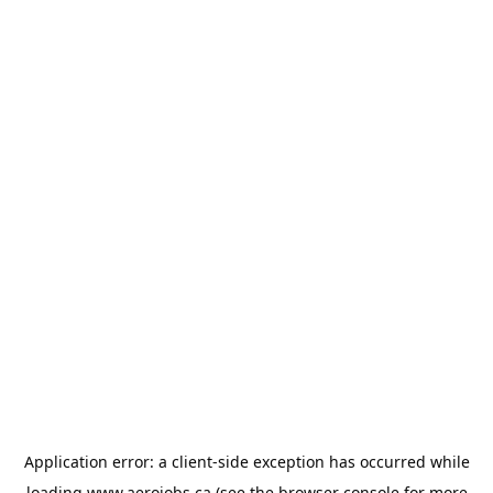
Application error: a
client
-side exception has occurred while
loading
www.aerojobs.ca
(see the
browser console
for more