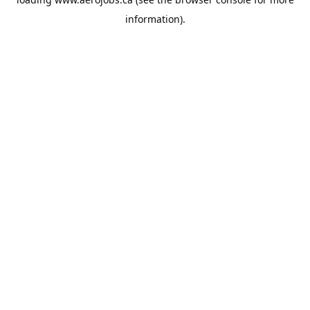
information).