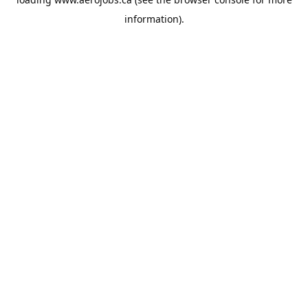
information).