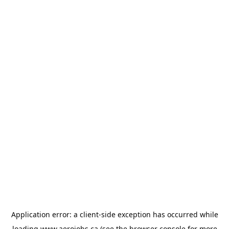
Application error: a
client
-side exception has occurred while
loading
www.aerojobs.ca
(see the
browser console
for more