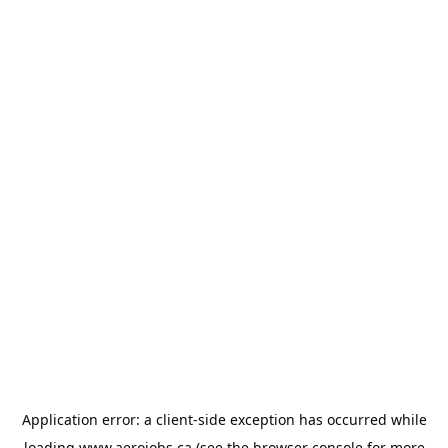
Application error: a
client
-side exception has occurred while
loading
www.aerojobs.ca
(see the
browser console
for more