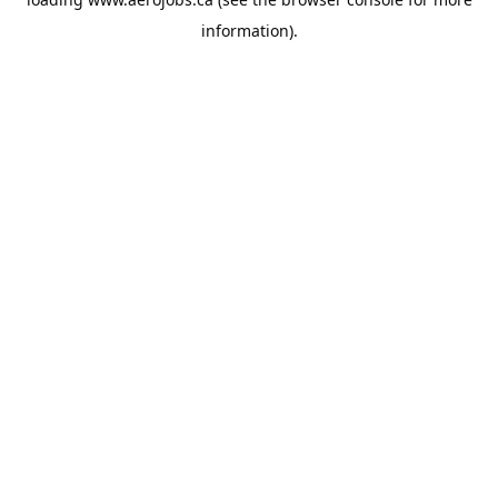
information).