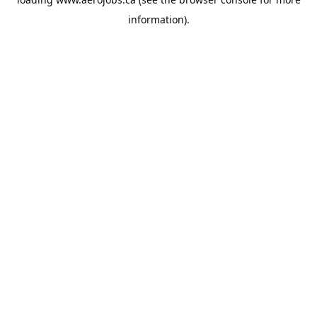
information).