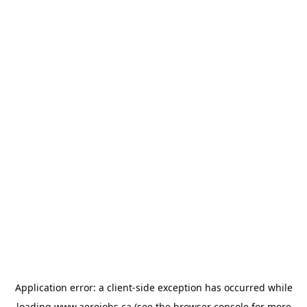
Application error: a
client
-side exception has occurred while
loading
www.aerojobs.ca
(see the
browser console
for more