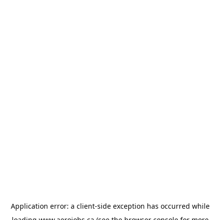
Application error: a
client
-side exception has occurred while
loading
www.aerojobs.ca
(see the
browser console
for more