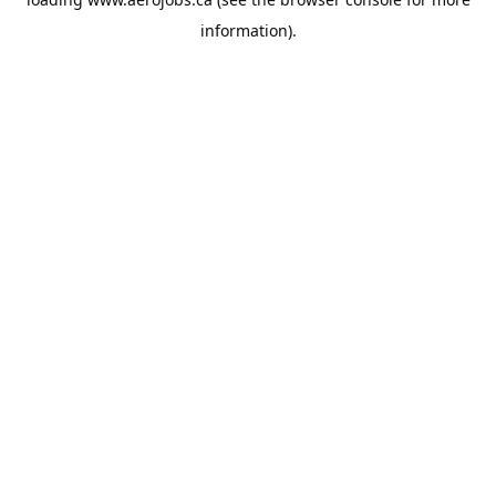
information).