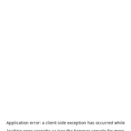
Application error: a
client
-side exception has occurred while
loading
www.aerojobs.ca
(see the
browser console
for more