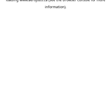
information).