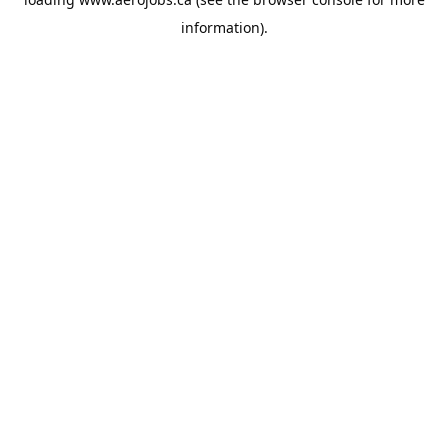
information).