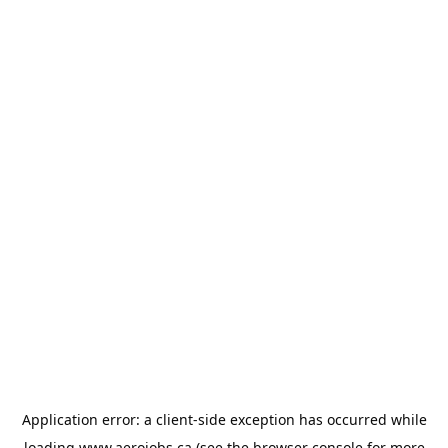
Application error: a
client
-side exception has occurred while
loading
www.aerojobs.ca
(see the
browser console
for more