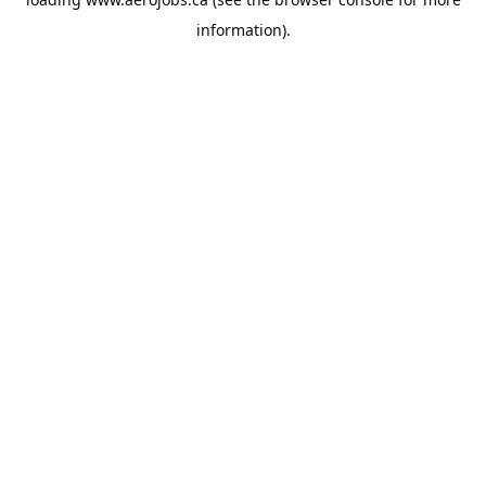
information).