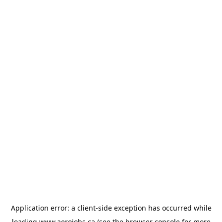
Application error: a
client
-side exception has occurred while
loading
www.aerojobs.ca
(see the
browser console
for more