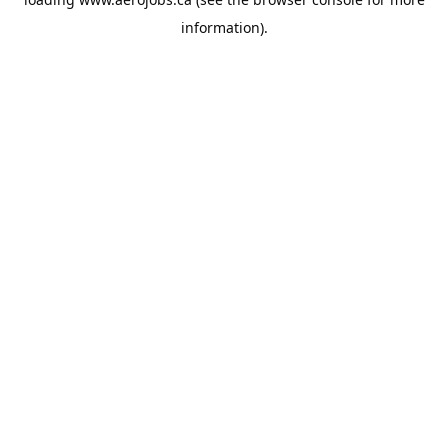
information).