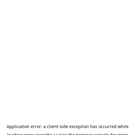
Application error: a
client
-side exception has occurred while
loading
www.aerojobs.ca
(see the
browser console
for more