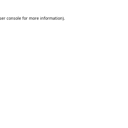
ser console
for more information).