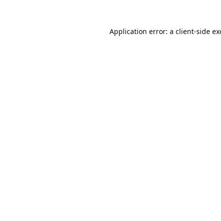
Application error: a
client
-side e