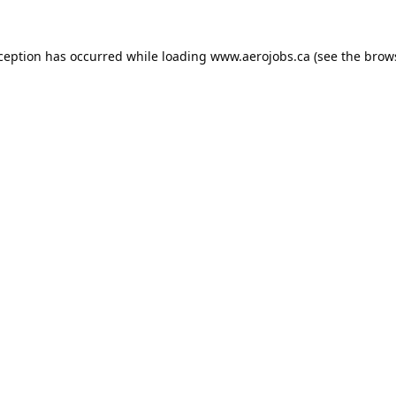
xception has occurred while loading
www.aerojobs.ca
(see the
brow