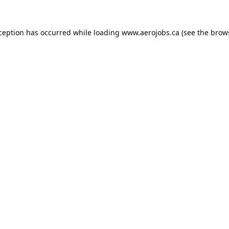
xception has occurred while loading
www.aerojobs.ca
(see the
brow