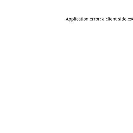
Application error: a
client
-side e