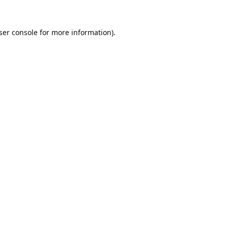
ser console
for more information).