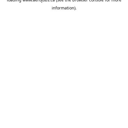
information).