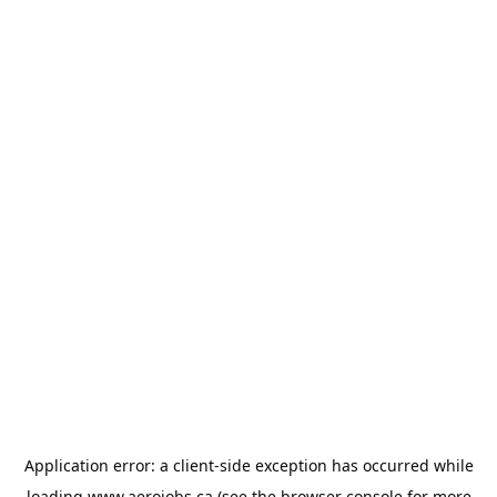
Application error: a
client
-side exception has occurred while
loading
www.aerojobs.ca
(see the
browser console
for more