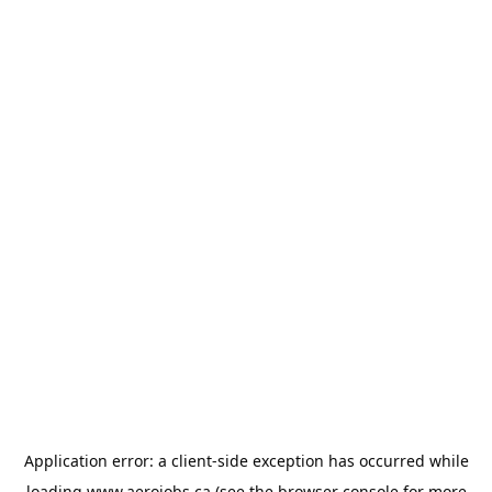
Application error: a
client
-side exception has occurred while
loading
www.aerojobs.ca
(see the
browser console
for more