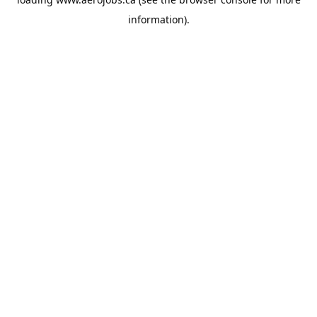
information).