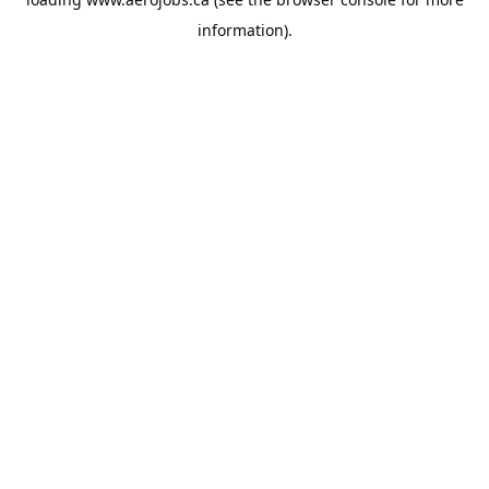
information).