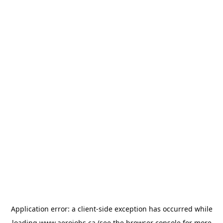
Application error: a
client
-side exception has occurred while
loading
www.aerojobs.ca
(see the
browser console
for more