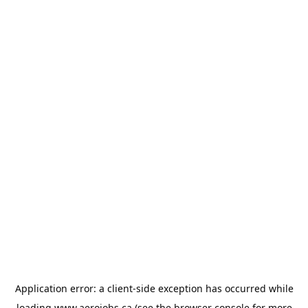
Application error: a
client
-side exception has occurred while
loading
www.aerojobs.ca
(see the
browser console
for more