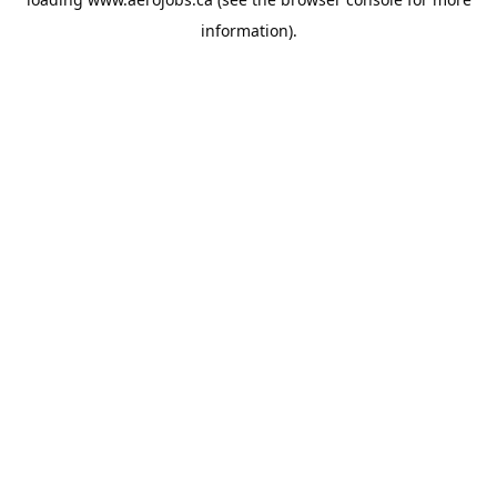
information).