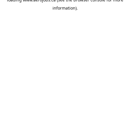
information).