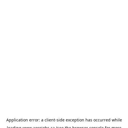
Application error: a
client
-side exception has occurred while
loading
www.aerojobs.ca
(see the
browser console
for more