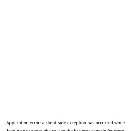
Application error: a
client
-side exception has occurred while
loading
www.aerojobs.ca
(see the
browser console
for more