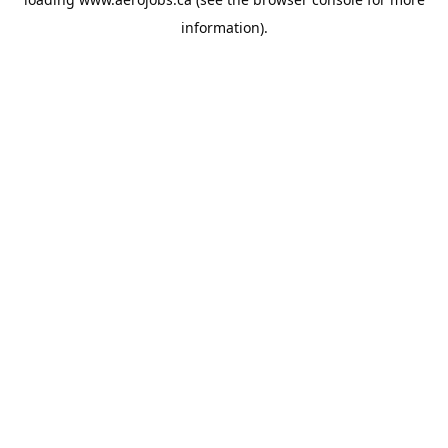
information).