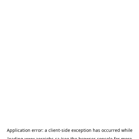
Application error: a
client
-side exception has occurred while
loading
www.aerojobs.ca
(see the
browser console
for more