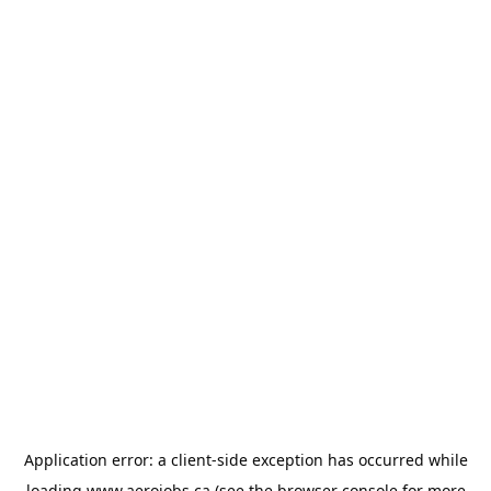
Application error: a
client
-side exception has occurred while
loading
www.aerojobs.ca
(see the
browser console
for more