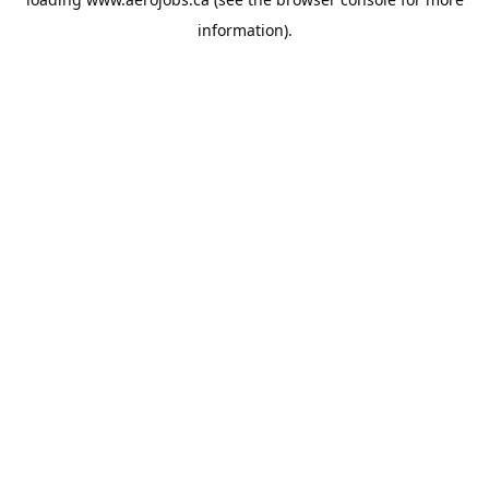
information).