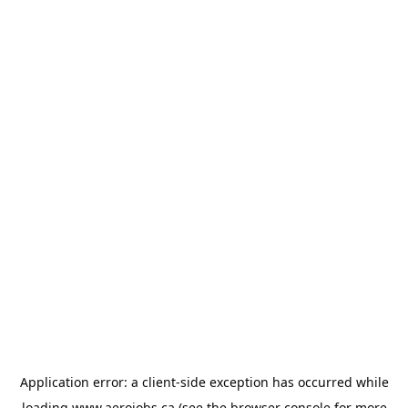
Application error: a
client
-side exception has occurred while
loading
www.aerojobs.ca
(see the
browser console
for more