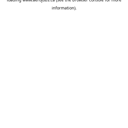
information).