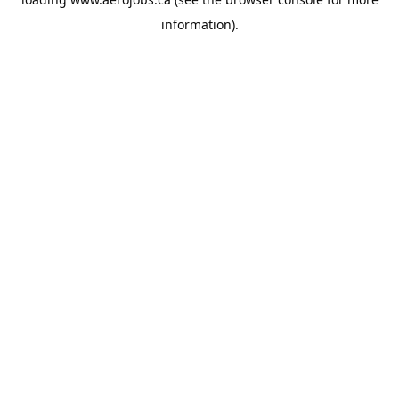
information).