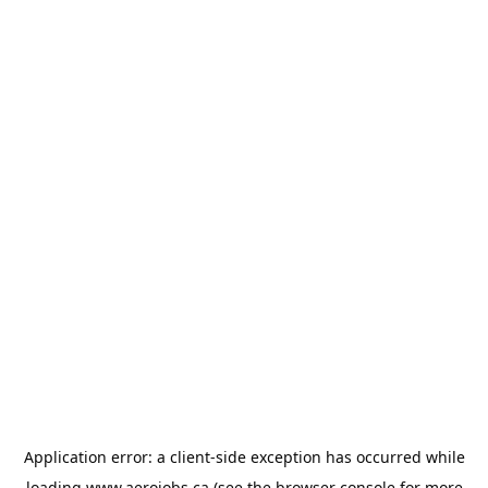
Application error: a
client
-side exception has occurred while
loading
www.aerojobs.ca
(see the
browser console
for more