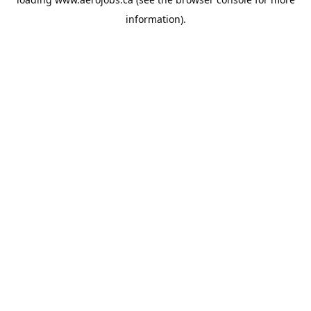
information).