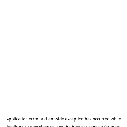
Application error: a
client
-side exception has occurred while
loading
www.aerojobs.ca
(see the
browser console
for more