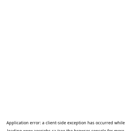
Application error: a
client
-side exception has occurred while
loading
www.aerojobs.ca
(see the
browser console
for more