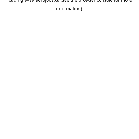
information).