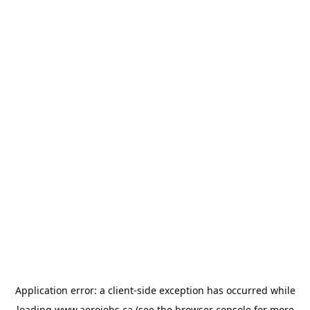
Application error: a
client
-side exception has occurred while
loading
www.aerojobs.ca
(see the
browser console
for more