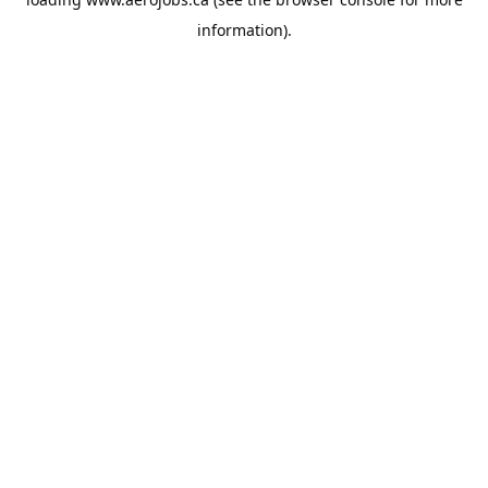
information).