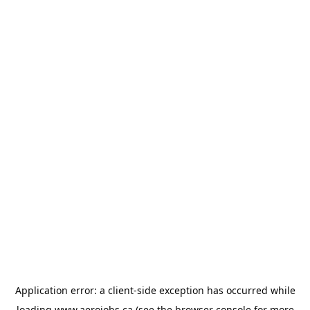
Application error: a
client
-side exception has occurred while
loading
www.aerojobs.ca
(see the
browser console
for more