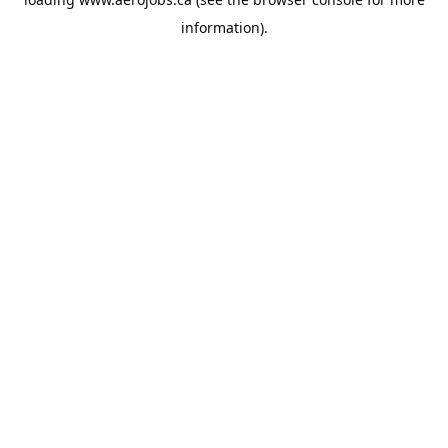
information).