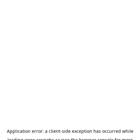
Application error: a
client
-side exception has occurred while
loading
www.aerojobs.ca
(see the
browser console
for more