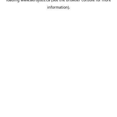
information).