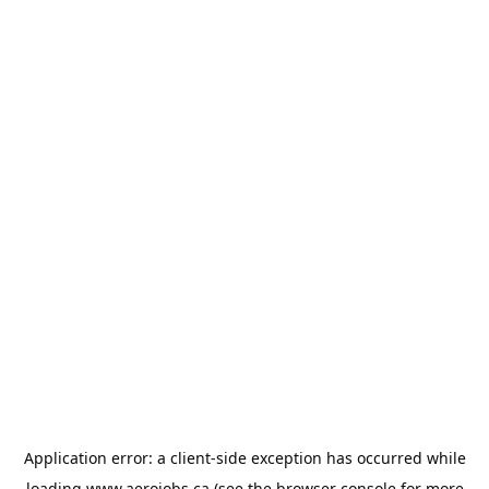
Application error: a
client
-side exception has occurred while
loading
www.aerojobs.ca
(see the
browser console
for more