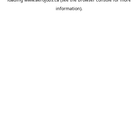
information).