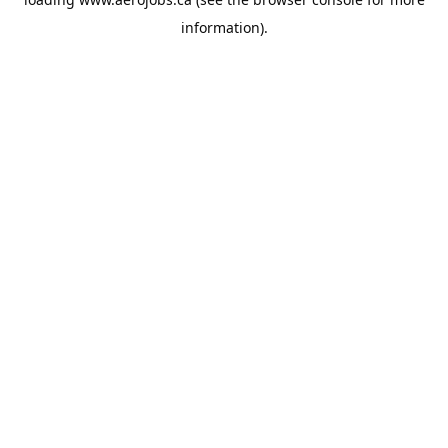
information).