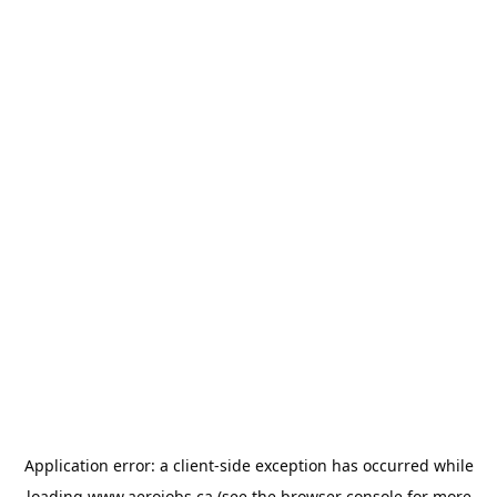
Application error: a
client
-side exception has occurred while
loading
www.aerojobs.ca
(see the
browser console
for more